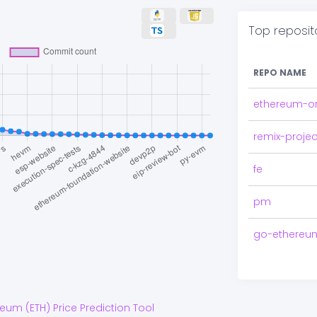
Top reposit
REPO NAME
ethereum-o
remix-projec
fe
pm
go-ethereu
reum
(
ETH
) Price Prediction Tool