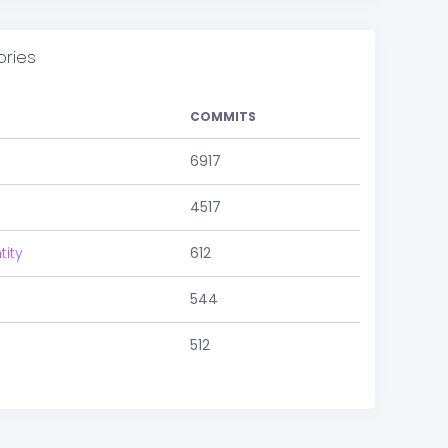
ories
COMMITS
6917
4517
tity
612
544
512