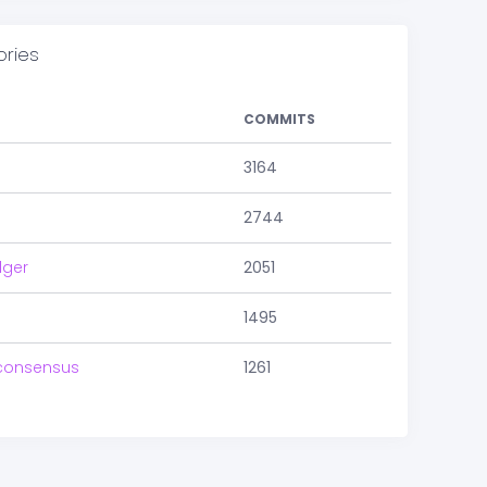
ories
COMMITS
3164
2744
dger
2051
1495
consensus
1261