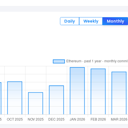
Daily
Weekly
Monthly