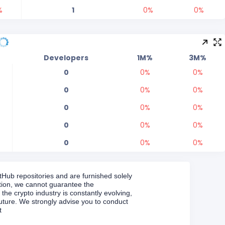
%
1
0
%
0
%
Developers
1M%
3M%
0
0
%
0
%
0
0
%
0
%
0
0
%
0
%
0
0
%
0
%
0
0
%
0
%
Hub repositories and are furnished solely
ation, we cannot guarantee the
 the crypto industry is constantly evolving,
uture. We strongly advise you to conduct
t