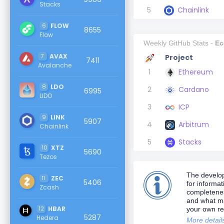
Stacks
5
Chainlink
6
FLOW
8655
Flow
Weekly GitHub Stats -
Ec
7
AVAX
Project
7411
Avalanche
1
Ethereum
8
LDO
2
Cardano
6995
LIDO
3
ICP
9
LINK
5907
4
Arbitrum
Chainlink
5
Stacks
10
XTZ
5690
Tezos
The develop
11
ZEC
5406
for informa
Zcash
completeness
and what ma
12
HBAR
your own re
5287
Hedera
More detail