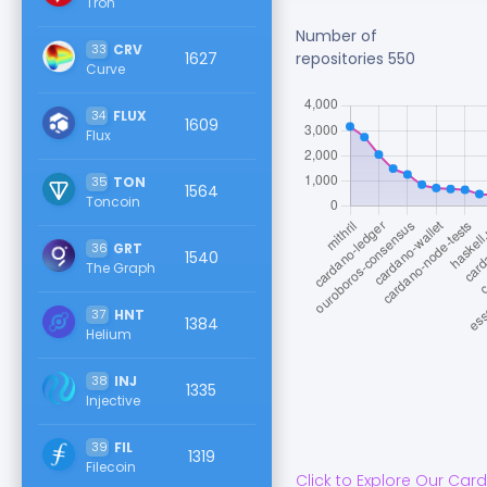
Tron
Number of
33
CRV
1627
repositories
550
Curve
34
FLUX
1609
Flux
35
TON
1564
Toncoin
36
GRT
1540
The Graph
37
HNT
1384
Helium
38
INJ
1335
Injective
39
FIL
1319
Filecoin
Click to Explore Our
Car