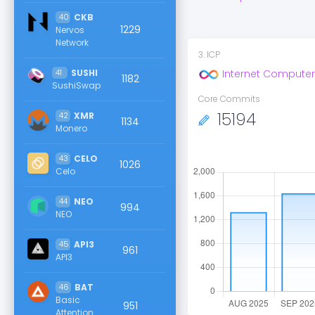
40
CKB
1229
Nervos
Network
3
.
ICP
41
SUSHI
Internet Computer
1182
SushiSwap
Core Commits
15194
42
XMR
1134
Monero
43
CELO
1026
Celo
44
NEO
994
NEO
45
API3
961
API3
46
BAT
Basic
951
Attention