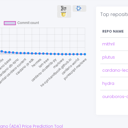
Top reposit
REPO NAME
mithril
plutus
cardano-le
hydra
ouroboros-
dano
(
ADA
) Price Prediction Tool