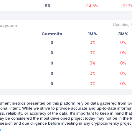
95
-34.5
%
-31.7
Updating
osystem
Commits
1M%
3M%
0
0
%
0
%
0
0
%
0
%
0
0
%
0
%
0
0
%
0
%
0
0
%
0
%
ment metrics presented on this platform rely on data gathered from Git
tional intent. While we strive to provide accurate and up-to-date inform
, reliability, or accuracy of the data. It's important to keep in mind that
y be considered the most developed project today may not be in the f
search and due diligence before investing in any cryptocurrency projec
s