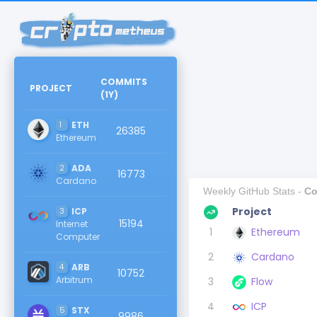
COMMITS
PROJECT
(
1Y
)
1
ETH
26385
Ethereum
2
ADA
16773
Cardano
Weekly GitHub Stats -
Co
Project
3
ICP
15194
Internet
1
Ethereum
Computer
2
Cardano
4
ARB
10752
Arbitrum
3
Flow
4
ICP
5
STX
9986