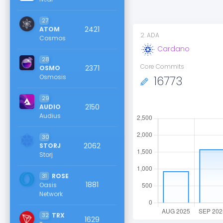
27
2421
ATOM
2
.
ADA
Cosmos
Cardano
28
Core Commits
2371
OSMO
Osmosis
16773
29
2150
AUDIO
Audius
30
2062
STORJ
Storj
31
ROSE
1881
Oasis
Network
32
TRX
1629