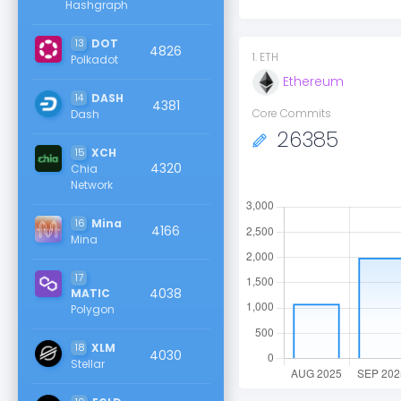
Hashgraph
13
DOT
4826
1
.
ETH
Polkadot
Ethereum
14
DASH
4381
Core Commits
Dash
26385
15
XCH
4320
Chia
Network
16
Mina
4166
Mina
17
4038
MATIC
Polygon
18
XLM
4030
Stellar