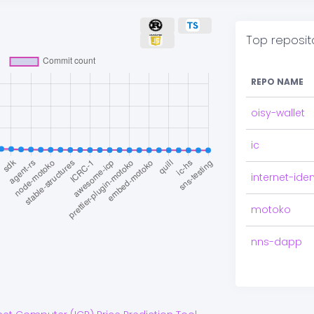
Top reposit
REPO NAME
oisy-wallet
ic
internet-iden
motoko
nns-dapp