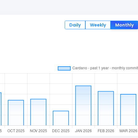
Daily
Weekly
Monthly