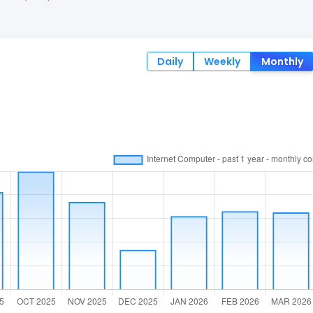
Daily
Weekly
Monthly