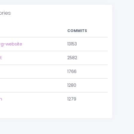
ories
COMMITS
rg-website
13153
t
2582
1766
1280
m
1279