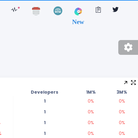
New
%
Developers
1M%
3M%
1
0
%
0
%
1
0
%
0
%
%
1
0
%
0
%
%
1
0
%
0
%