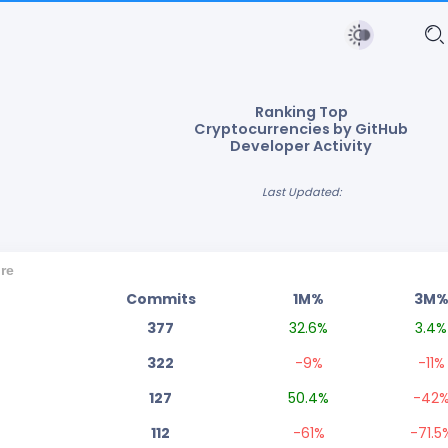
Ranking Top
Cryptocurrencies by GitHub
Developer Activity
Last Updated:
re
Commits
1M%
3M
377
32.6
%
3.4
%
322
-9
%
-11
%
127
50.4
%
-42
112
-61
%
-71.5