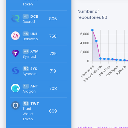
Token
Number of
47
DCR
repositories
80
806
Decred
48
UNI
750
Uniswap
49
XYM
735
Symbol
50
SYS
719
Syscoin
51
ANT
708
Aragon
52
TWT
Trust
669
Wallet
Token