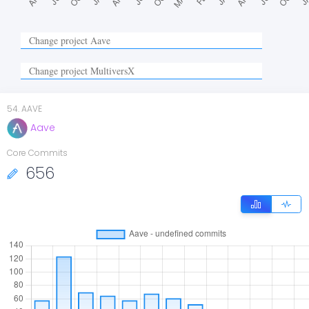
54
.
AAVE
Aave
Core Commits
656