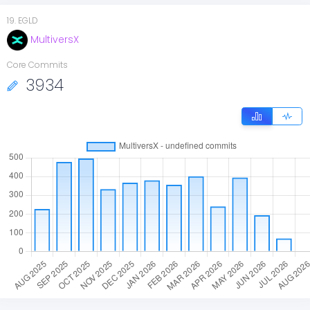
19
.
EGLD
MultiversX
Core Commits
3934