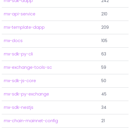
mx-sdk-dapp
242
mx-api-service
210
mx-template-dapp
209
mx-docs
105
mx-sdk-py-cli
63
mx-exchange-tools-sc
59
mx-sdk-js-core
50
mx-sdk-py-exchange
45
mx-sdk-nestjs
34
mx-chain-mainnet-config
21