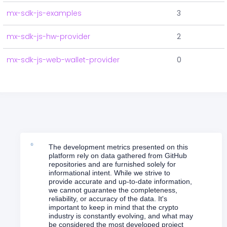
mx-sdk-js-examples
3
mx-sdk-js-hw-provider
2
mx-sdk-js-web-wallet-provider
0
The development metrics presented on this
platform rely on data gathered from GitHub
repositories and are furnished solely for
informational intent. While we strive to
provide accurate and up-to-date information,
we cannot guarantee the completeness,
reliability, or accuracy of the data. It's
important to keep in mind that the crypto
industry is constantly evolving, and what may
be considered the most developed project