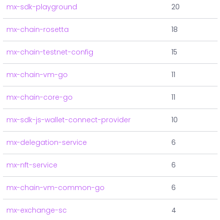
mx-sdk-playground
20
mx-chain-rosetta
18
mx-chain-testnet-config
15
mx-chain-vm-go
11
mx-chain-core-go
11
mx-sdk-js-wallet-connect-provider
10
mx-delegation-service
6
mx-nft-service
6
mx-chain-vm-common-go
6
mx-exchange-sc
4