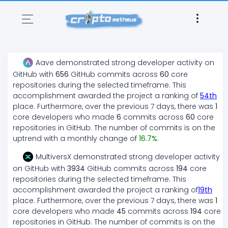
Aave
demonstrated
strong
developer activity on
GitHub with
656
GitHub commits across
60
core
repositories during the selected timeframe. This
accomplishment awarded the project a ranking of
54
th
place. Furthermore, over the previous 7 days, there
was
1
core developers who made
6
commits across
60
core
repositories in GitHub. The number of commits is on the
uptrend
with a monthly change of
16.7
%
.
MultiversX
demonstrated
strong
developer activity
on GitHub with
3934
GitHub commits across
194
core
repositories during the selected timeframe. This
accomplishment awarded the project a ranking of
19
th
place. Furthermore, over the previous 7 days, there
was
1
core developers who made
45
commits across
194
core
repositories in GitHub. The number of commits is on the