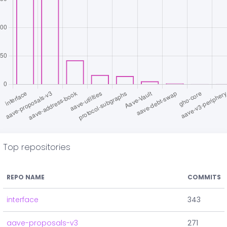
Top repositories
REPO NAME
COMMITS
interface
343
aave-proposals-v3
271