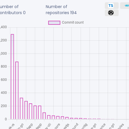
umber of
Number of
ontributors
0
repositories
194