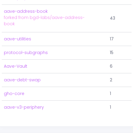
aave-address-book
forked from bgd-labs/aave-address-
43
book
aave-utilities
17
protocol-subgraphs
15
Aave-Vault
6
aave-debt-swap
2
gho-core
1
aave-v3-periphery
1