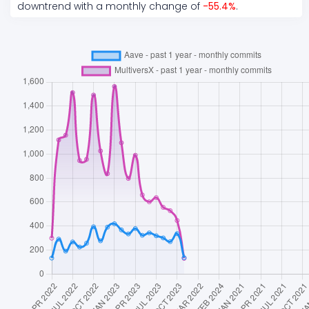
downtrend
with a monthly change of
-55.4
%
.