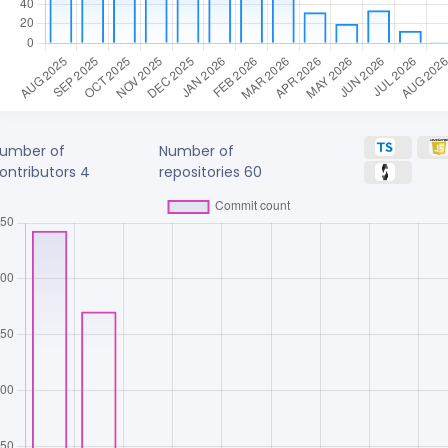
umber of
Number of
ontributors
4
repositories
60