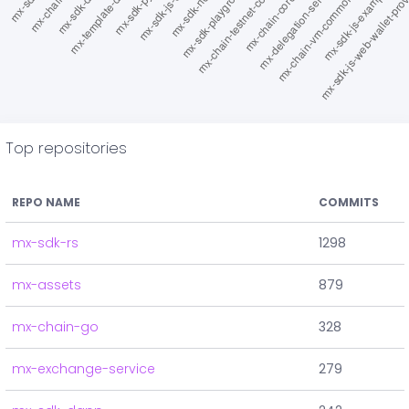
Top repositories
REPO NAME
COMMITS
mx-sdk-rs
1298
mx-assets
879
mx-chain-go
328
mx-exchange-service
279