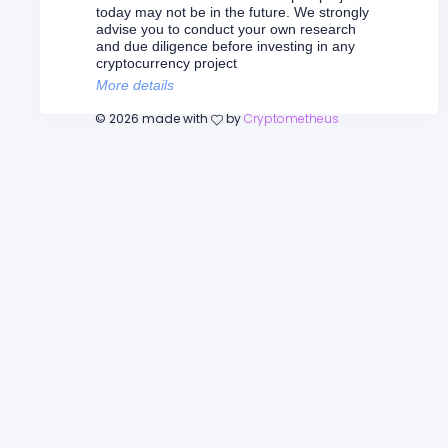
today may not be in the future. We strongly
advise you to conduct your own research
and due diligence before investing in any
cryptocurrency project
More details
©
2026
made with
by
Cryptometheus