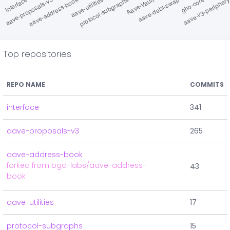
Top repositories
REPO NAME
COMMITS
interface
341
aave-proposals-v3
265
aave-address-book
forked from bgd-labs/aave-address-
43
book
aave-utilities
17
protocol-subgraphs
15