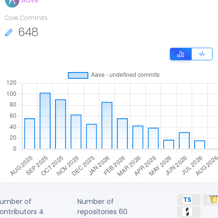
Aave
Core Commits
648
umber of
Number of
ontributors
4
repositories
60