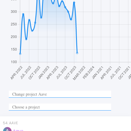
54
.
AAVE