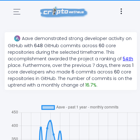
Aave
demonstrated
strong
developer activity on
GitHub with
648
GitHub commits across
60
core
repositories during the selected timeframe. This
accomplishment awarded the project a ranking of
54
th
place. Furthermore, over the previous 7 days, there
was
1
core developers who made
6
commits across
60
core
repositories in GitHub. The number of commits is on the
uptrend
with a monthly change of
16.7
%
.