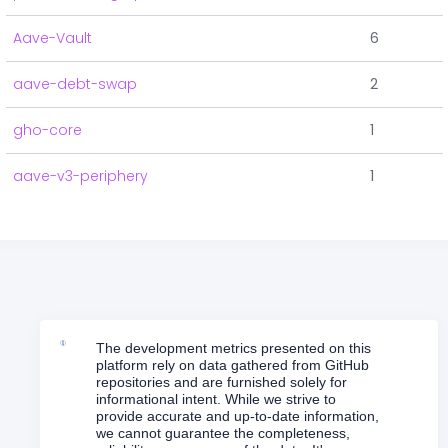
Aave-Vault
6
aave-debt-swap
2
gho-core
1
aave-v3-periphery
1
The development metrics presented on this
platform rely on data gathered from GitHub
repositories and are furnished solely for
informational intent. While we strive to
provide accurate and up-to-date information,
we cannot guarantee the completeness,