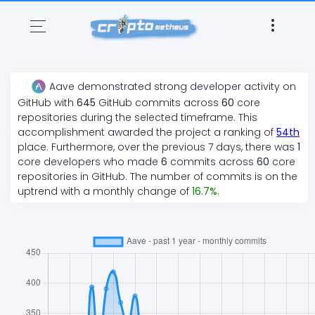
Aave
demonstrated
strong
developer activity on
GitHub with
645
GitHub commits across
60
core
repositories during the selected timeframe. This
accomplishment awarded the project a ranking of
54
th
place. Furthermore, over the previous 7 days, there
was
1
core developers who made
6
commits across
60
core
repositories in GitHub. The number of commits is on the
uptrend
with a monthly change of
16.7
%
.