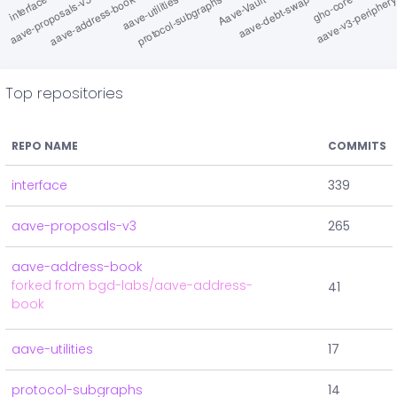
Top repositories
REPO NAME
COMMITS
interface
339
aave-proposals-v3
265
aave-address-book
forked from bgd-labs/aave-address-
41
book
aave-utilities
17
protocol-subgraphs
14