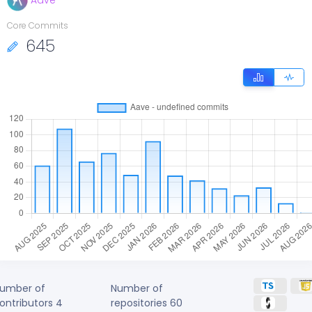
Aave
Core Commits
645
umber of
Number of
ontributors
4
repositories
60