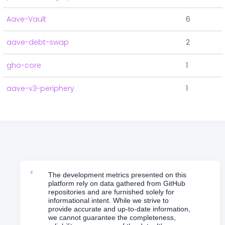
Aave-Vault
6
aave-debt-swap
2
gho-core
1
aave-v3-periphery
1
The development metrics presented on this
platform rely on data gathered from GitHub
repositories and are furnished solely for
informational intent. While we strive to
provide accurate and up-to-date information,
we cannot guarantee the completeness,