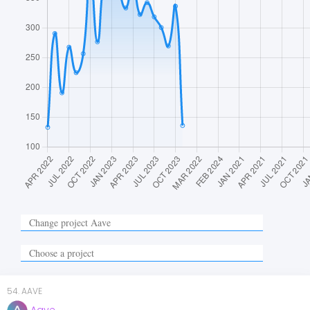
54
.
AAVE