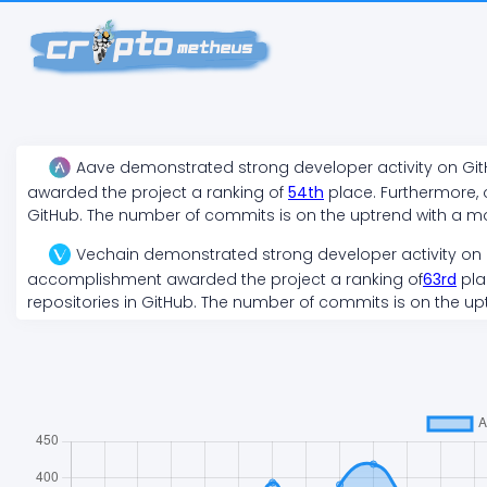
Aave
demonstrated
strong
developer activity on Gi
awarded the project a ranking of
54
th
place. Furthermore, 
GitHub. The number of commits is on the
uptrend
with a m
Vechain
demonstrated
strong
developer activity on
accomplishment awarded the project a ranking of
63
rd
pla
repositories in GitHub. The number of commits is on the
up