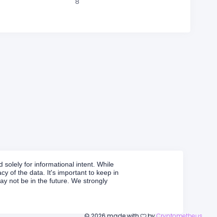
8
solely for informational intent. While
y of the data. It's important to keep in
y not be in the future. We strongly
©
2026
made with
by
Cryptometheus