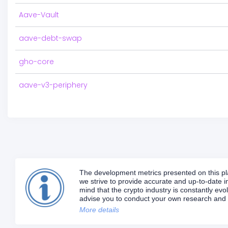
Aave-Vault
aave-debt-swap
gho-core
aave-v3-periphery
The development metrics presented on this plat
we strive to provide accurate and up-to-date in
mind that the crypto industry is constantly e
advise you to conduct your own research and d
More details