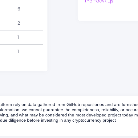
thor-devkit.js
6
2
1
1
form rely on data gathered from GitHub repositories and are furnished 
formation, we cannot guarantee the completeness, reliability, or accurac
volving, and what may be considered the most developed project today ma
ue diligence before investing in any cryptocurrency project