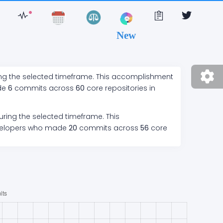
New
ing the selected timeframe. This accomplishment
de
6
commits across
60
core repositories in
uring the selected timeframe. This
elopers who made
20
commits across
56
core