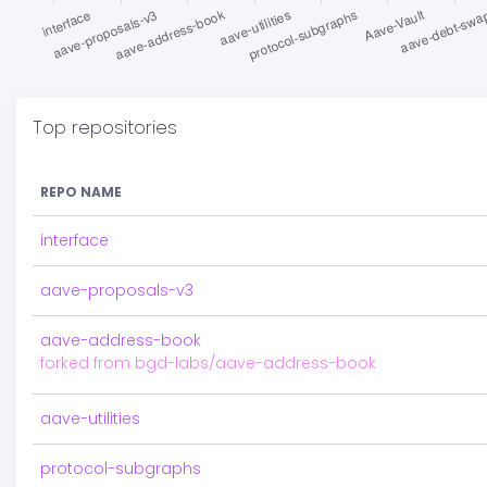
Top repositories
REPO NAME
interface
aave-proposals-v3
aave-address-book
forked from bgd-labs/aave-address-book
aave-utilities
protocol-subgraphs