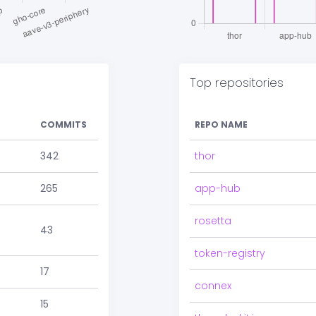
Top repositories
COMMITS
REPO NAME
342
thor
265
app-hub
rosetta
43
token-registry
17
connex
15