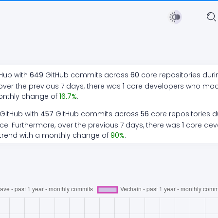
tHub with
649
GitHub commits across
60
core repositories dur
over the previous 7 days, there
was
1
core developers who ma
onthly change of
16.7
%
.
 GitHub with
457
GitHub commits across
56
core repositories d
ce. Furthermore, over the previous 7 days, there
was
1
core dev
trend
with a monthly change of
90
%
.