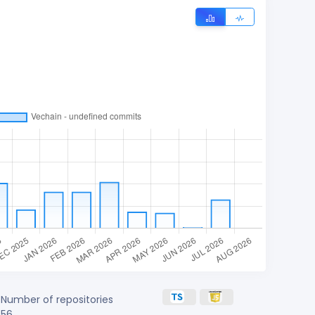
Number of repositories
56