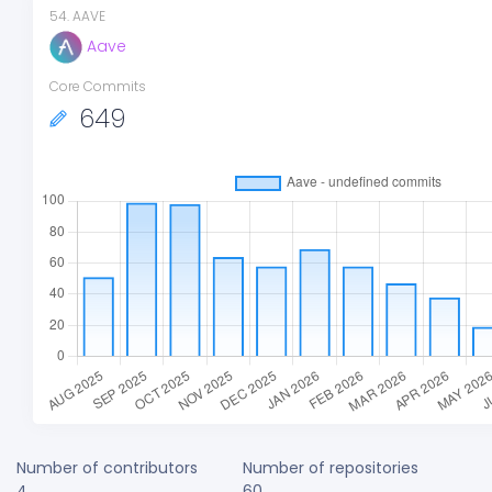
54
.
AAVE
Aave
Core Commits
649
Number of contributors
Number of repositories
4
60