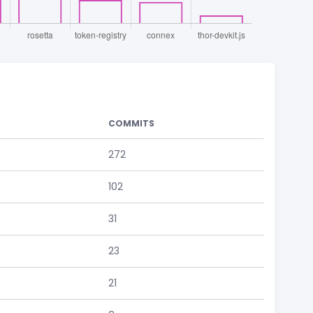
COMMITS
272
102
31
23
21