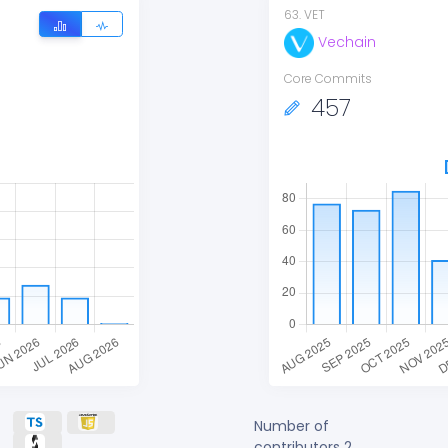
63
.
VET
Vechain
Core Commits
457
Number of
contributors
2