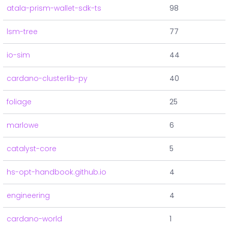
atala-prism-wallet-sdk-ts
98
lsm-tree
77
io-sim
44
cardano-clusterlib-py
40
foliage
25
marlowe
6
catalyst-core
5
hs-opt-handbook.github.io
4
engineering
4
cardano-world
1