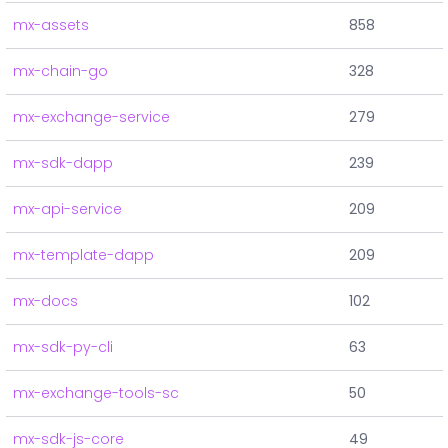
mx-assets
858
mx-chain-go
328
mx-exchange-service
279
mx-sdk-dapp
239
mx-api-service
209
mx-template-dapp
209
mx-docs
102
mx-sdk-py-cli
63
mx-exchange-tools-sc
50
mx-sdk-js-core
49