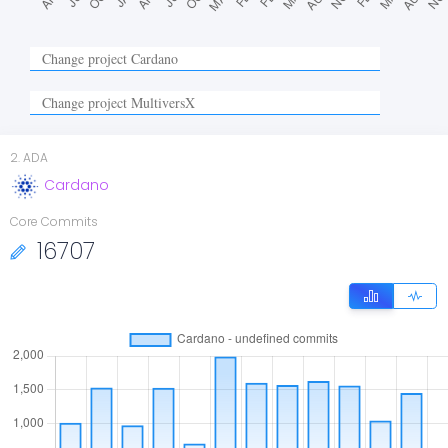
2
.
ADA
Cardano
Core Commits
16707