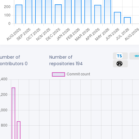
umber of
Number of
ontributors
0
repositories
194