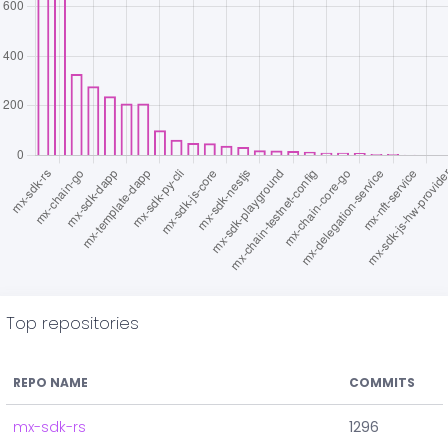
Top repositories
REPO NAME
COMMITS
mx-sdk-rs
1296