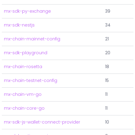
mx-sdk-py-exchange
39
mx-sdk-nestjs
34
mx-chain-mainnet-config
21
mx-sdk-playground
20
mx-chain-rosetta
18
mx-chain-testnet-config
15
mx-chain-vm-go
11
mx-chain-core-go
11
mx-sdk-js-wallet-connect-provider
10