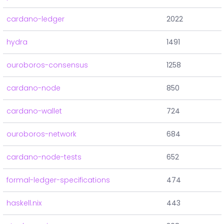
cardano-ledger
2022
hydra
1491
ouroboros-consensus
1258
cardano-node
850
cardano-wallet
724
ouroboros-network
684
cardano-node-tests
652
formal-ledger-specifications
474
haskell.nix
443