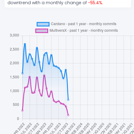
downtrend
with a monthly change of
-55.4
%
.