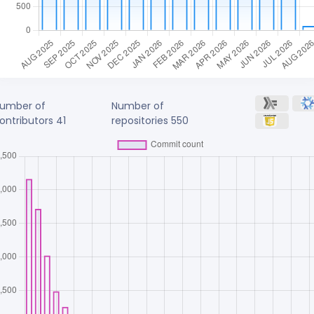
umber of
Number of
ontributors
41
repositories
550