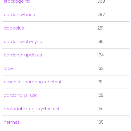
stackage.nix
308
cardano-base
297
daedalus
281
cardano-db-sync
195
cardano-updates
174
lace
162
essential-cardano-content
161
cardano-js-sdk
125
metadata-registry-testnet
115
hermes
105