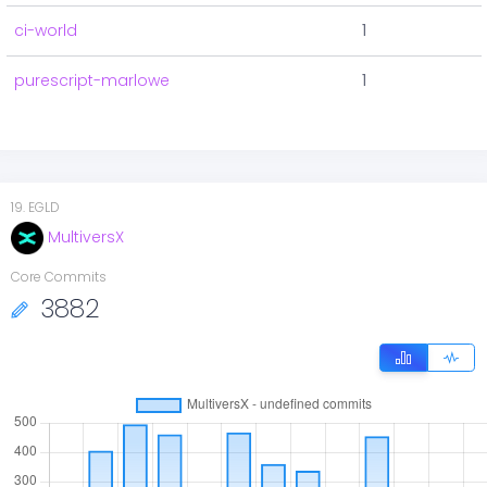
ci-world
1
purescript-marlowe
1
19
.
EGLD
MultiversX
Core Commits
3882