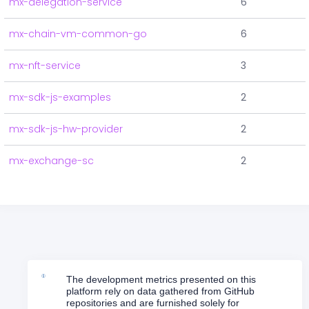
mx-delegation-service
6
mx-chain-vm-common-go
6
mx-nft-service
3
mx-sdk-js-examples
2
mx-sdk-js-hw-provider
2
mx-exchange-sc
2
The development metrics presented on this
platform rely on data gathered from GitHub
repositories and are furnished solely for