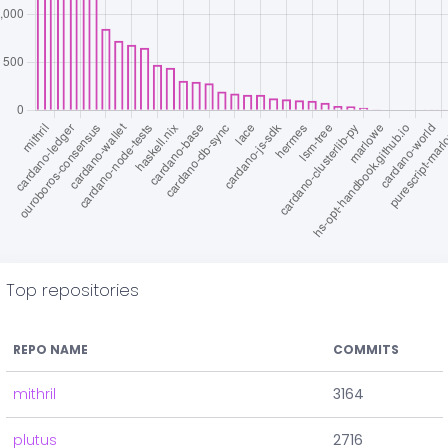
Top repositories
REPO NAME
COMMITS
mithril
3164
plutus
2716