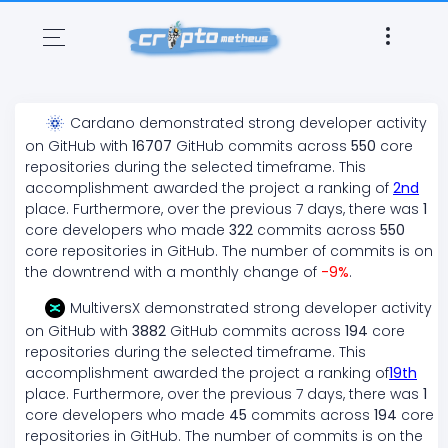
Cardano
demonstrated
strong
developer activity
on GitHub with
16707
GitHub commits across
550
core
repositories during the selected timeframe. This
accomplishment awarded the project a ranking of
2
nd
place. Furthermore, over the previous 7 days, there
was
1
core developers who made
322
commits across
550
core repositories in GitHub. The number of commits is on
the
downtrend
with a monthly change of
-9
%
.
MultiversX
demonstrated
strong
developer activity
on GitHub with
3882
GitHub commits across
194
core
repositories during the selected timeframe. This
accomplishment awarded the project a ranking of
19
th
place. Furthermore, over the previous 7 days, there
was
1
core developers who made
45
commits across
194
core
repositories in GitHub. The number of commits is on the