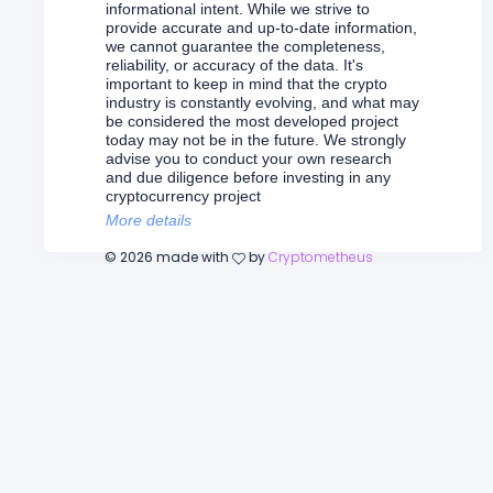
informational intent. While we strive to
provide accurate and up-to-date information,
we cannot guarantee the completeness,
reliability, or accuracy of the data. It's
important to keep in mind that the crypto
industry is constantly evolving, and what may
be considered the most developed project
today may not be in the future. We strongly
advise you to conduct your own research
and due diligence before investing in any
cryptocurrency project
More details
©
2026
made with
by
Cryptometheus