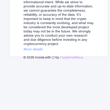
informational intent. While we strive to
provide accurate and up-to-date information,
we cannot guarantee the completeness,
reliability, or accuracy of the data. It's
important to keep in mind that the crypto
industry is constantly evolving, and what may
be considered the most developed project
today may not be in the future. We strongly
advise you to conduct your own research
and due diligence before investing in any
cryptocurrency project
More details
©
2026
made with
by
Cryptometheus