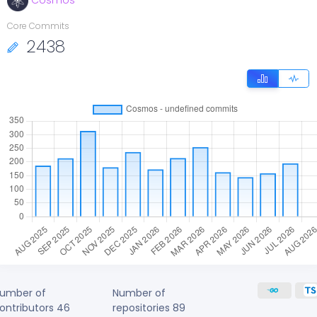
Cosmos
Core Commits
2438
umber of
Number of
ontributors
46
repositories
89