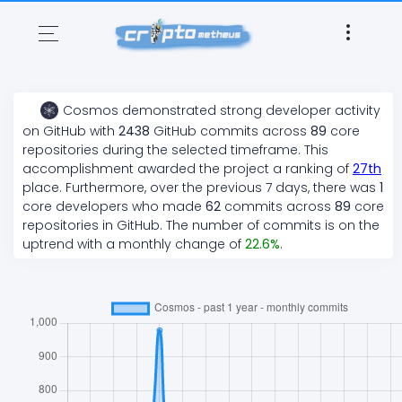
Cosmos
demonstrated
strong
developer activity
on GitHub with
2438
GitHub commits across
89
core
repositories during the selected timeframe. This
accomplishment awarded the project a ranking of
27
th
place. Furthermore, over the previous 7 days, there
was
1
core developers who made
62
commits across
89
core
repositories in GitHub. The number of commits is on the
uptrend
with a monthly change of
22.6
%
.