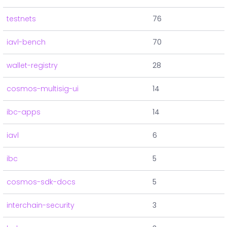
testnets
76
iavl-bench
70
wallet-registry
28
cosmos-multisig-ui
14
ibc-apps
14
iavl
6
ibc
5
cosmos-sdk-docs
5
interchain-security
3