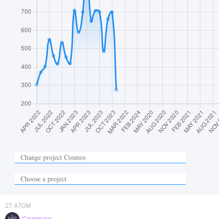
27
.
ATOM