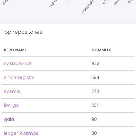
Top repositories
REPO NAME
COMMITS
cosmos-sdk
972
chain-registry
584
cosmjs
273
ibc-go
201
gaia
98
ledger-cosmos
80