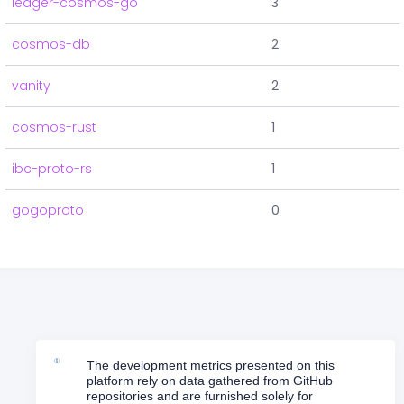
ledger-cosmos-go
3
cosmos-db
2
vanity
2
cosmos-rust
1
ibc-proto-rs
1
gogoproto
0
The development metrics presented on this
platform rely on data gathered from GitHub
repositories and are furnished solely for