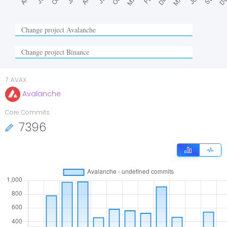
7
.
AVAX
Avalanche
Core Commits
7396