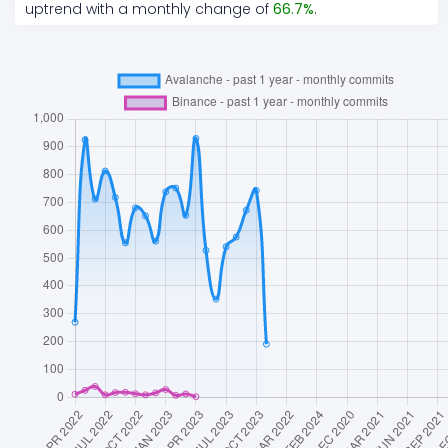
uptrend
with a monthly change of
66.7
%
.