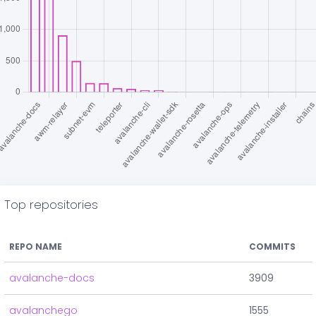
Top repositories
REPO NAME
COMMITS
avalanche-docs
3909
avalanchego
1555