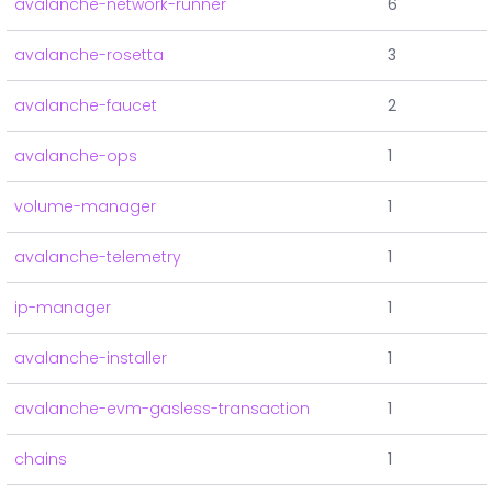
avalanche-network-runner
6
avalanche-rosetta
3
avalanche-faucet
2
avalanche-ops
1
volume-manager
1
avalanche-telemetry
1
ip-manager
1
avalanche-installer
1
avalanche-evm-gasless-transaction
1
chains
1