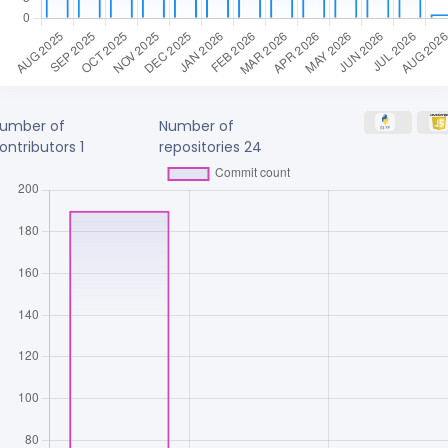
umber of
Number of
ontributors
1
repositories
24