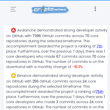
Avalanche
demonstrated
strong
developer activity
on GitHub with
7396
GitHub commits across
70
core
repositories during the selected timeframe. This
accomplishment awarded the project a ranking of
7
th
place. Furthermore, over the previous 7 days, there
was
1
core developers who made
67
commits across
70
core
repositories in GitHub. The number of commits is on the
downtrend
with a monthly change of
-18.3
%
.
Binance
demonstrated
strong
developer activity
on GitHub with
256
GitHub commits across
24
core
repositories during the selected timeframe. This
accomplishment awarded the project a ranking of
75
th
place. Furthermore, over the previous 7 days, there
was
1
core developers who made
3
commits across
24
core
repositories in GitHub. The number of commits is on the