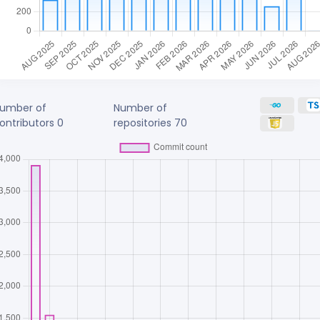
umber of
Number of
ontributors
0
repositories
70