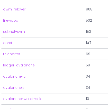
awm-relayer
908
firewood
502
subnet-evm
150
coreth
147
teleporter
69
ledger-avalanche
59
avalanche-cli
34
avalanchejs
34
avalanche-wallet-sdk
10