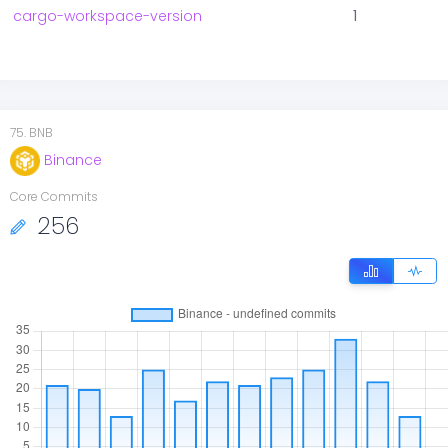
cargo-workspace-version
1
75
.
BNB
Binance
Core Commits
256