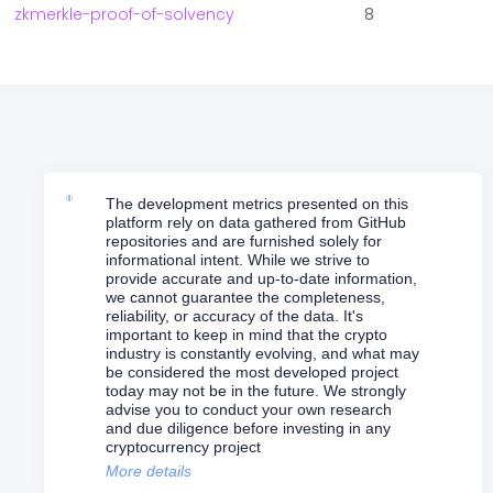
zkmerkle-proof-of-solvency
8
The development metrics presented on this
platform rely on data gathered from GitHub
repositories and are furnished solely for
informational intent. While we strive to
provide accurate and up-to-date information,
we cannot guarantee the completeness,
reliability, or accuracy of the data. It's
important to keep in mind that the crypto
industry is constantly evolving, and what may
be considered the most developed project
today may not be in the future. We strongly
advise you to conduct your own research
and due diligence before investing in any
cryptocurrency project
More details