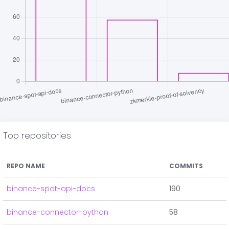
Top repositories
REPO NAME
COMMITS
binance-spot-api-docs
190
binance-connector-python
58