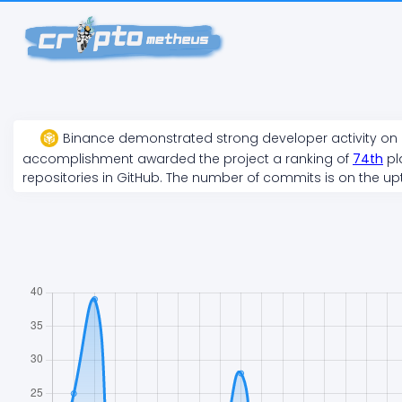
Binance
demonstrated
strong
developer activity on
accomplishment awarded the project a ranking of
74
th
pl
repositories in GitHub. The number of commits is on the
up