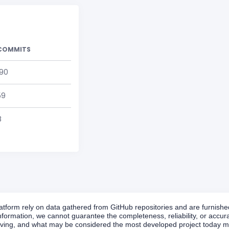
COMMITS
190
59
8
form rely on data gathered from GitHub repositories and are furnished 
formation, we cannot guarantee the completeness, reliability, or accurac
volving, and what may be considered the most developed project today ma