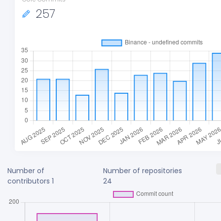
257
Number of
Number of repositories
contributors
1
24