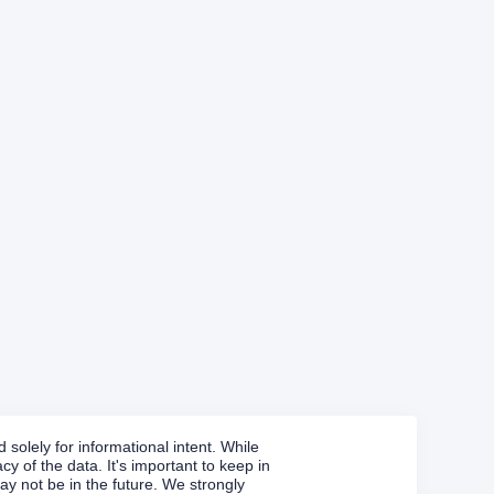
solely for informational intent. While
y of the data. It's important to keep in
y not be in the future. We strongly