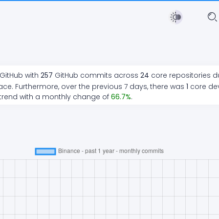
 GitHub with
257
GitHub commits across
24
core repositories d
ace. Furthermore, over the previous 7 days, there
was
1
core de
trend
with a monthly change of
66.7
%
.