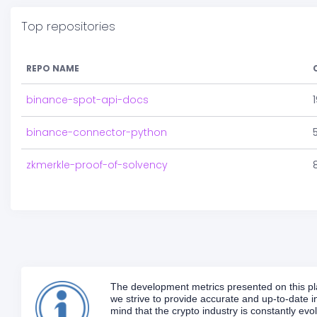
Top repositories
REPO NAME
binance-spot-api-docs
binance-connector-python
zkmerkle-proof-of-solvency
The development metrics presented on this plat
we strive to provide accurate and up-to-date in
mind that the crypto industry is constantly e