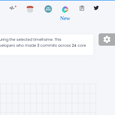
New
uring the selected timeframe. This
velopers who made
3
commits across
24
core