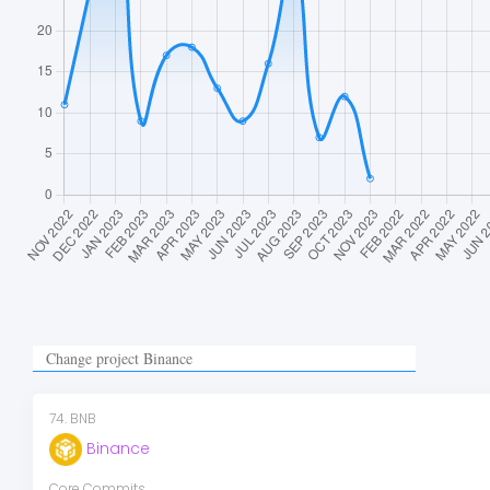
74
.
BNB
Binance
Core Commits