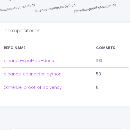
Top repositories
REPO NAME
COMMITS
binance-spot-api-docs
193
binance-connector-python
58
zkmerkle-proof-of-solvency
8