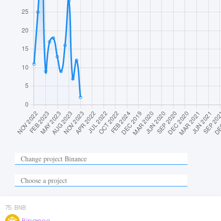
75
.
BNB