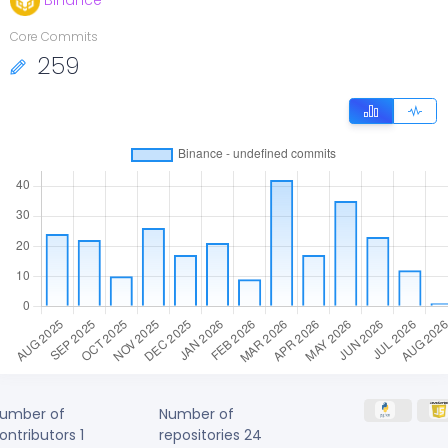
Binance
Core Commits
259
umber of
Number of
ontributors
1
repositories
24