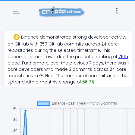
Binance
demonstrated
strong
developer activity
on GitHub with
259
GitHub commits across
24
core
repositories during the selected timeframe. This
accomplishment awarded the project a ranking of
75
th
place. Furthermore, over the previous 7 days, there
was
1
core developers who made
3
commits across
24
core
repositories in GitHub. The number of commits is on the
uptrend
with a monthly change of
66.7
%
.