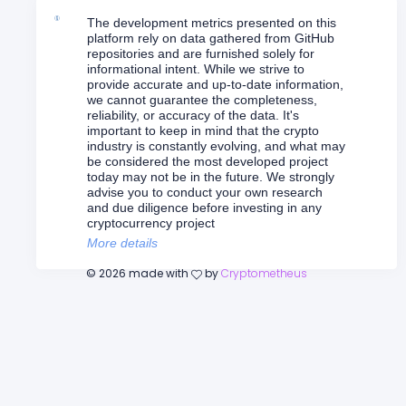
The development metrics presented on this
platform rely on data gathered from GitHub
repositories and are furnished solely for
informational intent. While we strive to
provide accurate and up-to-date information,
we cannot guarantee the completeness,
reliability, or accuracy of the data. It's
important to keep in mind that the crypto
industry is constantly evolving, and what may
be considered the most developed project
today may not be in the future. We strongly
advise you to conduct your own research
and due diligence before investing in any
cryptocurrency project
More details
©
2026
made with
by
Cryptometheus