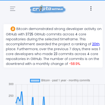
Bitcoin
demonstrated
strong
developer activity on
GitHub with
3725
GitHub commits across
4
core
repositories during the selected timeframe. This
accomplishment awarded the project a ranking of
20
th
place. Furthermore, over the previous 7 days, there
was
1
core developers who made
23
commits across
4
core
repositories in GitHub. The number of commits is on the
downtrend
with a monthly change of
-58.9
%
.