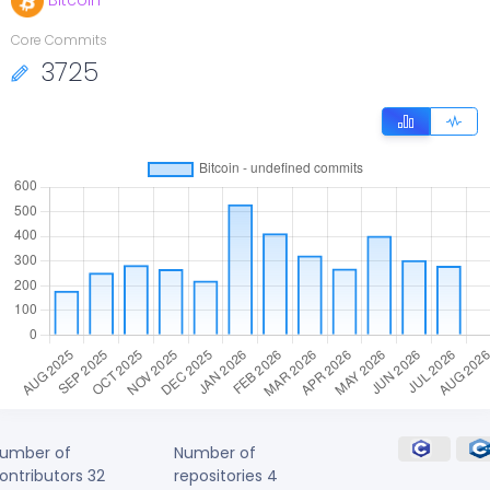
Bitcoin
Core Commits
3725
umber of
Number of
ontributors
32
repositories
4