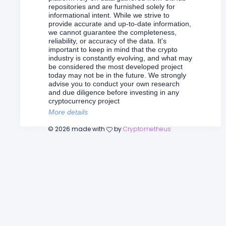
repositories and are furnished solely for
informational intent. While we strive to
provide accurate and up-to-date information,
we cannot guarantee the completeness,
reliability, or accuracy of the data. It's
important to keep in mind that the crypto
industry is constantly evolving, and what may
be considered the most developed project
today may not be in the future. We strongly
advise you to conduct your own research
and due diligence before investing in any
cryptocurrency project
More details
©
2026
made with
by
Cryptometheus