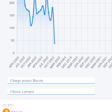
20
.
BTC