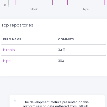
Top repositories
REPO NAME
COMMITS
bitcoin
3421
bips
304
The development metrics presented on this
platform rely on data gathered from GitHub