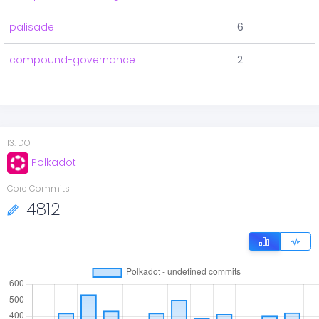
palisade
6
compound-governance
2
13
.
DOT
Polkadot
Core Commits
4812