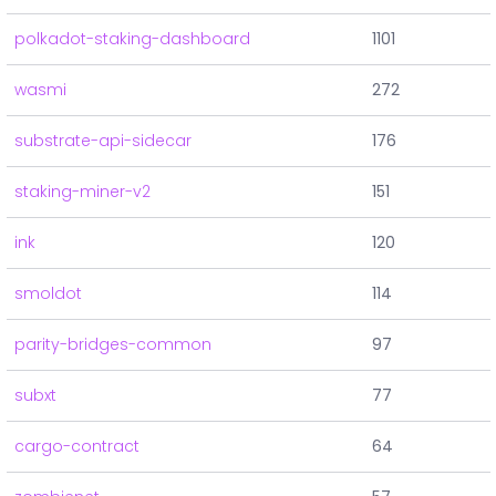
polkadot-staking-dashboard
1101
wasmi
272
substrate-api-sidecar
176
staking-miner-v2
151
ink
120
smoldot
114
parity-bridges-common
97
subxt
77
cargo-contract
64