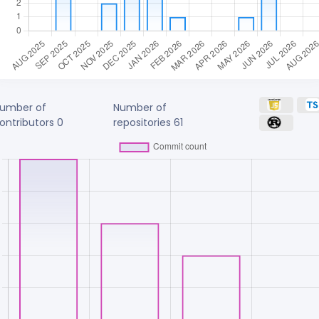
umber of
Number of
ontributors
0
repositories
61