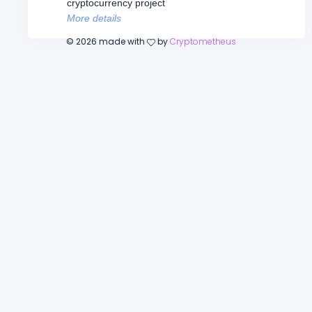
cryptocurrency project
More details
©
2026
made with
by
Cryptometheus