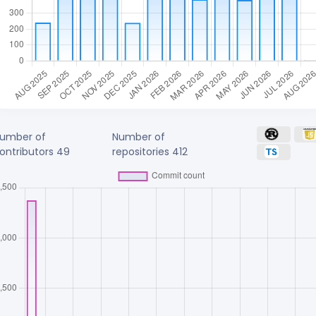
umber of
Number of
ontributors
49
repositories
412