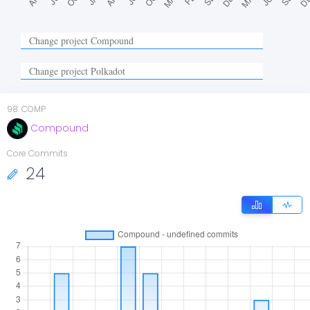
98
.
COMP
Compound
Core Commits
24