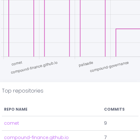
Top repositories
REPO NAME
COMMITS
comet
9
compound-finance.github.io
7