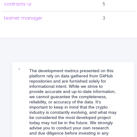
contracts-ui
5
testnet-manager
3
The development metrics presented on this
platform rely on data gathered from GitHub
repositories and are furnished solely for
informational intent. While we strive to
provide accurate and up-to-date information,
we cannot guarantee the completeness,
reliability, or accuracy of the data. It's
important to keep in mind that the crypto
industry is constantly evolving, and what may
be considered the most developed project
today may not be in the future. We strongly
advise you to conduct your own research
and due diligence before investing in any