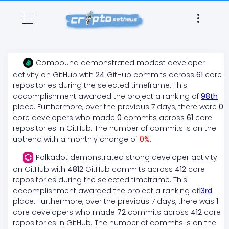
Compound
demonstrated
modest
developer
activity on GitHub with
24
GitHub commits across
61
core
repositories during the selected timeframe. This
accomplishment awarded the project a ranking of
98
th
place. Furthermore, over the previous 7 days, there
were
0
core developers who made
0
commits across
61
core
repositories in GitHub. The number of commits is on the
uptrend
with a monthly change of
0
%
.
Polkadot
demonstrated
strong
developer activity
on GitHub with
4812
GitHub commits across
412
core
repositories during the selected timeframe. This
accomplishment awarded the project a ranking of
13
rd
place. Furthermore, over the previous 7 days, there
was
1
core developers who made
72
commits across
412
core
repositories in GitHub. The number of commits is on the