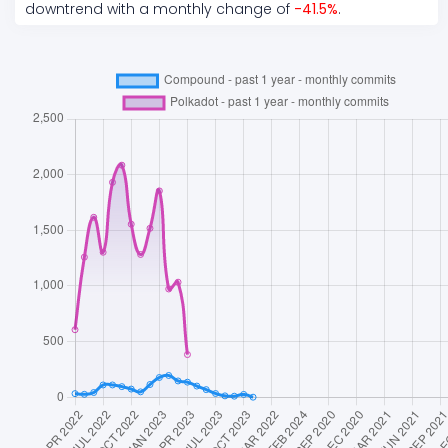
downtrend
with a monthly change of
-41.5
%
.