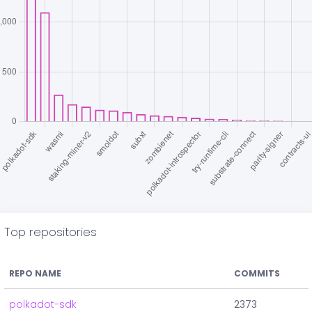
Top repositories
REPO NAME
COMMITS
polkadot-sdk
2373