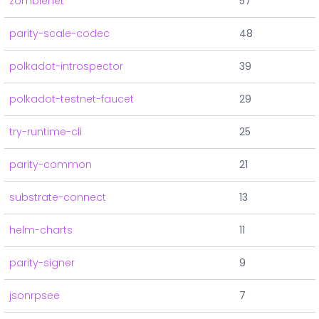
zombienet
57
parity-scale-codec
48
polkadot-introspector
39
polkadot-testnet-faucet
29
try-runtime-cli
25
parity-common
21
substrate-connect
13
helm-charts
11
parity-signer
9
jsonrpsee
7