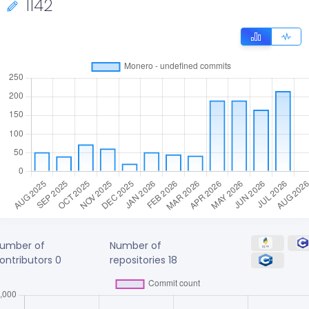
1142
umber of
Number of
ontributors
0
repositories
18