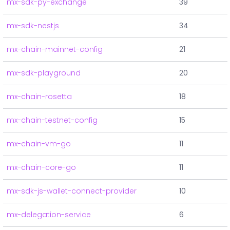
mx-sdk-py-exchange
39
mx-sdk-nestjs
34
mx-chain-mainnet-config
21
mx-sdk-playground
20
mx-chain-rosetta
18
mx-chain-testnet-config
15
mx-chain-vm-go
11
mx-chain-core-go
11
mx-sdk-js-wallet-connect-provider
10
mx-delegation-service
6