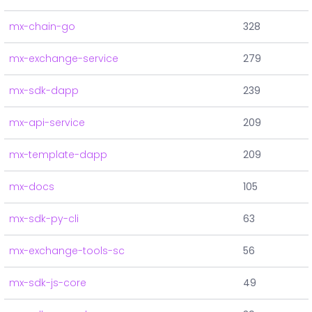
mx-chain-go
328
mx-exchange-service
279
mx-sdk-dapp
239
mx-api-service
209
mx-template-dapp
209
mx-docs
105
mx-sdk-py-cli
63
mx-exchange-tools-sc
56
mx-sdk-js-core
49