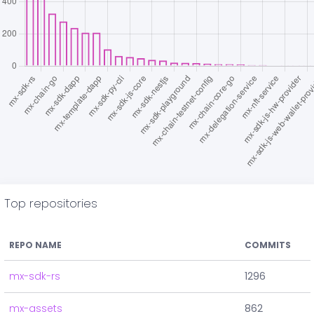
Top repositories
REPO NAME
COMMITS
mx-sdk-rs
1296
mx-assets
862