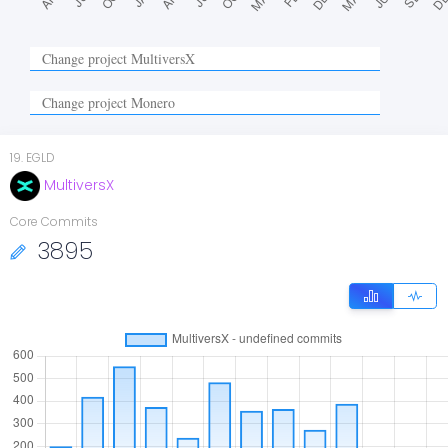
19
.
EGLD
MultiversX
Core Commits
3895