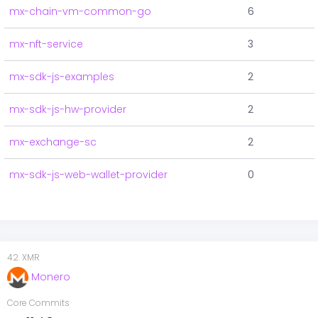
mx-chain-vm-common-go
6
mx-nft-service
3
mx-sdk-js-examples
2
mx-sdk-js-hw-provider
2
mx-exchange-sc
2
mx-sdk-js-web-wallet-provider
0
42
.
XMR
Monero
Core Commits