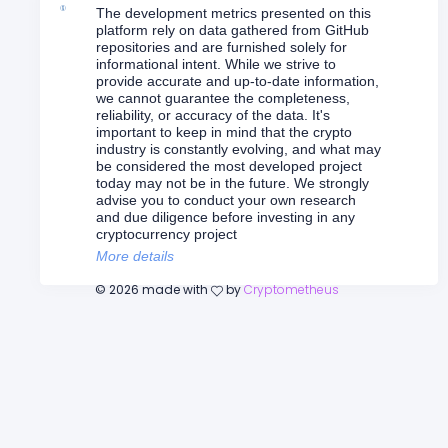
The development metrics presented on this
platform rely on data gathered from GitHub
repositories and are furnished solely for
informational intent. While we strive to
provide accurate and up-to-date information,
we cannot guarantee the completeness,
reliability, or accuracy of the data. It's
important to keep in mind that the crypto
industry is constantly evolving, and what may
be considered the most developed project
today may not be in the future. We strongly
advise you to conduct your own research
and due diligence before investing in any
cryptocurrency project
More details
©
2026
made with
by
Cryptometheus