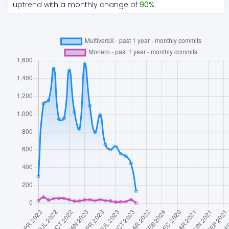
uptrend
with a monthly change of
90
%
.