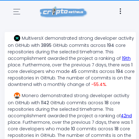
MultiversX
demonstrated
strong
developer activity
on GitHub with
3895
GitHub commits across
194
core
repositories during the selected timeframe. This
accomplishment awarded the project a ranking of
19
th
place. Furthermore, over the previous 7 days, there
was
1
core developers who made
45
commits across
194
core
repositories in GitHub. The number of commits is on the
downtrend
with a monthly change of
-55.4
%
.
Monero
demonstrated
strong
developer activity
on GitHub with
1142
GitHub commits across
18
core
repositories during the selected timeframe. This
accomplishment awarded the project a ranking of
42
nd
place. Furthermore, over the previous 7 days, there
was
1
core developers who made
10
commits across
18
core
repositories in GitHub. The number of commits is on the