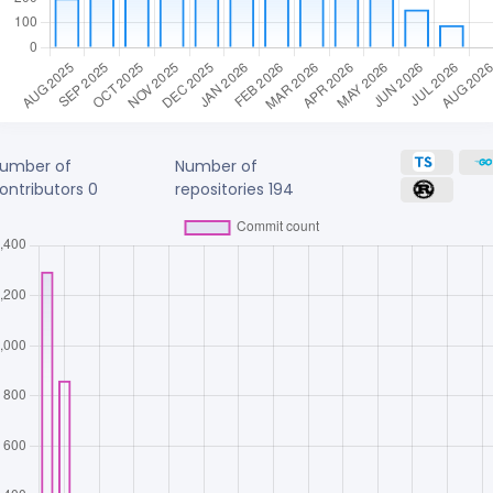
umber of
Number of
ontributors
0
repositories
194