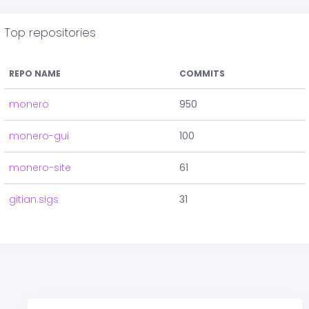
Top repositories
REPO NAME
COMMITS
monero
950
monero-gui
100
monero-site
61
gitian.sigs
31