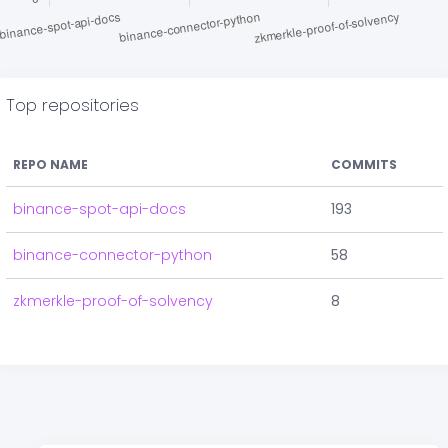
Top repositories
REPO NAME
COMMITS
binance-spot-api-docs
193
binance-connector-python
58
zkmerkle-proof-of-solvency
8