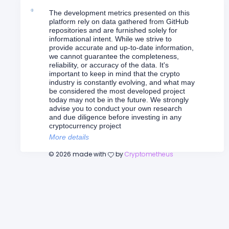
The development metrics presented on this
platform rely on data gathered from GitHub
repositories and are furnished solely for
informational intent. While we strive to
provide accurate and up-to-date information,
we cannot guarantee the completeness,
reliability, or accuracy of the data. It's
important to keep in mind that the crypto
industry is constantly evolving, and what may
be considered the most developed project
today may not be in the future. We strongly
advise you to conduct your own research
and due diligence before investing in any
cryptocurrency project
More details
©
2026
made with
by
Cryptometheus