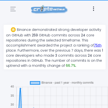
Binance
demonstrated
strong
developer activity
on GitHub with
259
GitHub commits across
24
core
repositories during the selected timeframe. This
accomplishment awarded the project a ranking of
75
th
place. Furthermore, over the previous 7 days, there
was
1
core developers who made
3
commits across
24
core
repositories in GitHub. The number of commits is on the
uptrend
with a monthly change of
66.7
%
.