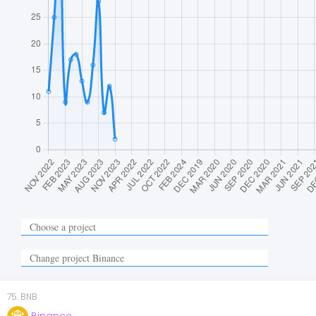
75
.
BNB