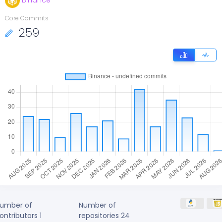
Binance
Core Commits
259
umber of
Number of
ontributors
1
repositories
24