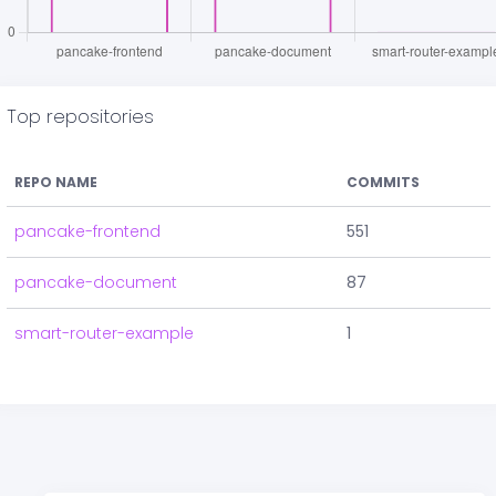
Top repositories
REPO NAME
COMMITS
pancake-frontend
551
pancake-document
87
smart-router-example
1