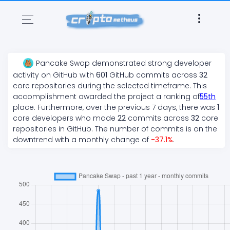
Pancake Swap
demonstrated
strong
developer
activity on GitHub with
601
GitHub commits across
32
core repositories during the selected timeframe. This
accomplishment awarded the project a ranking of
55
th
place. Furthermore, over the previous 7 days, there
was
1
core developers who made
22
commits across
32
core
repositories in GitHub. The number of commits is on the
downtrend
with a monthly change of
-37.1
%
.