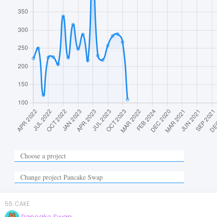
55
.
CAKE