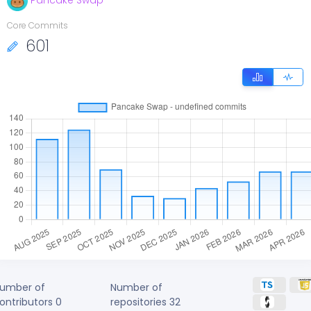
Pancake Swap
Core Commits
601
umber of
Number of
ontributors
0
repositories
32