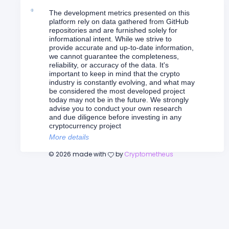
The development metrics presented on this
platform rely on data gathered from GitHub
repositories and are furnished solely for
informational intent. While we strive to
provide accurate and up-to-date information,
we cannot guarantee the completeness,
reliability, or accuracy of the data. It's
important to keep in mind that the crypto
industry is constantly evolving, and what may
be considered the most developed project
today may not be in the future. We strongly
advise you to conduct your own research
and due diligence before investing in any
cryptocurrency project
More details
©
2026
made with
by
Cryptometheus