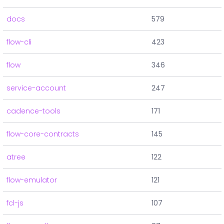
docs
579
flow-cli
423
flow
346
service-account
247
cadence-tools
171
flow-core-contracts
145
atree
122
flow-emulator
121
fcl-js
107