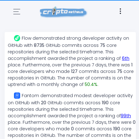
Flow
demonstrated
strong
developer activity on
GitHub with
8735
GitHub commits across
75
core
repositories during the selected timeframe. This
accomplishment awarded the project a ranking of
6
th
place. Furthermore, over the previous 7 days, there
was
1
core developers who made
127
commits across
75
core
repositories in GitHub. The number of commits is on the
uptrend
with a monthly change of
50.4
%
.
Fantom
demonstrated
modest
developer activity
on GitHub with
20
GitHub commits across
190
core
repositories during the selected timeframe. This
accomplishment awarded the project a ranking of
99
th
place. Furthermore, over the previous 7 days, there
were
0
core developers who made
0
commits across
190
core
repositories in GitHub. The number of commits is on the