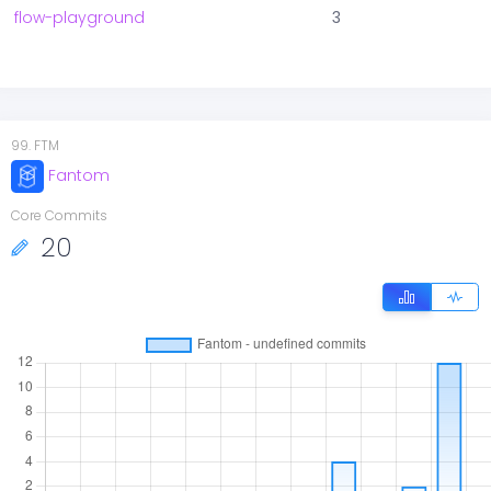
flow-playground
3
99
.
FTM
Fantom
Core Commits
20