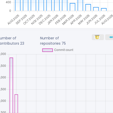
umber of
Number of
ontributors
23
repositories
75