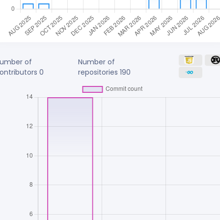
umber of
Number of
ontributors
0
repositories
190