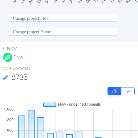
6
.
FLOW
Flow
Core Commits
8735