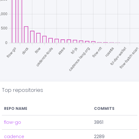
Top repositories
REPO NAME
COMMITS
flow-go
3861
cadence
2289