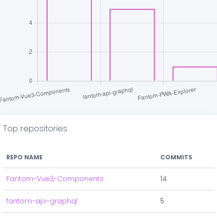
Top repositories
REPO NAME
COMMITS
Fantom-Vue3-Components
14
fantom-api-graphql
5