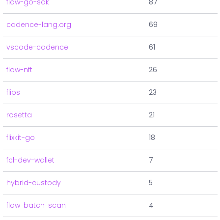
flow-go-sdk
87
cadence-lang.org
69
vscode-cadence
61
flow-nft
26
flips
23
rosetta
21
flixkit-go
18
fcl-dev-wallet
7
hybrid-custody
5
flow-batch-scan
4