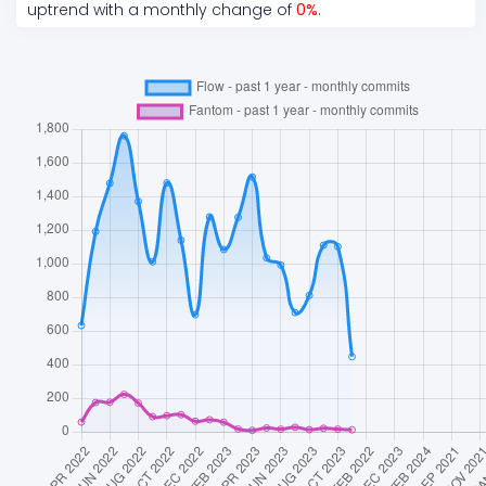
uptrend
with a monthly change of
0
%
.