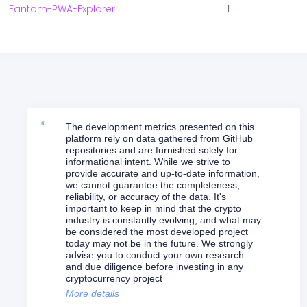
Fantom-PWA-Explorer
1
The development metrics presented on this
platform rely on data gathered from GitHub
repositories and are furnished solely for
informational intent. While we strive to
provide accurate and up-to-date information,
we cannot guarantee the completeness,
reliability, or accuracy of the data. It's
important to keep in mind that the crypto
industry is constantly evolving, and what may
be considered the most developed project
today may not be in the future. We strongly
advise you to conduct your own research
and due diligence before investing in any
cryptocurrency project
More details