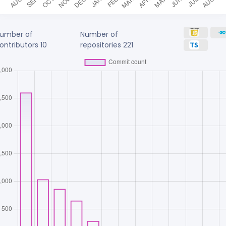
umber of
Number of
ontributors
10
repositories
221