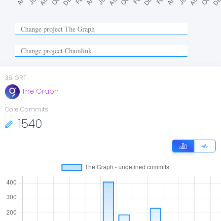
36
.
GRT
The Graph
Core Commits
1540