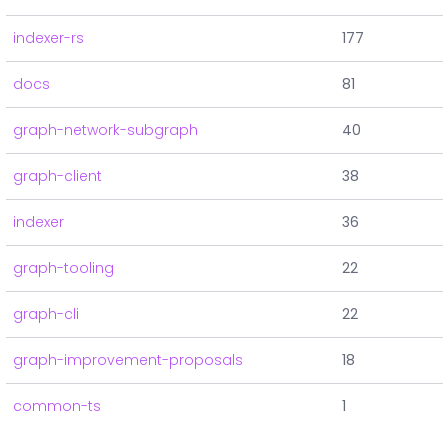
indexer-rs
177
docs
81
graph-network-subgraph
40
graph-client
38
indexer
36
graph-tooling
22
graph-cli
22
graph-improvement-proposals
18
common-ts
1