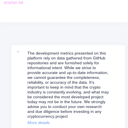
starter-kit
The development metrics presented on this
platform rely on data gathered from GitHub
repositories and are furnished solely for
informational intent. While we strive to
provide accurate and up-to-date information,
we cannot guarantee the completeness,
reliability, or accuracy of the data. It's
important to keep in mind that the crypto
industry is constantly evolving, and what may
be considered the most developed project
today may not be in the future. We strongly
advise you to conduct your own research
and due diligence before investing in any
cryptocurrency project
More details