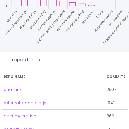
Top repositories
REPO NAME
COMMITS
chainlink
2607
external-adapters-js
1042
documentation
869