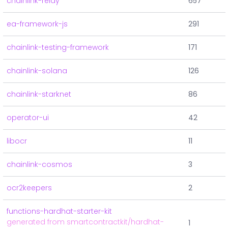
chainlink-relay
657
ea-framework-js
291
chainlink-testing-framework
171
chainlink-solana
126
chainlink-starknet
86
operator-ui
42
libocr
11
chainlink-cosmos
3
ocr2keepers
2
functions-hardhat-starter-kit
generated from smartcontractkit/hardhat-
1