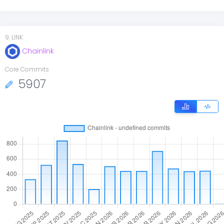
9
.
LINK
Chainlink
Core Commits
5907