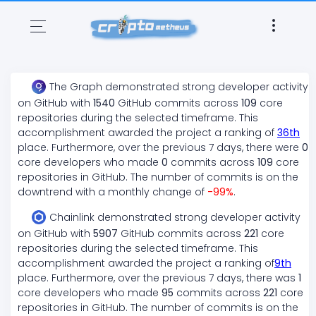
The Graph
demonstrated
strong
developer activity
on GitHub with
1540
GitHub commits across
109
core
repositories during the selected timeframe. This
accomplishment awarded the project a ranking of
36
th
place. Furthermore, over the previous 7 days, there
were
0
core developers who made
0
commits across
109
core
repositories in GitHub. The number of commits is on the
downtrend
with a monthly change of
-99
%
.
Chainlink
demonstrated
strong
developer activity
on GitHub with
5907
GitHub commits across
221
core
repositories during the selected timeframe. This
accomplishment awarded the project a ranking of
9
th
place. Furthermore, over the previous 7 days, there
was
1
core developers who made
95
commits across
221
core
repositories in GitHub. The number of commits is on the