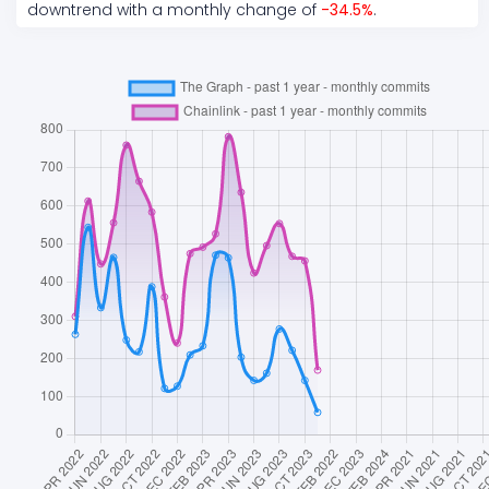
downtrend
with a monthly change of
-34.5
%
.