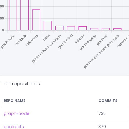
Top repositories
REPO NAME
COMMITS
graph-node
735
contracts
370