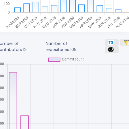
umber of
Number of
ontributors
12
repositories
109