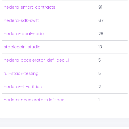
hedera-smart-contracts
91
hedera-sdk-swift
67
hedera-local-node
28
stablecoin-studio
13
hedera-accelerator-defi-dex-ui
5
full-stack-testing
5
hedera-nft-utilities
2
hedera-accelerator-defi-dex
1