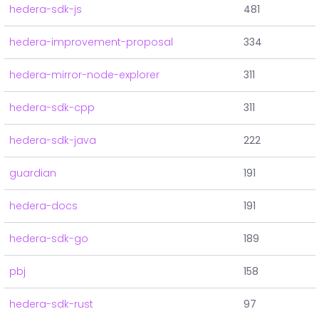
hedera-sdk-js
481
hedera-improvement-proposal
334
hedera-mirror-node-explorer
311
hedera-sdk-cpp
311
hedera-sdk-java
222
guardian
191
hedera-docs
191
hedera-sdk-go
189
pbj
158
hedera-sdk-rust
97