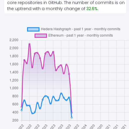
core repositories in GitHub. The number of commits is on
the
uptrend
with a monthly change of
32.6
%
.