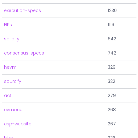
execution-specs
1230
EIPs
1119
solidity
842
consensus-specs
742
hevm
329
sourcify
322
act
279
evmone
268
esp-website
267