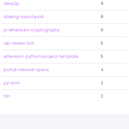
devp2p
9
staking-launchpad
8
js-ethereum-cryptography
6
eip-review-bot
5
ethereum-python-project-template
5
portal-network-specs
4
py-evm
3
trin
2