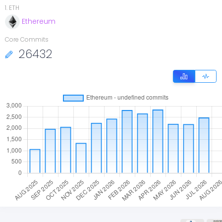
1
.
ETH
Ethereum
Core Commits
26432