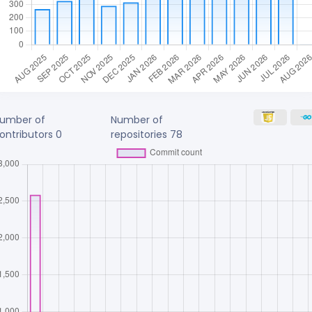
umber of
Number of
ontributors
0
repositories
78