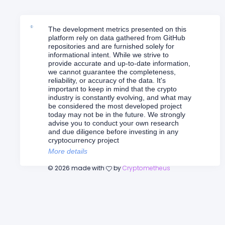
The development metrics presented on this
platform rely on data gathered from GitHub
repositories and are furnished solely for
informational intent. While we strive to
provide accurate and up-to-date information,
we cannot guarantee the completeness,
reliability, or accuracy of the data. It's
important to keep in mind that the crypto
industry is constantly evolving, and what may
be considered the most developed project
today may not be in the future. We strongly
advise you to conduct your own research
and due diligence before investing in any
cryptocurrency project
More details
©
2026
made with
by
Cryptometheus