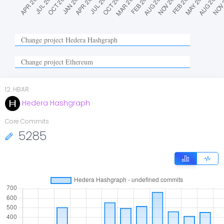
12
.
HBAR
Hedera Hashgraph
Core Commits
5285