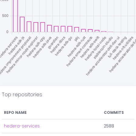
Top repositories
REPO NAME
COMMITS
hedera-services
2588