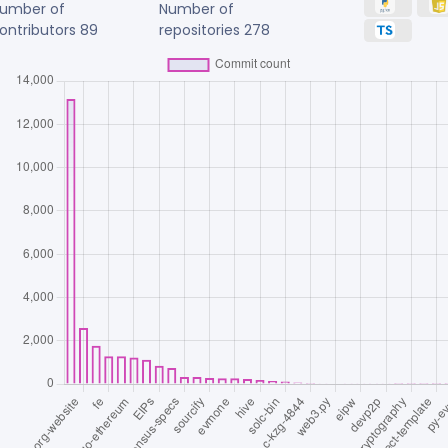
umber of
Number of
ontributors
89
repositories
278