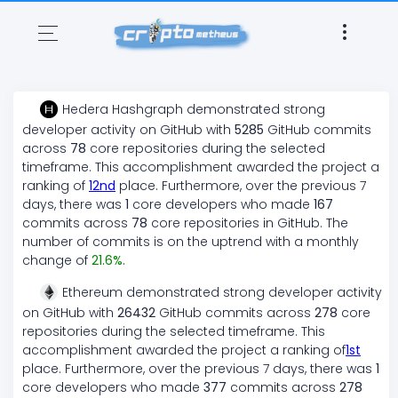
Hedera Hashgraph
demonstrated
strong
developer activity on GitHub with
5285
GitHub commits
across
78
core repositories during the selected
timeframe. This accomplishment awarded the project a
ranking of
12
nd
place. Furthermore, over the previous 7
days, there
was
1
core developers who made
167
commits across
78
core repositories in GitHub. The
number of commits is on the
uptrend
with a monthly
change of
21.6
%
.
Ethereum
demonstrated
strong
developer activity
on GitHub with
26432
GitHub commits across
278
core
repositories during the selected timeframe. This
accomplishment awarded the project a ranking of
1
st
place. Furthermore, over the previous 7 days, there
was
1
core developers who made
377
commits across
278