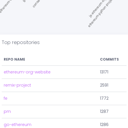
Top repositories
REPO NAME
COMMITS
ethereum-org-website
13171
remix-project
2591
fe
1772
pm
1287
go-ethereum
1286