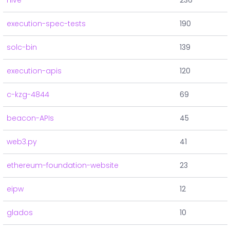
hive
236
execution-spec-tests
190
solc-bin
139
execution-apis
120
c-kzg-4844
69
beacon-APIs
45
web3.py
41
ethereum-foundation-website
23
eipw
12
glados
10