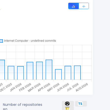
r
Number of repositories
80