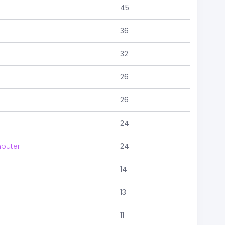
45
36
32
26
26
24
puter
24
14
13
11