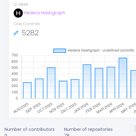
12
.
HBAR
Hedera Hashgraph
Core Commits
5282
Number of contributors
Number of repositories
0
78