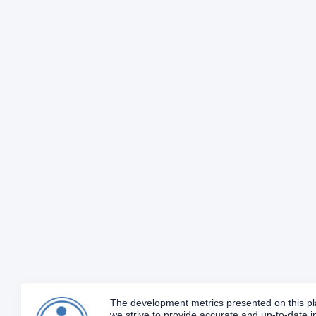
The development metrics presented on this plat
we strive to provide accurate and up-to-date in