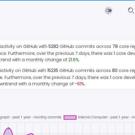
ctivity on GitHub with
5282
GitHub commits across
78
core re
ce. Furthermore, over the previous 7 days, there
was
1
core de
trend
with a monthly change of
21.6
%
.
ctivity on GitHub with
15235
GitHub commits across
80
core rep
. Furthermore, over the previous 7 days, there
was
1
core deve
wntrend
with a monthly change of
-61
%
.