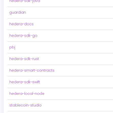
hedera-sdk-java
guardian
hedera-docs
hedera-sdk-go
pbj
hedera-sdk-rust
hedera-smart-contracts
hedera-sdk-swift
hedera-local-node
stablecoin-studio