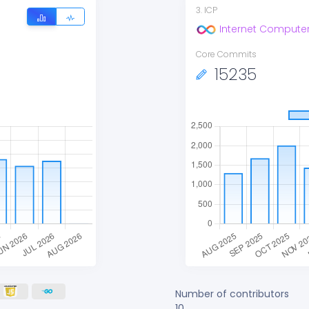
3
.
ICP
Internet Compute
Core Commits
15235
Number of contributors
10