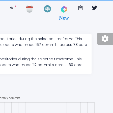
New
positories during the selected timeframe. This
velopers who made
167
commits across
78
core
ositories during the selected timeframe. This
lopers who made
112
commits across
80
core