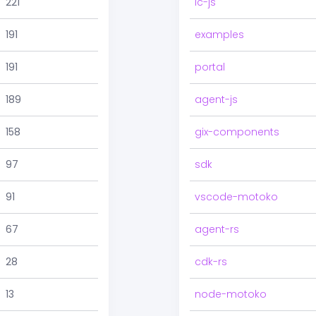
221
ic-js
191
examples
191
portal
189
agent-js
158
gix-components
97
sdk
91
vscode-motoko
67
agent-rs
28
cdk-rs
13
node-motoko