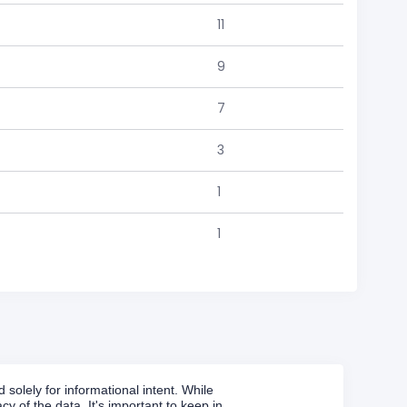
11
9
7
3
1
1
solely for informational intent. While
y of the data. It's important to keep in