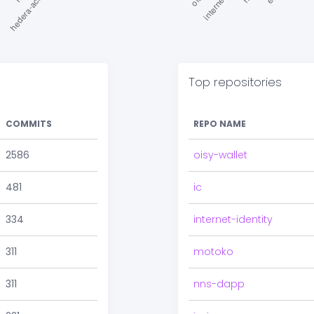
Top repositories
COMMITS
REPO NAME
2586
oisy-wallet
481
ic
334
internet-identity
311
motoko
311
nns-dapp