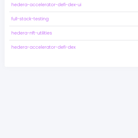
hedera-accelerator-defi-dex-ui
full-stack-testing
hedera-nft-utilities
hedera-accelerator-defi-dex