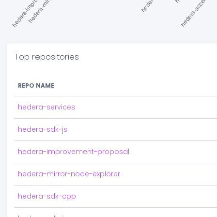
Top repositories
REPO NAME
hedera-services
hedera-sdk-js
hedera-improvement-proposal
hedera-mirror-node-explorer
hedera-sdk-cpp