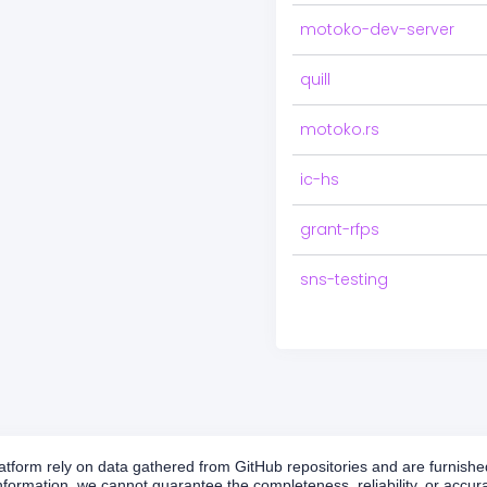
motoko-dev-server
quill
motoko.rs
ic-hs
grant-rfps
sns-testing
form rely on data gathered from GitHub repositories and are furnished 
formation, we cannot guarantee the completeness, reliability, or accurac