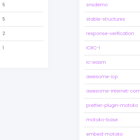
5
snsdemo
5
stable-structures
2
response-verification
1
ICRC-1
ic-wasm
awesome-icp
awesome-internet-com
prettier-plugin-motoko
motoko-base
embed-motoko