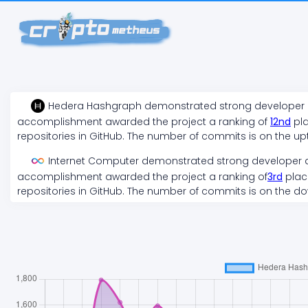
Hedera Hashgraph
demonstrated
strong
developer a
accomplishment awarded the project a ranking of
12
nd
pla
repositories in GitHub. The number of commits is on the
up
Internet Computer
demonstrated
strong
developer a
accomplishment awarded the project a ranking of
3
rd
place
repositories in GitHub. The number of commits is on the
do