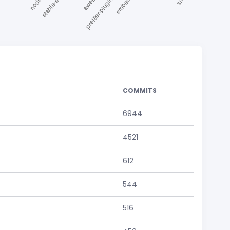
COMMITS
6944
4521
612
544
516