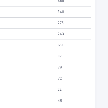
456
346
275
243
129
117
79
72
52
46