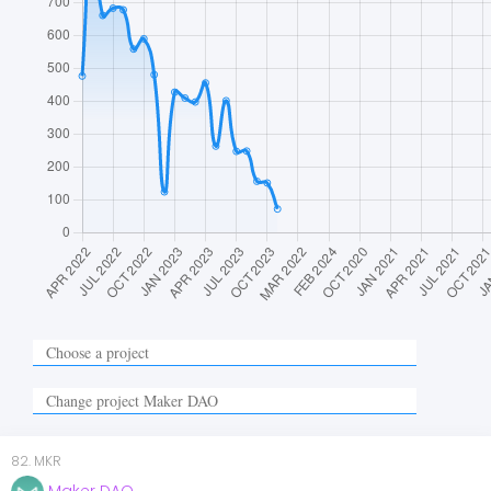
82
.
MKR