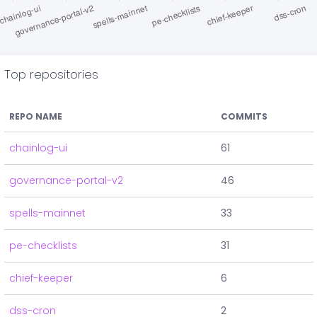
Top repositories
REPO NAME
COMMITS
chainlog-ui
61
governance-portal-v2
46
spells-mainnet
33
pe-checklists
31
chief-keeper
6
dss-cron
2