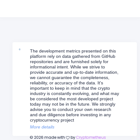
The development metrics presented on this
platform rely on data gathered from GitHub
repositories and are furnished solely for
informational intent. While we strive to
provide accurate and up-to-date information,
we cannot guarantee the completeness,
reliability, or accuracy of the data. It's
important to keep in mind that the crypto
industry is constantly evolving, and what may
be considered the most developed project
today may not be in the future. We strongly
advise you to conduct your own research
and due diligence before investing in any
cryptocurrency project
More details
©
2026
made with
by
Cryptometheus