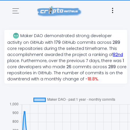
Maker DAO
demonstrated
strong
developer
activity on GitHub with
179
GitHub commits across
289
core repositories during the selected timeframe. This
accomplishment awarded the project a ranking of
82
nd
place. Furthermore, over the previous 7 days, there
was
1
core developers who made
26
commits across
289
core
repositories in GitHub. The number of commits is on the
downtrend
with a monthly change of
-18.8
%
.