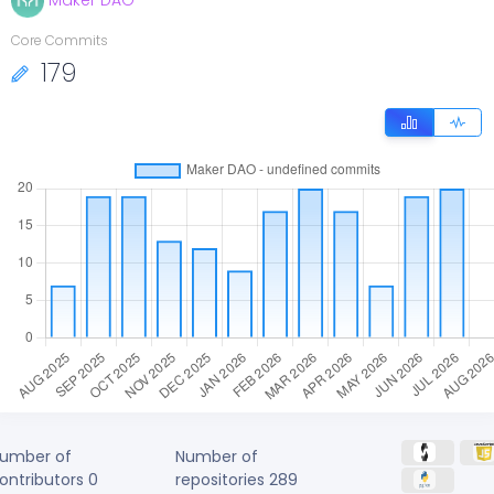
Maker DAO
Core Commits
179
umber of
Number of
ontributors
0
repositories
289