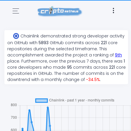
Chainlink
demonstrated
strong
developer activity
on GitHub with
5893
GitHub commits across
221
core
repositories during the selected timeframe. This
accomplishment awarded the project a ranking of
9
th
place. Furthermore, over the previous 7 days, there
was
1
core developers who made
95
commits across
221
core
repositories in GitHub. The number of commits is on the
downtrend
with a monthly change of
-34.5
%
.