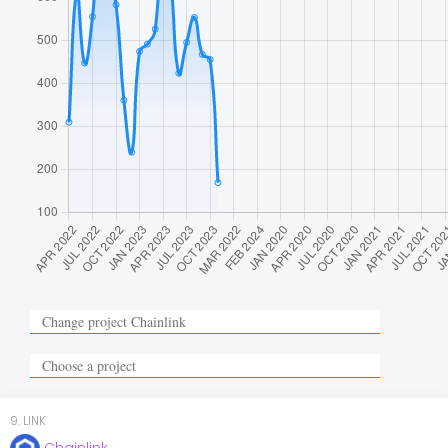
9
.
LINK