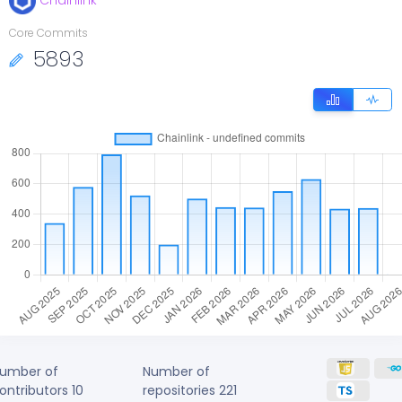
Chainlink
Core Commits
5893
umber of
Number of
ontributors
10
repositories
221