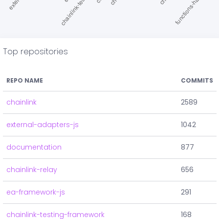
Top repositories
REPO NAME
COMMITS
chainlink
2589
external-adapters-js
1042
documentation
877
chainlink-relay
656
ea-framework-js
291
chainlink-testing-framework
168