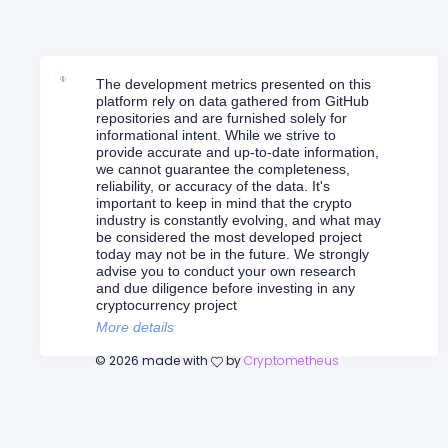
The development metrics presented on this
platform rely on data gathered from GitHub
repositories and are furnished solely for
informational intent. While we strive to
provide accurate and up-to-date information,
we cannot guarantee the completeness,
reliability, or accuracy of the data. It's
important to keep in mind that the crypto
industry is constantly evolving, and what may
be considered the most developed project
today may not be in the future. We strongly
advise you to conduct your own research
and due diligence before investing in any
cryptocurrency project
More details
©
2026
made with
by
Cryptometheus