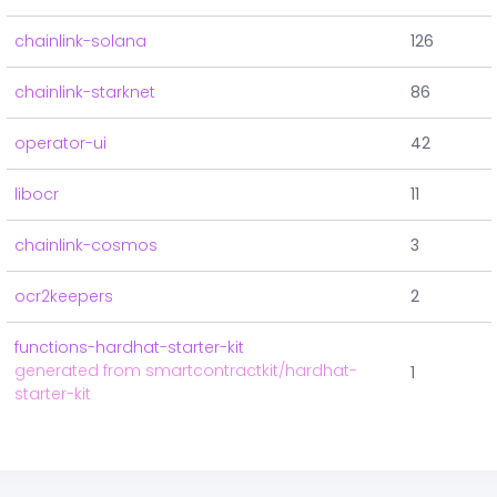
chainlink-solana
126
chainlink-starknet
86
operator-ui
42
libocr
11
chainlink-cosmos
3
ocr2keepers
2
functions-hardhat-starter-kit
generated from smartcontractkit/hardhat-
1
starter-kit