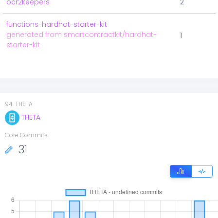
ocr2keepers
2
functions-hardhat-starter-kit
generated from smartcontractkit/hardhat-
1
starter-kit
94
.
THETA
THETA
Core Commits
31