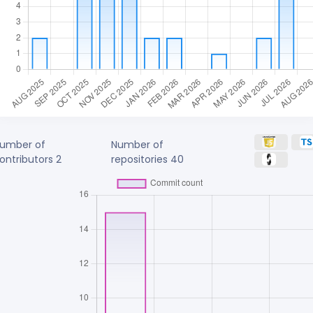
umber of
Number of
ontributors
2
repositories
40