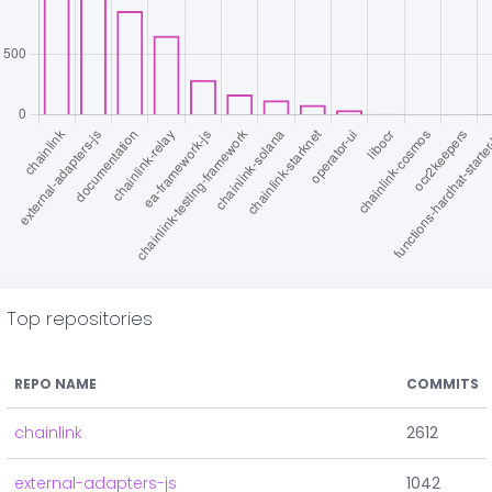
Top repositories
REPO NAME
COMMITS
chainlink
2612
external-adapters-js
1042