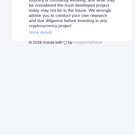
industry is constantly evolving, and what may
be considered the most developed project
today may not be in the future. We strongly
advise you to conduct your own research
and due diligence before investing in any
cryptocurrency project
More details
©
2026
made with
by
Cryptometheus