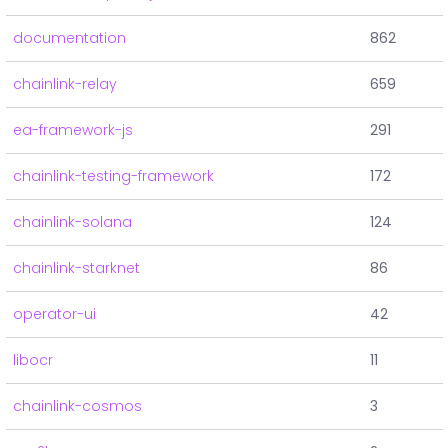
documentation
862
chainlink-relay
659
ea-framework-js
291
chainlink-testing-framework
172
chainlink-solana
124
chainlink-starknet
86
operator-ui
42
libocr
11
chainlink-cosmos
3