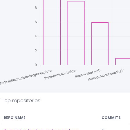
Top repositories
REPO NAME
COMMITS