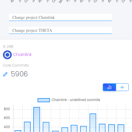
9
.
LINK
Chainlink
Core Commits
5906