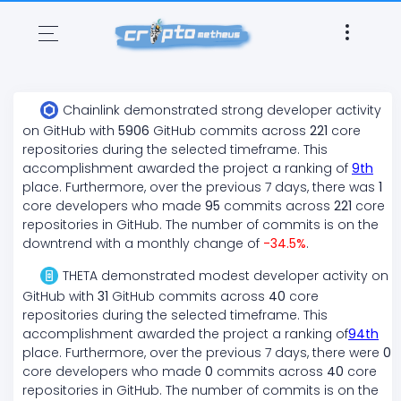
Chainlink
demonstrated
strong
developer activity
on GitHub with
5906
GitHub commits across
221
core
repositories during the selected timeframe. This
accomplishment awarded the project a ranking of
9
th
place. Furthermore, over the previous 7 days, there
was
1
core developers who made
95
commits across
221
core
repositories in GitHub. The number of commits is on the
downtrend
with a monthly change of
-34.5
%
.
THETA
demonstrated
modest
developer activity on
GitHub with
31
GitHub commits across
40
core
repositories during the selected timeframe. This
accomplishment awarded the project a ranking of
94
th
place. Furthermore, over the previous 7 days, there
were
0
core developers who made
0
commits across
40
core
repositories in GitHub. The number of commits is on the