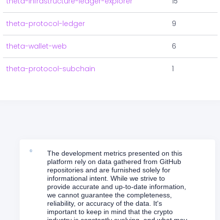
theta-infrastructure-ledger-explorer
15
theta-protocol-ledger
9
theta-wallet-web
6
theta-protocol-subchain
1
The development metrics presented on this
platform rely on data gathered from GitHub
repositories and are furnished solely for
informational intent. While we strive to
provide accurate and up-to-date information,
we cannot guarantee the completeness,
reliability, or accuracy of the data. It's
important to keep in mind that the crypto