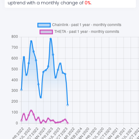
uptrend
with a monthly change of
0
%
.