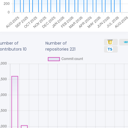
umber of
Number of
ontributors
10
repositories
221