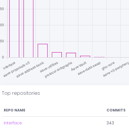
Top repositories
REPO NAME
COMMITS
interface
343