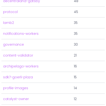
decentraland-gatsby
48
protocol
45
lamb2
35
notifications-workers
35
governance
30
content-validator
21
archipelago-workers
16
sdk7-goerli-plaza
15
profile-images
14
catalyst-owner
12