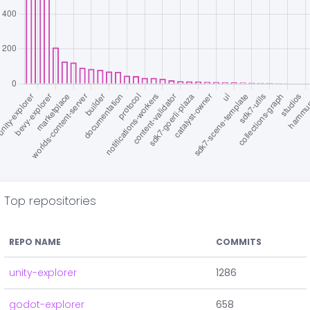
Top repositories
REPO NAME
COMMITS
unity-explorer
1286
godot-explorer
658