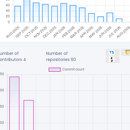
umber of
Number of
ontributors
4
repositories
60