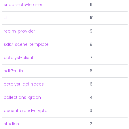
snapshots-fetcher
11
ui
10
realm-provider
9
sdk7-scene-template
8
catalyst-client
7
sdk7-utils
6
catalyst-api-specs
6
collections-graph
4
decentraland-crypto
3
studios
2