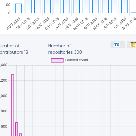
umber of
Number of
ontributors
18
repositories
308