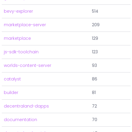
bevy-explorer
514
marketplace-server
209
marketplace
129
js-sdk-toolchain
123
worlds-content-server
93
catalyst
86
builder
81
decentraland-dapps
72
documentation
70