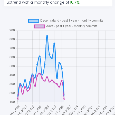
uptrend
with a monthly change of
16.7
%
.