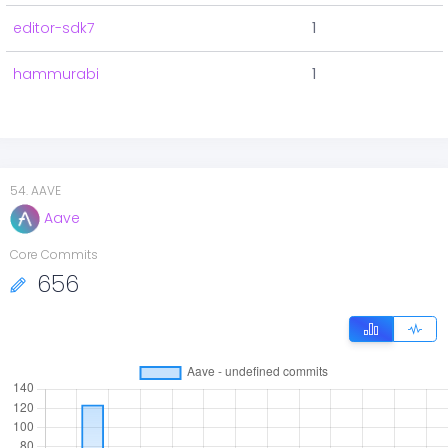
editor-sdk7
1
hammurabi
1
54
.
AAVE
Aave
Core Commits
656