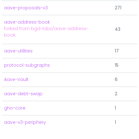
aave-proposals-v3
271
aave-address-book
forked from bgd-labs/aave-address-
43
book
aave-utilities
17
protocol-subgraphs
15
Aave-Vault
6
aave-debt-swap
2
gho-core
1
aave-v3-periphery
1