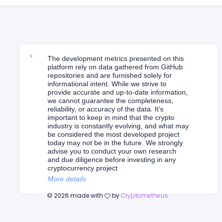
The development metrics presented on this
platform rely on data gathered from GitHub
repositories and are furnished solely for
informational intent. While we strive to
provide accurate and up-to-date information,
we cannot guarantee the completeness,
reliability, or accuracy of the data. It's
important to keep in mind that the crypto
industry is constantly evolving, and what may
be considered the most developed project
today may not be in the future. We strongly
advise you to conduct your own research
and due diligence before investing in any
cryptocurrency project
More details
©
2026
made with
by
Cryptometheus