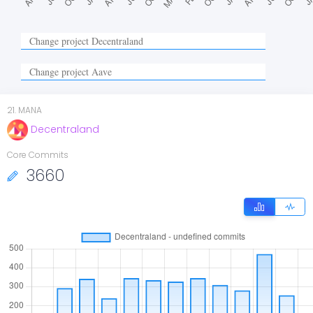
21
.
MANA
Decentraland
Core Commits
3660