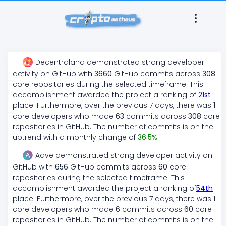
Decentraland
demonstrated
strong
developer
activity on GitHub with
3660
GitHub commits across
308
core repositories during the selected timeframe. This
accomplishment awarded the project a ranking of
21
st
place. Furthermore, over the previous 7 days, there
was
1
core developers who made
63
commits across
308
core
repositories in GitHub. The number of commits is on the
uptrend
with a monthly change of
36.5
%
.
Aave
demonstrated
strong
developer activity on
GitHub with
656
GitHub commits across
60
core
repositories during the selected timeframe. This
accomplishment awarded the project a ranking of
54
th
place. Furthermore, over the previous 7 days, there
was
1
core developers who made
6
commits across
60
core
repositories in GitHub. The number of commits is on the