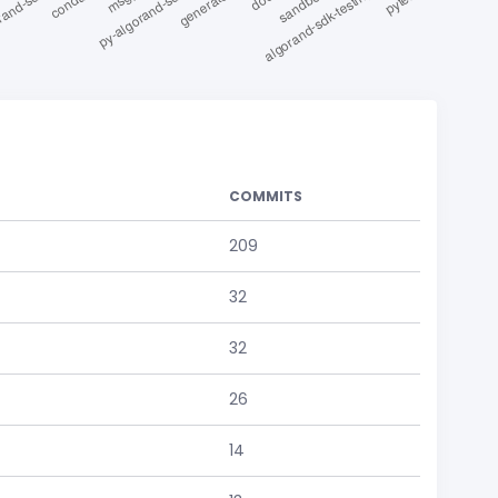
COMMITS
209
32
32
26
14