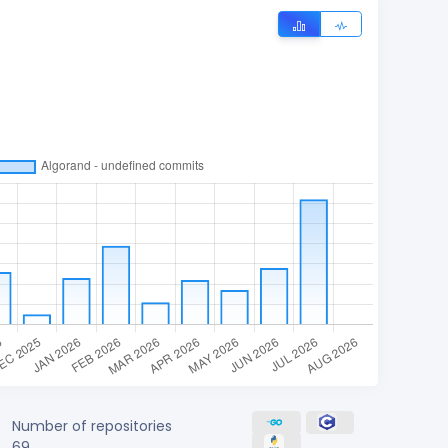
Number of repositories
69