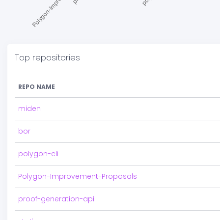
Top repositories
REPO NAME
miden
bor
polygon-cli
Polygon-Improvement-Proposals
proof-generation-api