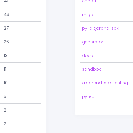
49
conduit
43
msgp
27
py-algorand-sdk
26
generator
13
docs
11
sandbox
10
algorand-sdk-testing
5
pyteal
2
2