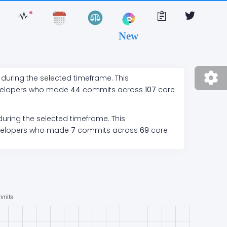
New
 during the selected timeframe. This
velopers who made
44
commits across
107
core
during the selected timeframe. This
velopers who made
7
commits across
69
core