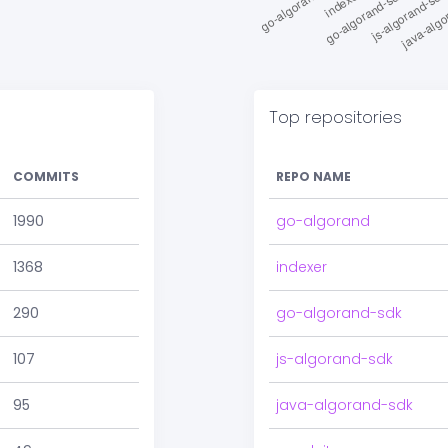
Top repositories
COMMITS
REPO NAME
1990
go-algorand
1368
indexer
290
go-algorand-sdk
107
js-algorand-sdk
95
java-algorand-sdk