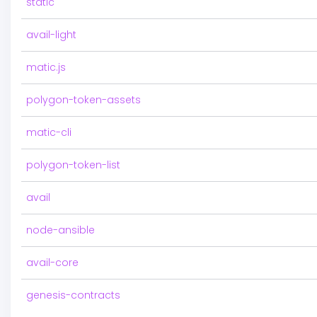
static
avail-light
matic.js
polygon-token-assets
matic-cli
polygon-token-list
avail
node-ansible
avail-core
genesis-contracts