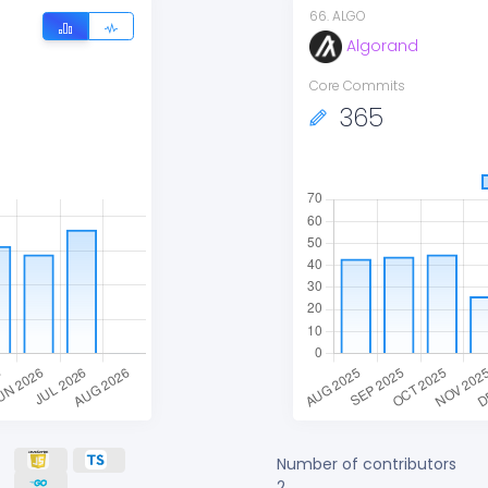
66
.
ALGO
Algorand
Core Commits
365
Number of contributors
2