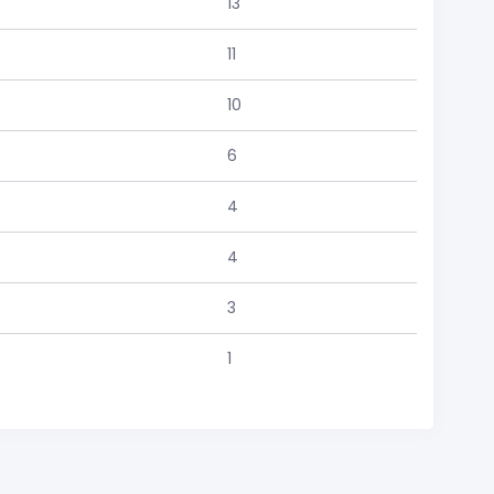
13
11
10
6
4
4
3
1