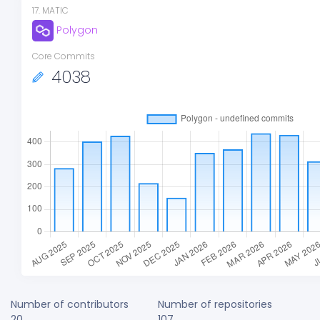
17
.
MATIC
Polygon
Core Commits
4038
Number of contributors
Number of repositories
20
107