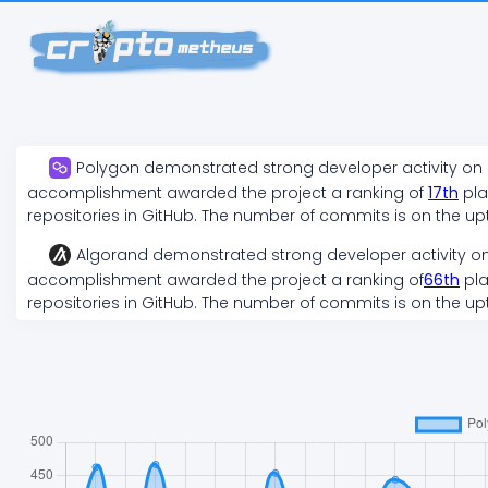
Polygon
demonstrated
strong
developer activity on
accomplishment awarded the project a ranking of
17
th
pla
repositories in GitHub. The number of commits is on the
up
Algorand
demonstrated
strong
developer activity o
accomplishment awarded the project a ranking of
66
th
pla
repositories in GitHub. The number of commits is on the
up