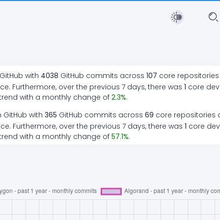
 GitHub with
4038
GitHub commits across
107
core repositories
ce. Furthermore, over the previous 7 days, there
was
1
core de
trend
with a monthly change of
2.3
%
.
n GitHub with
365
GitHub commits across
69
core repositories 
ce. Furthermore, over the previous 7 days, there
was
1
core de
trend
with a monthly change of
57.1
%
.