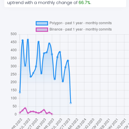
uptrend
with a monthly change of
66.7
%
.