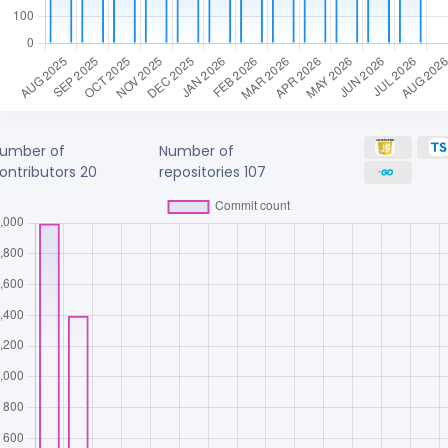
umber of
Number of
ontributors
20
repositories
107