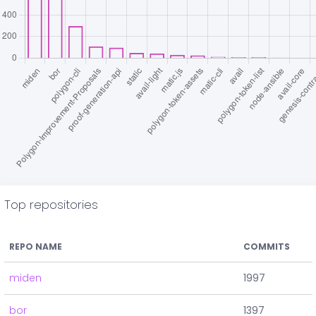
Top repositories
REPO NAME
COMMITS
miden
1997
bor
1397