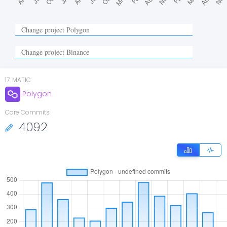
17
.
MATIC
Polygon
Core Commits
4092