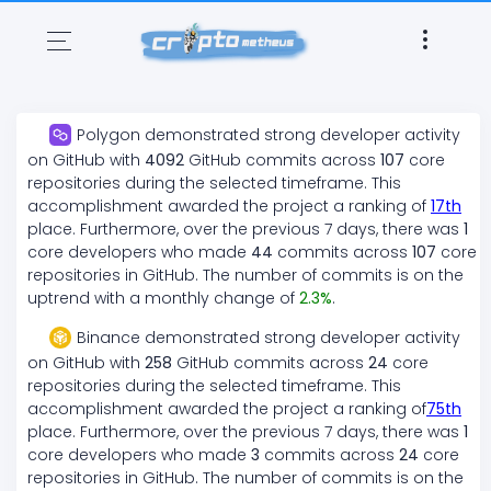
Polygon
demonstrated
strong
developer activity
on GitHub with
4092
GitHub commits across
107
core
repositories during the selected timeframe. This
accomplishment awarded the project a ranking of
17
th
place. Furthermore, over the previous 7 days, there
was
1
core developers who made
44
commits across
107
core
repositories in GitHub. The number of commits is on the
uptrend
with a monthly change of
2.3
%
.
Binance
demonstrated
strong
developer activity
on GitHub with
258
GitHub commits across
24
core
repositories during the selected timeframe. This
accomplishment awarded the project a ranking of
75
th
place. Furthermore, over the previous 7 days, there
was
1
core developers who made
3
commits across
24
core
repositories in GitHub. The number of commits is on the