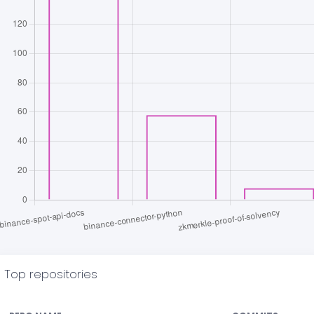
Top repositories