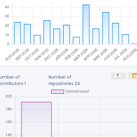
umber of
Number of
ontributors
1
repositories
24