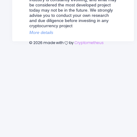
be considered the most developed project
today may not be in the future. We strongly
advise you to conduct your own research
and due diligence before investing in any
cryptocurrency project
More details
©
2026
made with
by
Cryptometheus