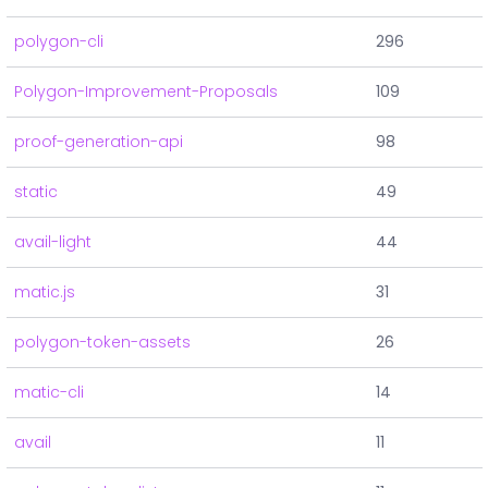
polygon-cli
296
Polygon-Improvement-Proposals
109
proof-generation-api
98
static
49
avail-light
44
matic.js
31
polygon-token-assets
26
matic-cli
14
avail
11