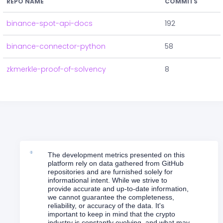
REPO NAME
COMMITS
binance-spot-api-docs
192
binance-connector-python
58
zkmerkle-proof-of-solvency
8
The development metrics presented on this
platform rely on data gathered from GitHub
repositories and are furnished solely for
informational intent. While we strive to
provide accurate and up-to-date information,
we cannot guarantee the completeness,
reliability, or accuracy of the data. It's
important to keep in mind that the crypto
industry is constantly evolving, and what may