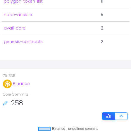
polygon-token-list
11
node-ansible
5
avail-core
2
genesis-contracts
2
75
.
BNB
Binance
Core Commits
258