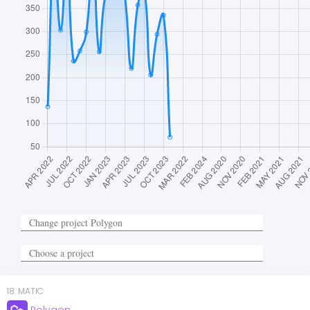
18
.
MATIC