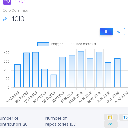
Polygon
Core Commits
4010
umber of
Number of
ontributors
20
repositories
107