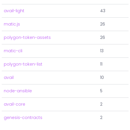
avail-light
43
matic.js
26
polygon-token-assets
26
matic-cli
13
polygon-token-list
11
avail
10
node-ansible
5
avail-core
2
genesis-contracts
2