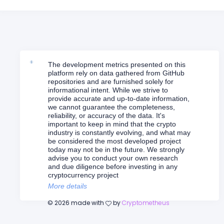
The development metrics presented on this
platform rely on data gathered from GitHub
repositories and are furnished solely for
informational intent. While we strive to
provide accurate and up-to-date information,
we cannot guarantee the completeness,
reliability, or accuracy of the data. It's
important to keep in mind that the crypto
industry is constantly evolving, and what may
be considered the most developed project
today may not be in the future. We strongly
advise you to conduct your own research
and due diligence before investing in any
cryptocurrency project
More details
©
2026
made with
by
Cryptometheus