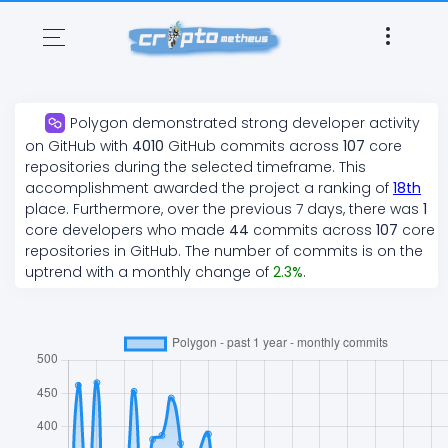
Polygon
demonstrated
strong
developer activity
on GitHub with
4010
GitHub commits across
107
core
repositories during the selected timeframe. This
accomplishment awarded the project a ranking of
18
th
place. Furthermore, over the previous 7 days, there
was
1
core developers who made
44
commits across
107
core
repositories in GitHub. The number of commits is on the
uptrend
with a monthly change of
2.3
%
.