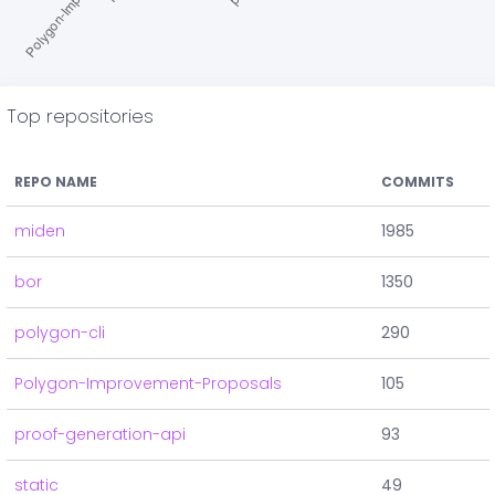
Top repositories
REPO NAME
COMMITS
miden
1985
bor
1350
polygon-cli
290
Polygon-Improvement-Proposals
105
proof-generation-api
93
static
49