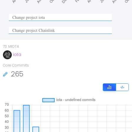
73
.
MIOTA
iota
Core Commits
265