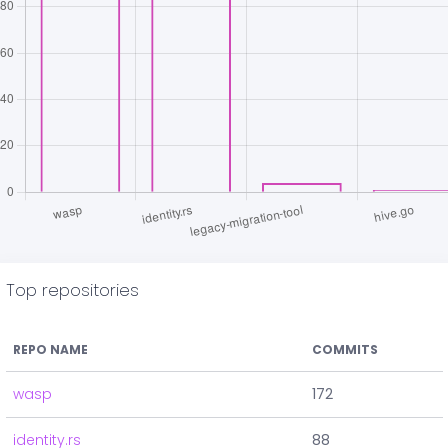
Top repositories
REPO NAME
COMMITS
wasp
172
identity.rs
88