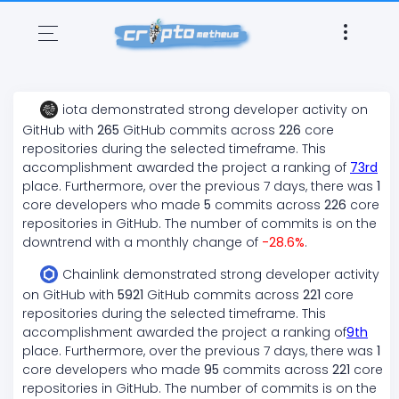
iota
demonstrated
strong
developer activity on
GitHub with
265
GitHub commits across
226
core
repositories during the selected timeframe. This
accomplishment awarded the project a ranking of
73
rd
place. Furthermore, over the previous 7 days, there
was
1
core developers who made
5
commits across
226
core
repositories in GitHub. The number of commits is on the
downtrend
with a monthly change of
-28.6
%
.
Chainlink
demonstrated
strong
developer activity
on GitHub with
5921
GitHub commits across
221
core
repositories during the selected timeframe. This
accomplishment awarded the project a ranking of
9
th
place. Furthermore, over the previous 7 days, there
was
1
core developers who made
95
commits across
221
core
repositories in GitHub. The number of commits is on the