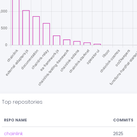
Top repositories
REPO NAME
COMMITS
chainlink
2625