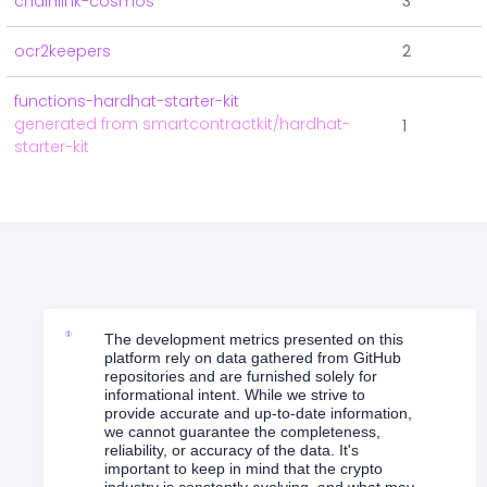
chainlink-cosmos
3
ocr2keepers
2
functions-hardhat-starter-kit
generated from smartcontractkit/hardhat-
1
starter-kit
The development metrics presented on this
platform rely on data gathered from GitHub
repositories and are furnished solely for
informational intent. While we strive to
provide accurate and up-to-date information,
we cannot guarantee the completeness,
reliability, or accuracy of the data. It's
important to keep in mind that the crypto