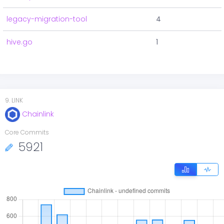
legacy-migration-tool
4
hive.go
1
9
.
LINK
Chainlink
Core Commits
5921