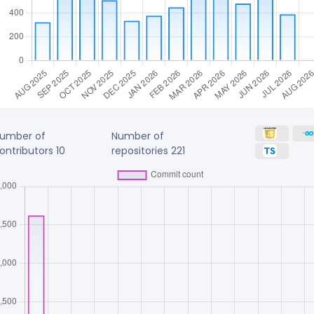
umber of
Number of
ontributors
10
repositories
221