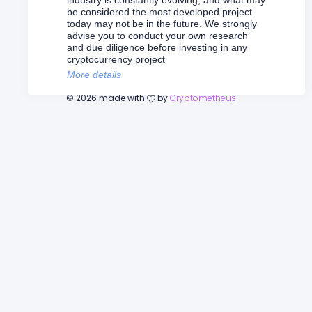
industry is constantly evolving, and what may
be considered the most developed project
today may not be in the future. We strongly
advise you to conduct your own research
and due diligence before investing in any
cryptocurrency project
More details
©
2026
made with
by
Cryptometheus