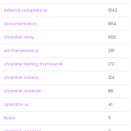
external-adapters-js
1042
documentation
864
chainlink-relay
660
ea-framework-js
291
chainlink-testing-framework
172
chainlink-solana
124
chainlink-starknet
86
operator-ui
41
libocr
11