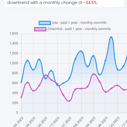
downtrend
with a monthly change of
-34.5
%
.