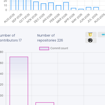
umber of
Number of
ontributors
17
repositories
226