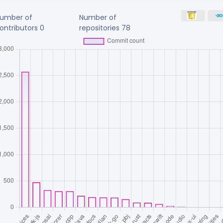
umber of
Number of
ontributors
0
repositories
78