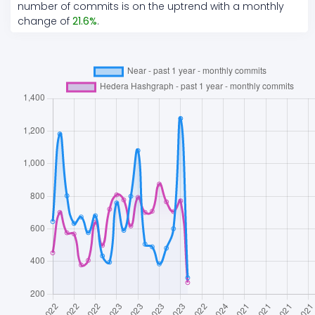
number of commits is on the
uptrend
with a monthly
change of
21.6
%
.