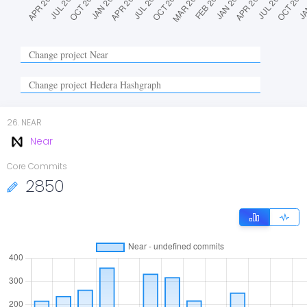
26
.
NEAR
Near
Core Commits
2850