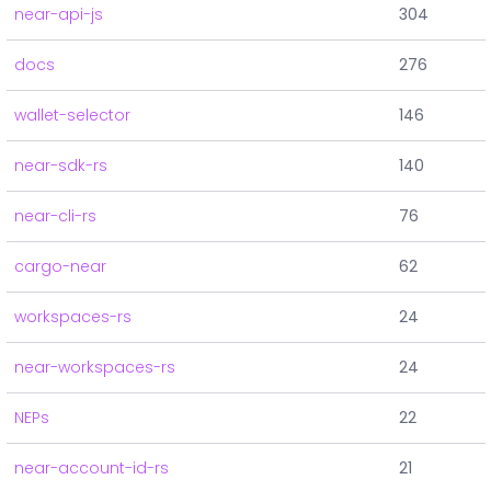
near-api-js
304
docs
276
wallet-selector
146
near-sdk-rs
140
near-cli-rs
76
cargo-near
62
workspaces-rs
24
near-workspaces-rs
24
NEPs
22
near-account-id-rs
21