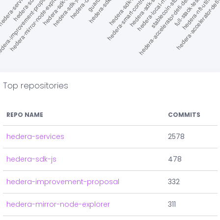
Top repositories
REPO NAME
COMMITS
hedera-services
2578
hedera-sdk-js
478
hedera-improvement-proposal
332
hedera-mirror-node-explorer
311