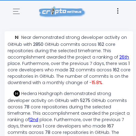
Near
demonstrated
strong
developer activity on
GitHub with
2850
GitHub commits across
162
core
repositories during the selected timeframe. This
accomplishment awarded the project a ranking of
26
th
place. Furthermore, over the previous 7 days, there
was
1
core developers who made
32
commits across
162
core
repositories in GitHub. The number of commits is on the
downtrend
with a monthly change of
-15.8
%
.
Hedera Hashgraph
demonstrated
strong
developer activity on GitHub with
5275
GitHub commits
across
78
core repositories during the selected
timeframe. This accomplishment awarded the project a
ranking of
12
nd
place. Furthermore, over the previous 7
days, there
was
1
core developers who made
167
commits across
78
core repositories in GitHub. The