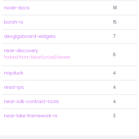
node-docs
18
borsh-rs
15
devgigsboard-widgets
7
near-discovery
6
forked from NearSocial/viewer
nayduck
4
read-rpc
4
near-sdk-contract-tools
4
near-lake-framework-rs
3