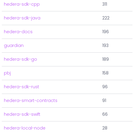
hedera-sdk-cpp
311
hedera-sdk-java
222
hedera-docs
196
guardian
193
hedera-sdk-go
189
pbj
158
hedera-sdk-rust
96
hedera-smart-contracts
91
hedera-sdk-swift
66
hedera-local-node
28