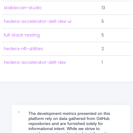
stablecoin-studio
13
hedera-accelerator-defi-dex-ui
5
full-stack-testing
5
hedera-nft-utilities
2
hedera-accelerator-defi-dex
1
The development metrics presented on this
platform rely on data gathered from GitHub
repositories and are furnished solely for
informational intent. While we strive to