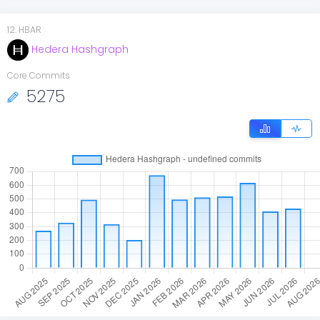
12
.
HBAR
Hedera Hashgraph
Core Commits
5275