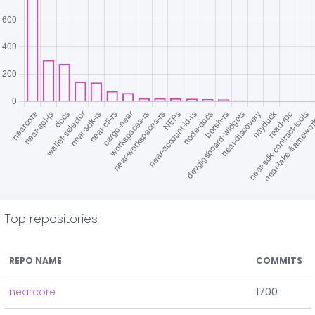
Top repositories
REPO NAME
COMMITS
nearcore
1700