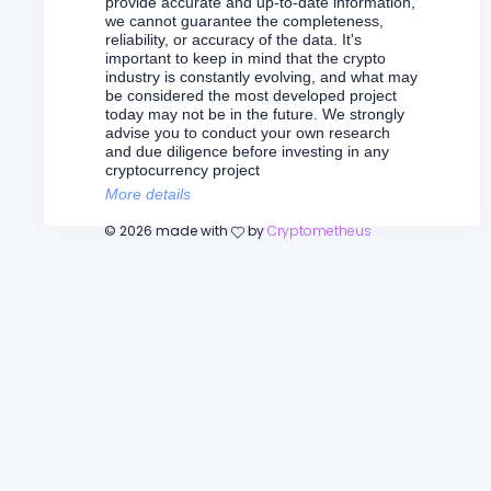
provide accurate and up-to-date information,
we cannot guarantee the completeness,
reliability, or accuracy of the data. It's
important to keep in mind that the crypto
industry is constantly evolving, and what may
be considered the most developed project
today may not be in the future. We strongly
advise you to conduct your own research
and due diligence before investing in any
cryptocurrency project
More details
©
2026
made with
by
Cryptometheus