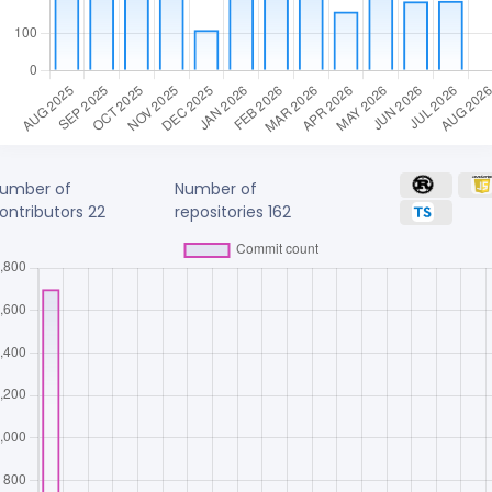
umber of
Number of
ontributors
22
repositories
162