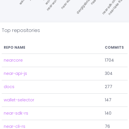
Top repositories
REPO NAME
COMMITS
nearcore
1704
near-api-js
304
docs
277
wallet-selector
147
near-sdk-rs
140
near-cli-rs
76