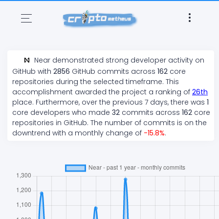
Near
demonstrated
strong
developer activity on
GitHub with
2856
GitHub commits across
162
core
repositories during the selected timeframe. This
accomplishment awarded the project a ranking of
26
th
place. Furthermore, over the previous 7 days, there
was
1
core developers who made
32
commits across
162
core
repositories in GitHub. The number of commits is on the
downtrend
with a monthly change of
-15.8
%
.