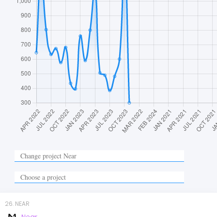
26
.
NEAR