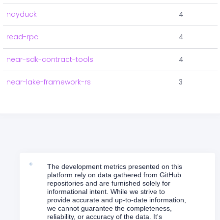
nayduck
4
read-rpc
4
near-sdk-contract-tools
4
near-lake-framework-rs
3
The development metrics presented on this
platform rely on data gathered from GitHub
repositories and are furnished solely for
informational intent. While we strive to
provide accurate and up-to-date information,
we cannot guarantee the completeness,
reliability, or accuracy of the data. It's