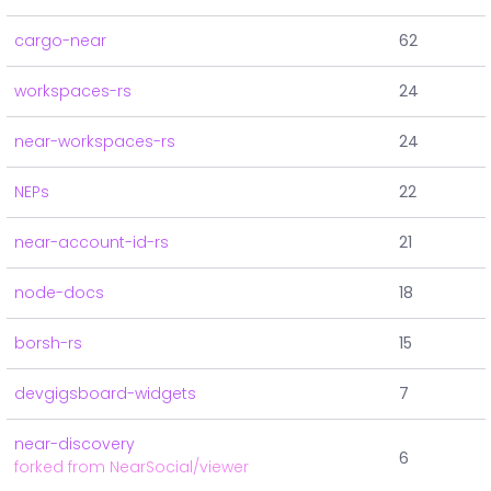
cargo-near
62
workspaces-rs
24
near-workspaces-rs
24
NEPs
22
near-account-id-rs
21
node-docs
18
borsh-rs
15
devgigsboard-widgets
7
near-discovery
6
forked from NearSocial/viewer