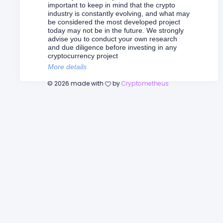
important to keep in mind that the crypto
industry is constantly evolving, and what may
be considered the most developed project
today may not be in the future. We strongly
advise you to conduct your own research
and due diligence before investing in any
cryptocurrency project
More details
©
2026
made with
by
Cryptometheus