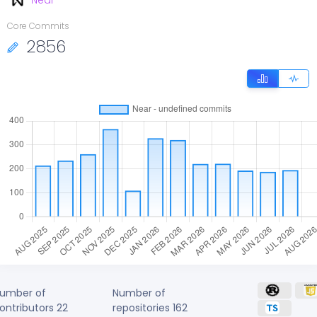
Near
Core Commits
2856
umber of
Number of
ontributors
22
repositories
162