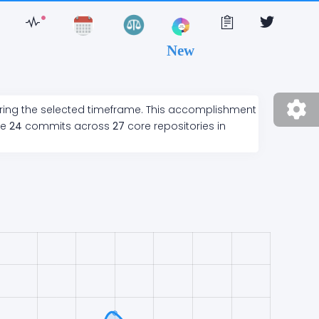
New
ring the selected timeframe. This accomplishment
de
24
commits across
27
core repositories in