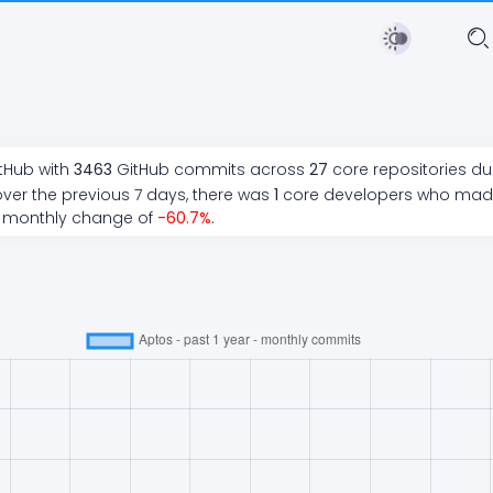
itHub with
3463
GitHub commits across
27
core repositories du
ver the previous 7 days, there
was
1
core developers who ma
 monthly change of
-60.7
%
.