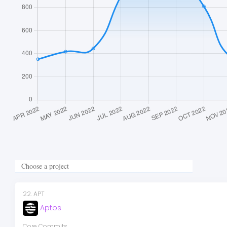
22
.
APT
Aptos
Core Commits