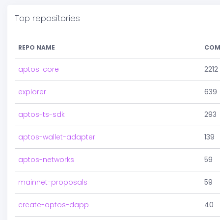
Top repositories
REPO NAME
COM
aptos-core
2212
explorer
639
aptos-ts-sdk
293
aptos-wallet-adapter
139
aptos-networks
59
mainnet-proposals
59
create-aptos-dapp
40