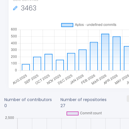
3463
Number of contributors
Number of repositories
0
27