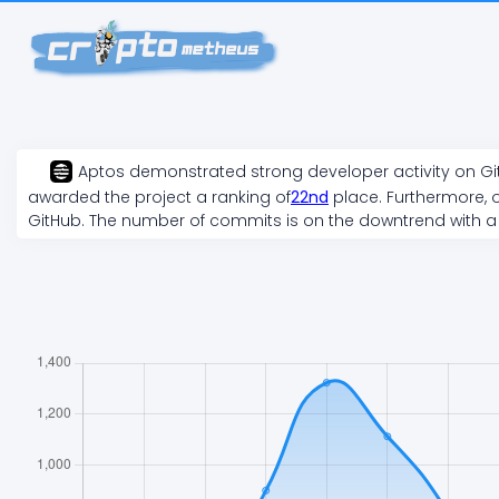
Aptos
demonstrated
strong
developer activity on G
awarded the project a ranking of
22
nd
place. Furthermore, o
GitHub. The number of commits is on the
downtrend
with a