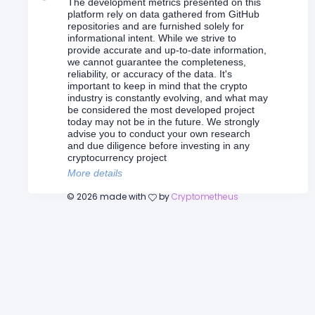
The development metrics presented on this
platform rely on data gathered from GitHub
repositories and are furnished solely for
informational intent. While we strive to
provide accurate and up-to-date information,
we cannot guarantee the completeness,
reliability, or accuracy of the data. It's
important to keep in mind that the crypto
industry is constantly evolving, and what may
be considered the most developed project
today may not be in the future. We strongly
advise you to conduct your own research
and due diligence before investing in any
cryptocurrency project
More details
©
2026
made with
by
Cryptometheus