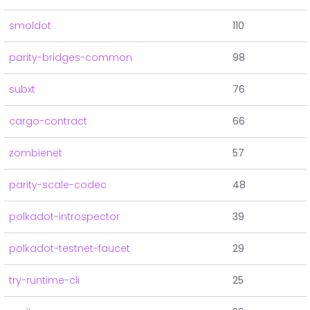
smoldot
110
parity-bridges-common
98
subxt
76
cargo-contract
66
zombienet
57
parity-scale-codec
48
polkadot-introspector
39
polkadot-testnet-faucet
29
try-runtime-cli
25