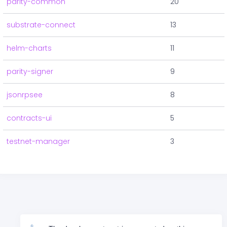
parity-common
20
substrate-connect
13
helm-charts
11
parity-signer
9
jsonrpsee
8
contracts-ui
5
testnet-manager
3