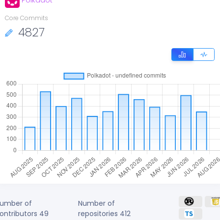
Polkadot
Core Commits
4827
umber of
Number of
ontributors
49
repositories
412