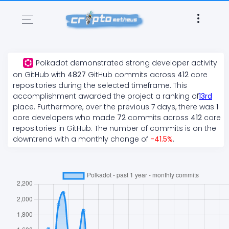
Polkadot
demonstrated
strong
developer activity
on GitHub with
4827
GitHub commits across
412
core
repositories during the selected timeframe. This
accomplishment awarded the project a ranking of
13
rd
place. Furthermore, over the previous 7 days, there
was
1
core developers who made
72
commits across
412
core
repositories in GitHub. The number of commits is on the
downtrend
with a monthly change of
-41.5
%
.