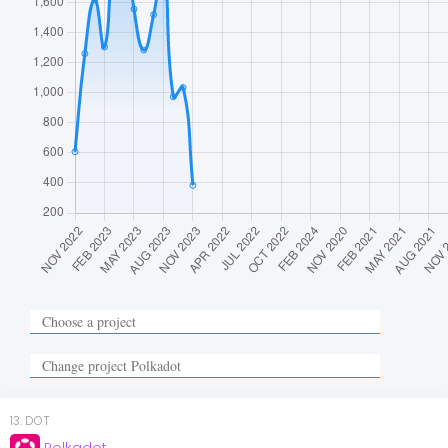
13
.
DOT