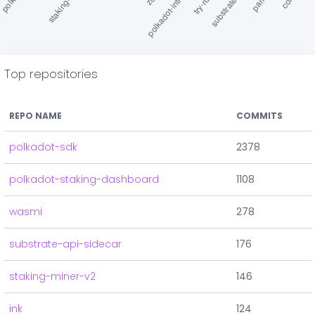
Top repositories
REPO NAME
COMMITS
polkadot-sdk
2378
polkadot-staking-dashboard
1108
wasmi
278
substrate-api-sidecar
176
staking-miner-v2
146
ink
124