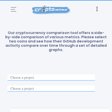
Our cryptocurrency comparison tool offers a side-
by-side comparison of various metrics. Please select
two coins and see how their GitHub development
activity compare over time through a set of detailed
graphs.