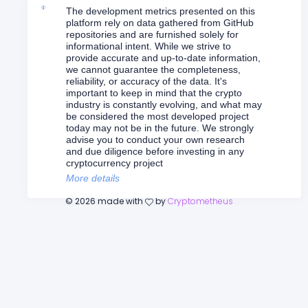
The development metrics presented on this
platform rely on data gathered from GitHub
repositories and are furnished solely for
informational intent. While we strive to
provide accurate and up-to-date information,
we cannot guarantee the completeness,
reliability, or accuracy of the data. It's
important to keep in mind that the crypto
industry is constantly evolving, and what may
be considered the most developed project
today may not be in the future. We strongly
advise you to conduct your own research
and due diligence before investing in any
cryptocurrency project
More details
©
2026
made with
by
Cryptometheus