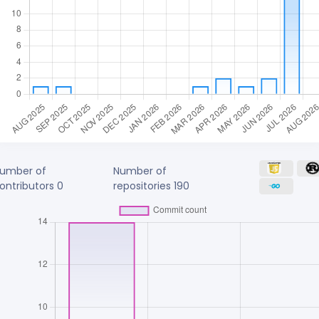
umber of
Number of
ontributors
0
repositories
190