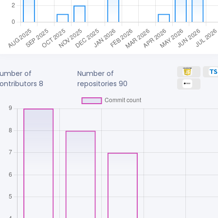
umber of
Number of
ontributors
8
repositories
90