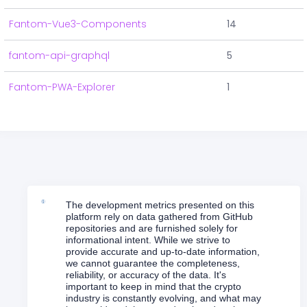
Fantom-Vue3-Components
14
fantom-api-graphql
5
Fantom-PWA-Explorer
1
The development metrics presented on this
platform rely on data gathered from GitHub
repositories and are furnished solely for
informational intent. While we strive to
provide accurate and up-to-date information,
we cannot guarantee the completeness,
reliability, or accuracy of the data. It's
important to keep in mind that the crypto
industry is constantly evolving, and what may