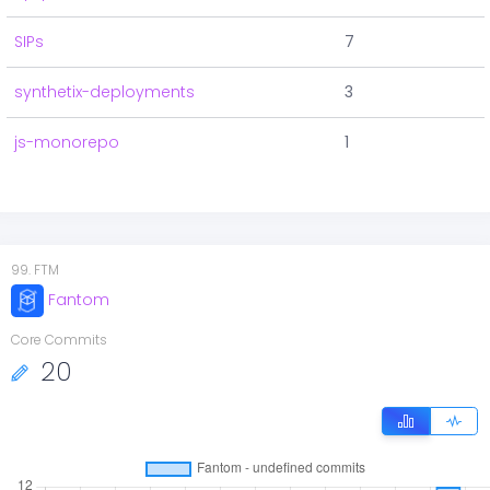
SIPs
7
synthetix-deployments
3
js-monorepo
1
99
.
FTM
Fantom
Core Commits
20