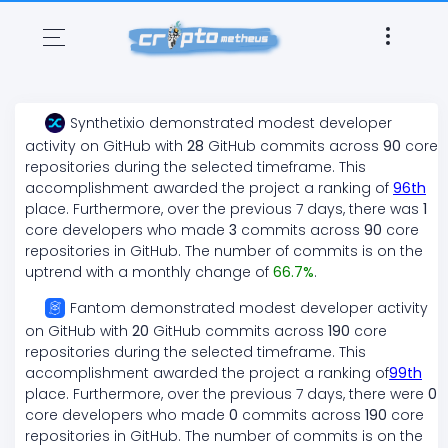
Synthetixio
demonstrated
modest
developer
activity on GitHub with
28
GitHub commits across
90
core
repositories during the selected timeframe. This
accomplishment awarded the project a ranking of
96
th
place. Furthermore, over the previous 7 days, there
was
1
core developers who made
3
commits across
90
core
repositories in GitHub. The number of commits is on the
uptrend
with a monthly change of
66.7
%
.
Fantom
demonstrated
modest
developer activity
on GitHub with
20
GitHub commits across
190
core
repositories during the selected timeframe. This
accomplishment awarded the project a ranking of
99
th
place. Furthermore, over the previous 7 days, there
were
0
core developers who made
0
commits across
190
core
repositories in GitHub. The number of commits is on the