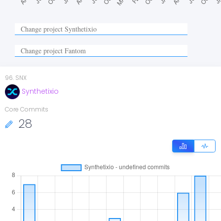
96
.
SNX
Synthetixio
Core Commits
28