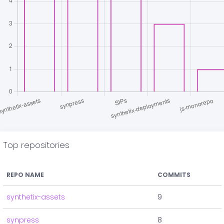
Top repositories
REPO NAME
COMMITS
synthetix-assets
9
synpress
8