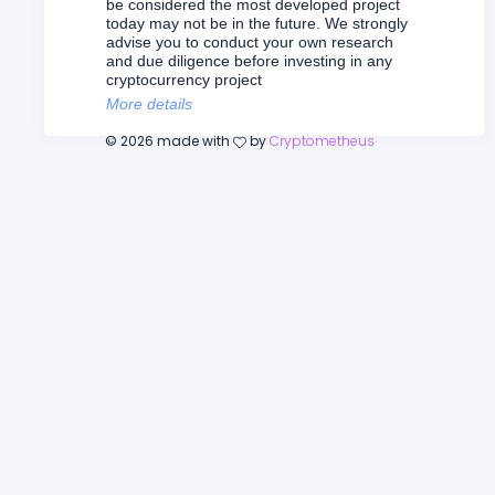
be considered the most developed project
today may not be in the future. We strongly
advise you to conduct your own research
and due diligence before investing in any
cryptocurrency project
More details
©
2026
made with
by
Cryptometheus