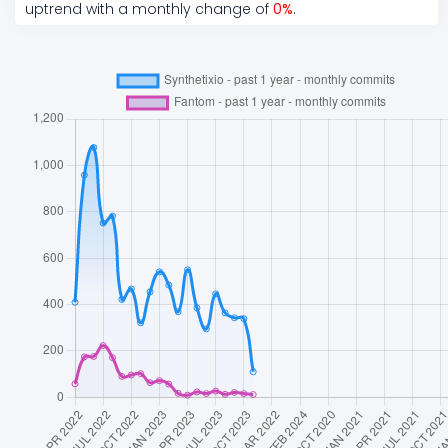
uptrend
with a monthly change of
0
%
.