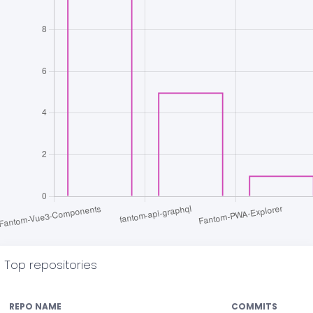
Top repositories
REPO NAME
COMMITS