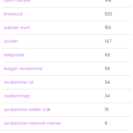
awm-relayer
914
firewood
502
subnet-evm
150
coreth
147
teleporter
69
ledger-avalanche
59
avalanche-cli
34
avalanchejs
34
avalanche-wallet-sdk
10
avalanche-network-runner
6