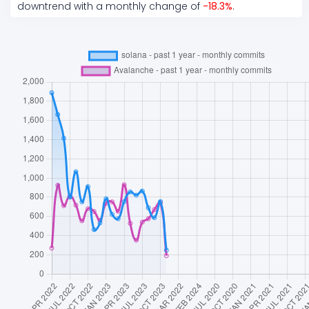
downtrend
with a monthly change of
-18.3
%
.