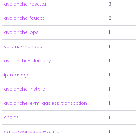
avalanche-rosetta
3
avalanche-faucet
2
avalanche-ops
1
volume-manager
1
avalanche-telemetry
1
ip-manager
1
avalanche-installer
1
avalanche-evm-gasless-transaction
1
chains
1
cargo-workspace-version
1