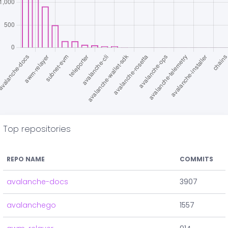
Top repositories
REPO NAME
COMMITS
avalanche-docs
3907
avalanchego
1557