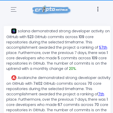
solana
demonstrated
strong
developer activity on
GitHub with
523
GitHub commits across
109
core
repositories during the selected timeframe. This
accomplishment awarded the project a ranking of
57
th
place. Furthermore, over the previous 7 days, there
was
1
core developers who made
5
commits across
109
core
repositories in GitHub. The number of commits is on the
uptrend
with a monthly change of
20
%
.
Avalanche
demonstrated
strong
developer activity
on GitHub with
7402
GitHub commits across
70
core
repositories during the selected timeframe. This
accomplishment awarded the project a ranking of
7
th
place. Furthermore, over the previous 7 days, there
was
1
core developers who made
67
commits across
70
core
repositories in GitHub. The number of commits is on the