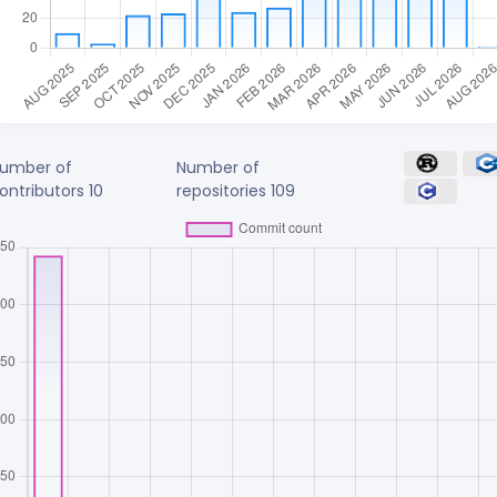
umber of
Number of
ontributors
10
repositories
109