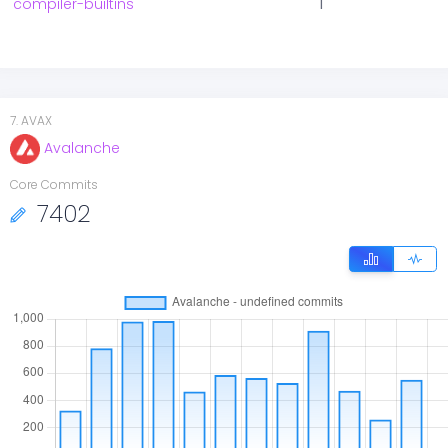
compiler-builtins
1
7
.
AVAX
Avalanche
Core Commits
7402