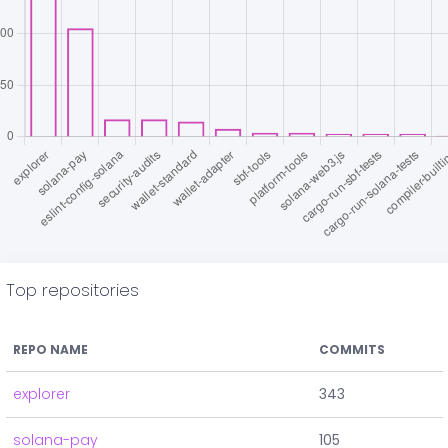
Top repositories
REPO NAME
COMMITS
explorer
343
solana-pay
105