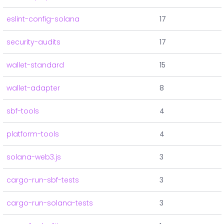
eslint-config-solana
17
security-audits
17
wallet-standard
15
wallet-adapter
8
sbf-tools
4
platform-tools
4
solana-web3.js
3
cargo-run-sbf-tests
3
cargo-run-solana-tests
3