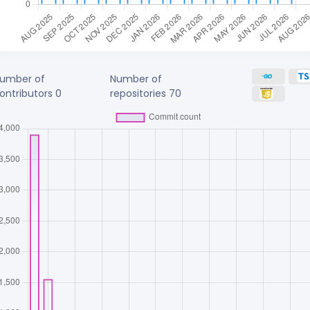
umber of
Number of
ontributors
0
repositories
70