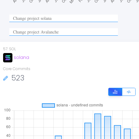
57
.
SOL
solana
Core Commits
523