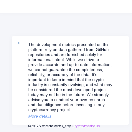
The development metrics presented on this
platform rely on data gathered from GitHub
repositories and are furnished solely for
informational intent. While we strive to
provide accurate and up-to-date information,
we cannot guarantee the completeness,
reliability, or accuracy of the data. It's
important to keep in mind that the crypto
industry is constantly evolving, and what may
be considered the most developed project
today may not be in the future. We strongly
advise you to conduct your own research
and due diligence before investing in any
cryptocurrency project
More details
©
2026
made with
by
Cryptometheus