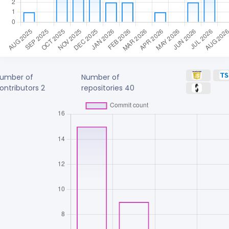
umber of
Number of
ontributors
2
repositories
40