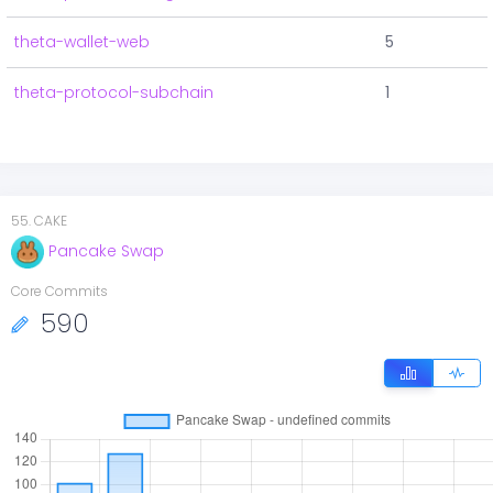
theta-wallet-web
5
theta-protocol-subchain
1
55
.
CAKE
Pancake Swap
Core Commits
590