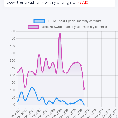
downtrend
with a monthly change of
-37.1
%
.