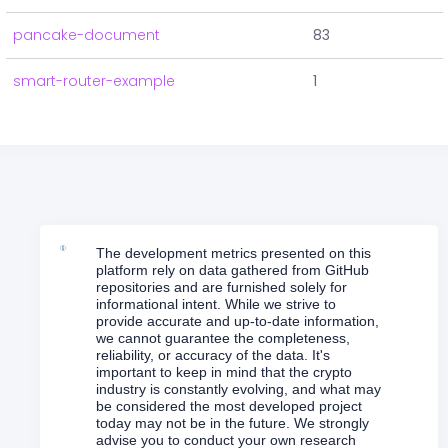
pancake-document
83
smart-router-example
1
The development metrics presented on this
platform rely on data gathered from GitHub
repositories and are furnished solely for
informational intent. While we strive to
provide accurate and up-to-date information,
we cannot guarantee the completeness,
reliability, or accuracy of the data. It's
important to keep in mind that the crypto
industry is constantly evolving, and what may
be considered the most developed project
today may not be in the future. We strongly
advise you to conduct your own research