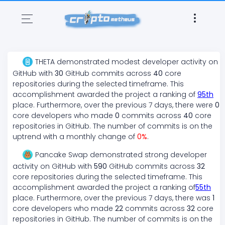
THETA
demonstrated
modest
developer activity on
GitHub with
30
GitHub commits across
40
core
repositories during the selected timeframe. This
accomplishment awarded the project a ranking of
95
th
place. Furthermore, over the previous 7 days, there
were
0
core developers who made
0
commits across
40
core
repositories in GitHub. The number of commits is on the
uptrend
with a monthly change of
0
%
.
Pancake Swap
demonstrated
strong
developer
activity on GitHub with
590
GitHub commits across
32
core repositories during the selected timeframe. This
accomplishment awarded the project a ranking of
55
th
place. Furthermore, over the previous 7 days, there
was
1
core developers who made
22
commits across
32
core
repositories in GitHub. The number of commits is on the