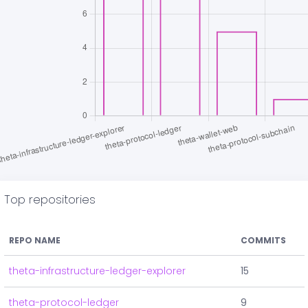
Top repositories
REPO NAME
COMMITS
theta-infrastructure-ledger-explorer
15
theta-protocol-ledger
9