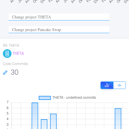
95
.
THETA
THETA
Core Commits
30