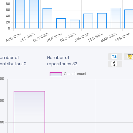
umber of
Number of
ontributors
0
repositories
32