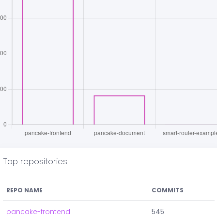
Top repositories
REPO NAME
COMMITS
pancake-frontend
545