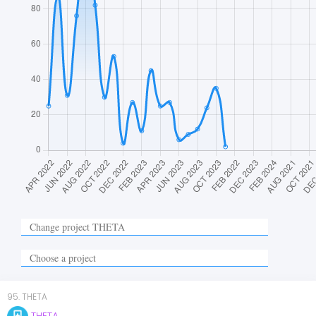
95
.
THETA