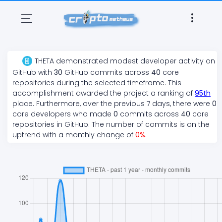
THETA
demonstrated
modest
developer activity on
GitHub with
30
GitHub commits across
40
core
repositories during the selected timeframe. This
accomplishment awarded the project a ranking of
95
th
place. Furthermore, over the previous 7 days, there
were
0
core developers who made
0
commits across
40
core
repositories in GitHub. The number of commits is on the
uptrend
with a monthly change of
0
%
.