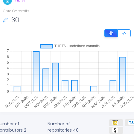
THETA
Core Commits
30
umber of
Number of
ontributors
2
repositories
40