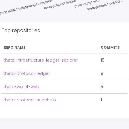
Top repositories
REPO NAME
COMMITS
theta-infrastructure-ledger-explorer
15
theta-protocol-ledger
9
theta-wallet-web
5
theta-protocol-subchain
1