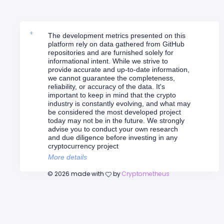
The development metrics presented on this
platform rely on data gathered from GitHub
repositories and are furnished solely for
informational intent. While we strive to
provide accurate and up-to-date information,
we cannot guarantee the completeness,
reliability, or accuracy of the data. It's
important to keep in mind that the crypto
industry is constantly evolving, and what may
be considered the most developed project
today may not be in the future. We strongly
advise you to conduct your own research
and due diligence before investing in any
cryptocurrency project
More details
©
2026
made with
by
Cryptometheus