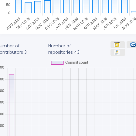
umber of
Number of
ontributors
3
repositories
43