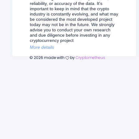
reliability, or accuracy of the data. It's
important to keep in mind that the crypto
industry is constantly evolving, and what may
be considered the most developed project
today may not be in the future. We strongly
advise you to conduct your own research
and due diligence before investing in any
cryptocurrency project
More details
©
2026
made with
by
Cryptometheus