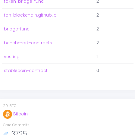
token-bridge-func
2
ton-blockchain.github.io
2
bridge-func
2
benchmark-contracts
2
vesting
1
stablecoin-contract
0
20
.
BTC
Bitcoin
Core Commits
3725