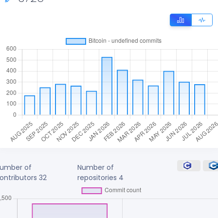
umber of
Number of
ontributors
32
repositories
4