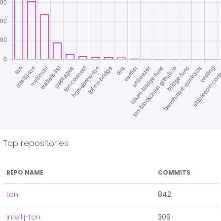
Top repositories
REPO NAME
COMMITS
ton
842
intellij-ton
309