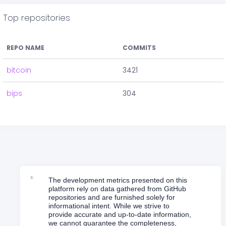
Top repositories
REPO NAME
COMMITS
bitcoin
3421
bips
304
The development metrics presented on this
platform rely on data gathered from GitHub
repositories and are furnished solely for
informational intent. While we strive to
provide accurate and up-to-date information,
we cannot guarantee the completeness,