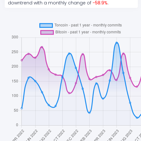
downtrend
with a monthly change of
-58.9
%
.