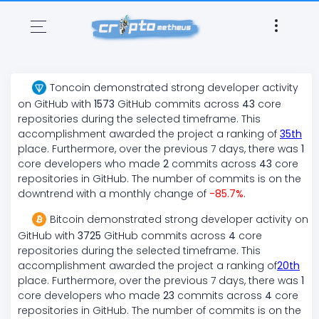
Toncoin
demonstrated
strong
developer activity
on GitHub with
1573
GitHub commits across
43
core
repositories during the selected timeframe. This
accomplishment awarded the project a ranking of
35
th
place. Furthermore, over the previous 7 days, there
was
1
core developers who made
2
commits across
43
core
repositories in GitHub. The number of commits is on the
downtrend
with a monthly change of
-85.7
%
.
Bitcoin
demonstrated
strong
developer activity on
GitHub with
3725
GitHub commits across
4
core
repositories during the selected timeframe. This
accomplishment awarded the project a ranking of
20
th
place. Furthermore, over the previous 7 days, there
was
1
core developers who made
23
commits across
4
core
repositories in GitHub. The number of commits is on the