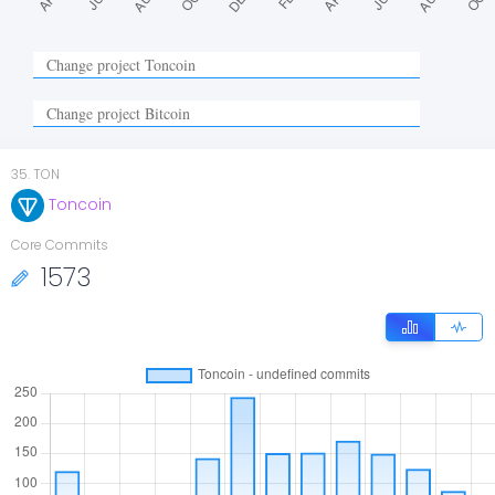
35
.
TON
Toncoin
Core Commits
1573