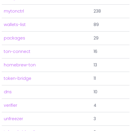
mytonctrl
238
wallets-list
89
packages
29
ton-connect
16
homebrew-ton
13
token-bridge
11
dns
10
verifier
4
unfreezer
3