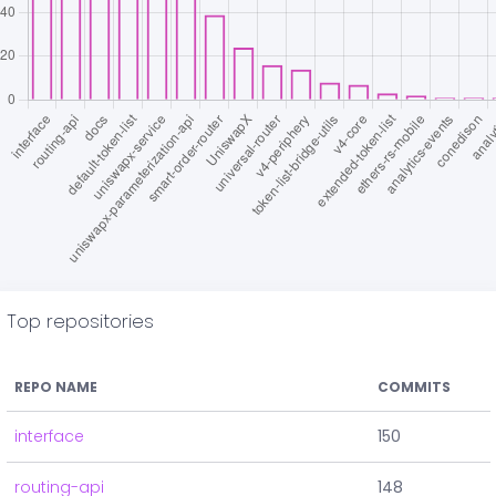
Top repositories
REPO NAME
COMMITS
interface
150
routing-api
148