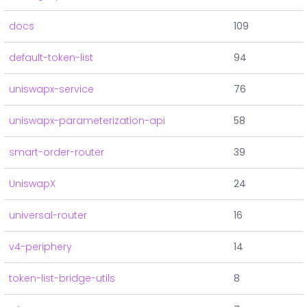
docs
109
default-token-list
94
uniswapx-service
76
uniswapx-parameterization-api
58
smart-order-router
39
UniswapX
24
universal-router
16
v4-periphery
14
token-list-bridge-utils
8