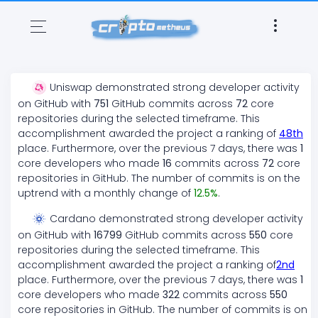
Uniswap
demonstrated
strong
developer activity
on GitHub with
751
GitHub commits across
72
core
repositories during the selected timeframe. This
accomplishment awarded the project a ranking of
48
th
place. Furthermore, over the previous 7 days, there
was
1
core developers who made
16
commits across
72
core
repositories in GitHub. The number of commits is on the
uptrend
with a monthly change of
12.5
%
.
Cardano
demonstrated
strong
developer activity
on GitHub with
16799
GitHub commits across
550
core
repositories during the selected timeframe. This
accomplishment awarded the project a ranking of
2
nd
place. Furthermore, over the previous 7 days, there
was
1
core developers who made
322
commits across
550
core repositories in GitHub. The number of commits is on