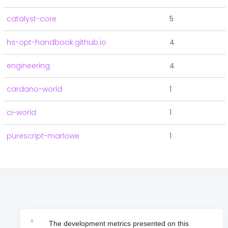
catalyst-core
5
hs-opt-handbook.github.io
4
engineering
4
cardano-world
1
ci-world
1
purescript-marlowe
1
The development metrics presented on this