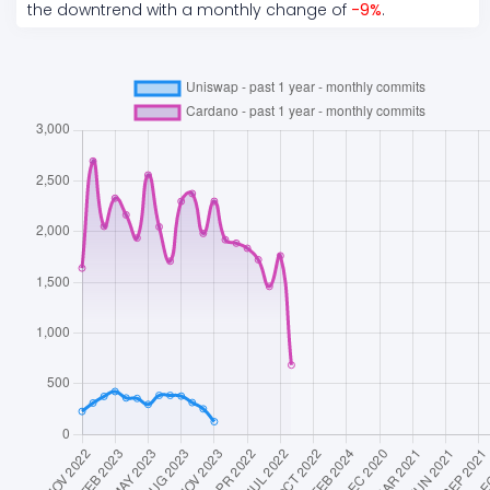
the
downtrend
with a monthly change of
-9
%
.