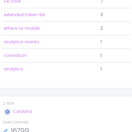
v4-core
7
extended-token-list
3
ethers-rs-mobile
2
analytics-events
1
conedison
1
analytics
1
2
.
ADA
Cardano
Core Commits
16799