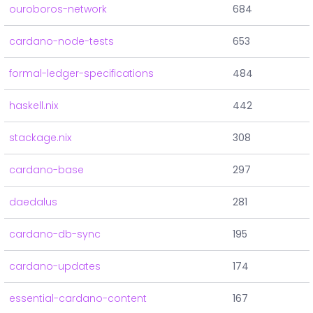
ouroboros-network
684
cardano-node-tests
653
formal-ledger-specifications
484
haskell.nix
442
stackage.nix
308
cardano-base
297
daedalus
281
cardano-db-sync
195
cardano-updates
174
essential-cardano-content
167