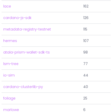
lace
162
cardano-js-sdk
126
metadata-registry-testnet
115
hermes
107
atala-prism-wallet-sdk-ts
98
lsm-tree
77
io-sim
44
cardano-clusterlib-py
40
foliage
25
marlowe
6