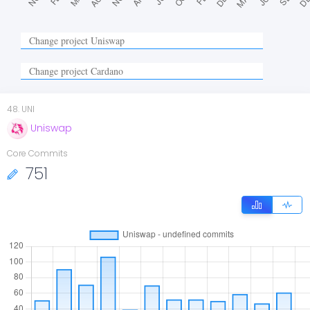
48
.
UNI
Uniswap
Core Commits
751