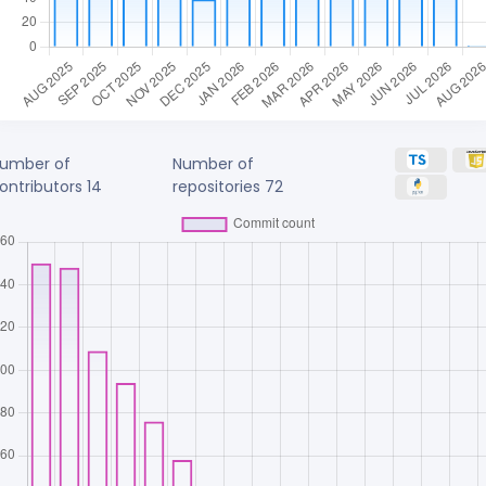
umber of
Number of
ontributors
14
repositories
72