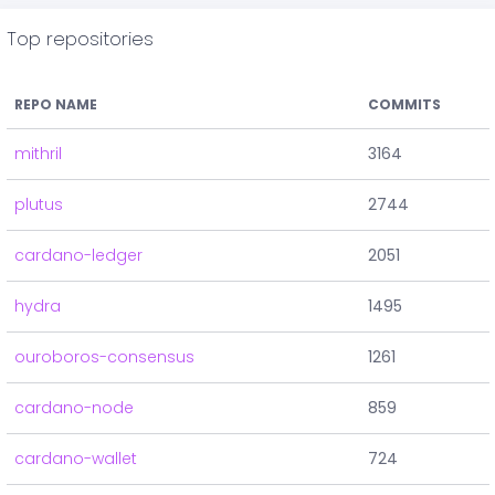
Top repositories
REPO NAME
COMMITS
mithril
3164
plutus
2744
cardano-ledger
2051
hydra
1495
ouroboros-consensus
1261
cardano-node
859
cardano-wallet
724