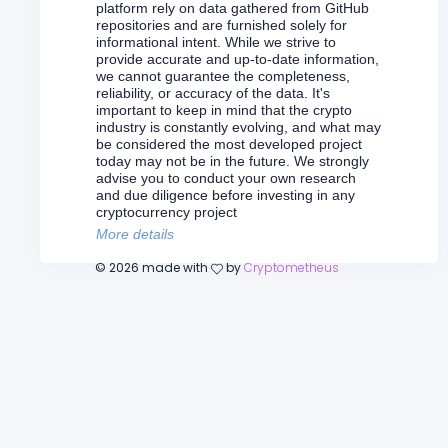
platform rely on data gathered from GitHub
repositories and are furnished solely for
informational intent. While we strive to
provide accurate and up-to-date information,
we cannot guarantee the completeness,
reliability, or accuracy of the data. It's
important to keep in mind that the crypto
industry is constantly evolving, and what may
be considered the most developed project
today may not be in the future. We strongly
advise you to conduct your own research
and due diligence before investing in any
cryptocurrency project
More details
©
2026
made with
by
Cryptometheus