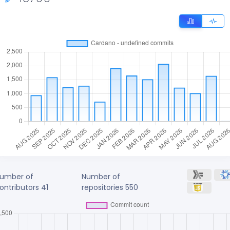
umber of
Number of
ontributors
41
repositories
550