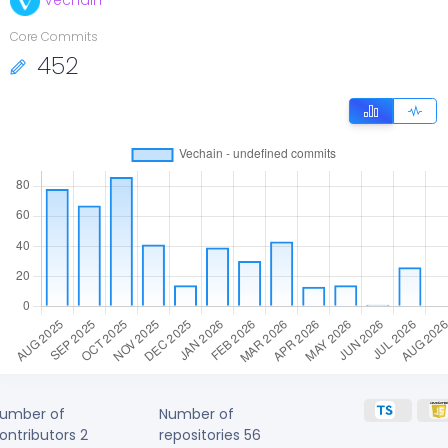
Vechain
Core Commits
452
umber of
Number of
ontributors
2
repositories
56