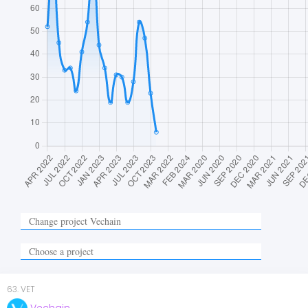
63
.
VET