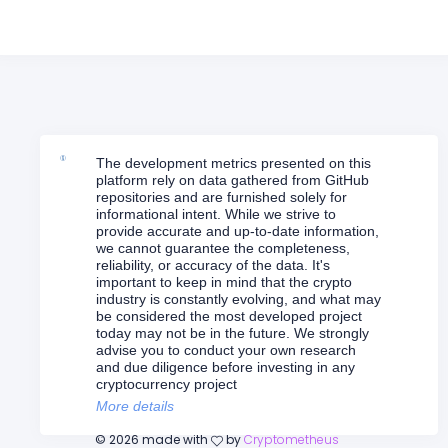
The development metrics presented on this
platform rely on data gathered from GitHub
repositories and are furnished solely for
informational intent. While we strive to
provide accurate and up-to-date information,
we cannot guarantee the completeness,
reliability, or accuracy of the data. It's
important to keep in mind that the crypto
industry is constantly evolving, and what may
be considered the most developed project
today may not be in the future. We strongly
advise you to conduct your own research
and due diligence before investing in any
cryptocurrency project
More details
©
2026
made with
by
Cryptometheus