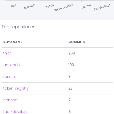
Top repositories
REPO NAME
COMMITS
thor
269
app-hub
100
rosetta
31
token-registry
23
connex
21
thor-devkit.js
8