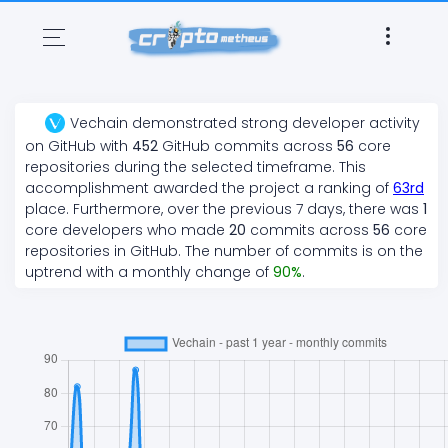
Vechain
demonstrated
strong
developer activity
on GitHub with
452
GitHub commits across
56
core
repositories during the selected timeframe. This
accomplishment awarded the project a ranking of
63
rd
place. Furthermore, over the previous 7 days, there
was
1
core developers who made
20
commits across
56
core
repositories in GitHub. The number of commits is on the
uptrend
with a monthly change of
90
%
.