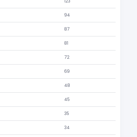
123
94
87
81
72
69
48
45
35
34