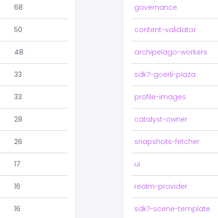
68
governance
50
content-validator
48
archipelago-workers
33
sdk7-goerli-plaza
33
profile-images
28
catalyst-owner
26
snapshots-fetcher
17
ui
16
realm-provider
16
sdk7-scene-template