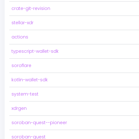
crate-git-revision
stellar-xdr
actions
typescript-wallet-sdk
soroflare
kotlin-wallet-sdk
system-test
xdrgen
soroban-quest--pioneer
soroban-quest