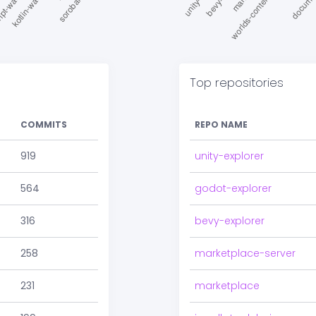
Top repositories
COMMITS
REPO NAME
919
unity-explorer
564
godot-explorer
316
bevy-explorer
258
marketplace-server
231
marketplace