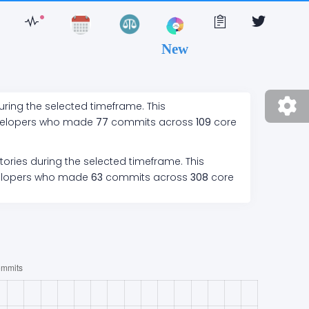
New
uring the selected timeframe. This
velopers who made
77
commits across
109
core
tories during the selected timeframe. This
elopers who made
63
commits across
308
core