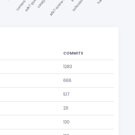
COMMITS
1283
666
517
211
130