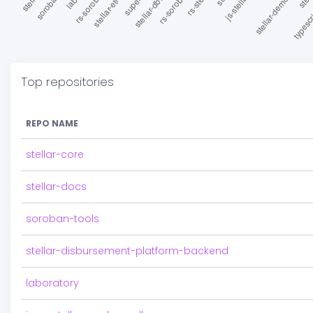
Top repositories
REPO NAME
stellar-core
stellar-docs
soroban-tools
stellar-disbursement-platform-backend
laboratory