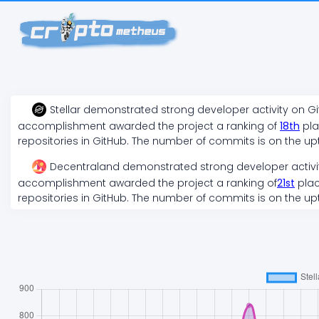
Stellar
demonstrated
strong
developer activity on G
accomplishment awarded the project a ranking of
18
th
pla
repositories in GitHub. The number of commits is on the
up
Decentraland
demonstrated
strong
developer activi
accomplishment awarded the project a ranking of
21
st
plac
repositories in GitHub. The number of commits is on the
up