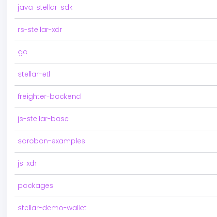
java-stellar-sdk
rs-stellar-xdr
go
stellar-etl
freighter-backend
js-stellar-base
soroban-examples
js-xdr
packages
stellar-demo-wallet