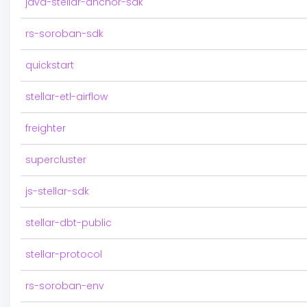
java-stellar-anchor-sdk
rs-soroban-sdk
quickstart
stellar-etl-airflow
freighter
supercluster
js-stellar-sdk
stellar-dbt-public
stellar-protocol
rs-soroban-env