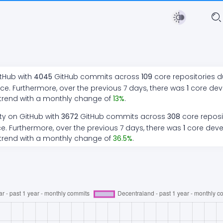
itHub with
4045
GitHub commits across
109
core repositories d
ce. Furthermore, over the previous 7 days, there
was
1
core de
trend
with a monthly change of
13
%
.
ty on GitHub with
3672
GitHub commits across
308
core reposi
e. Furthermore, over the previous 7 days, there
was
1
core dev
trend
with a monthly change of
36.5
%
.