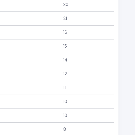
30
21
16
15
14
12
11
10
10
8