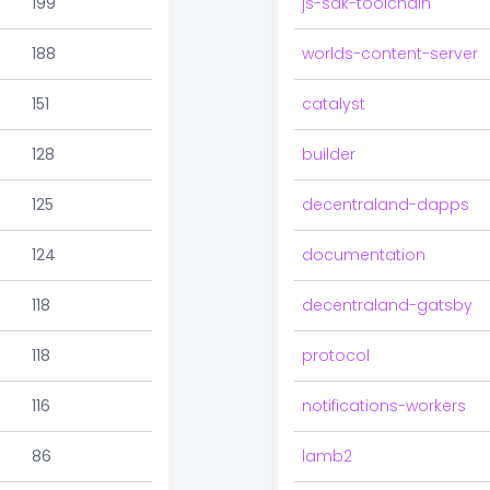
199
js-sdk-toolchain
188
worlds-content-server
151
catalyst
128
builder
125
decentraland-dapps
124
documentation
118
decentraland-gatsby
118
protocol
116
notifications-workers
86
lamb2