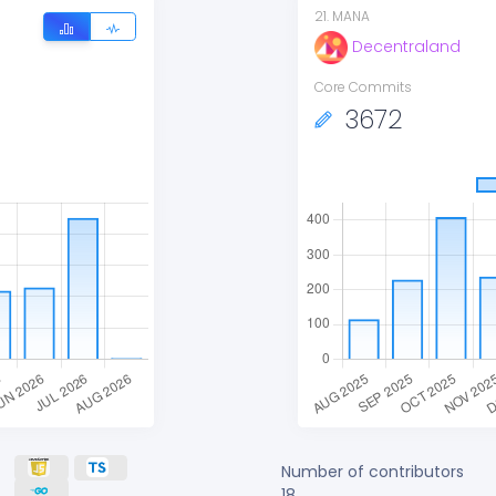
21
.
MANA
Decentraland
Core Commits
3672
Number of contributors
18