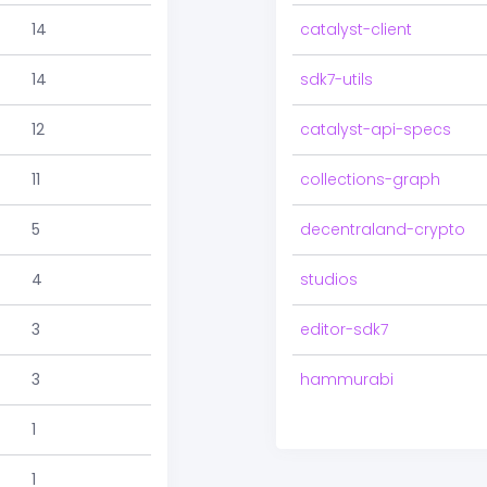
14
catalyst-client
14
sdk7-utils
12
catalyst-api-specs
11
collections-graph
5
decentraland-crypto
4
studios
3
editor-sdk7
3
hammurabi
1
1