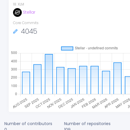
18
.
XLM
Stellar
Core Commits
4045
Number of contributors
Number of repositories
0
109