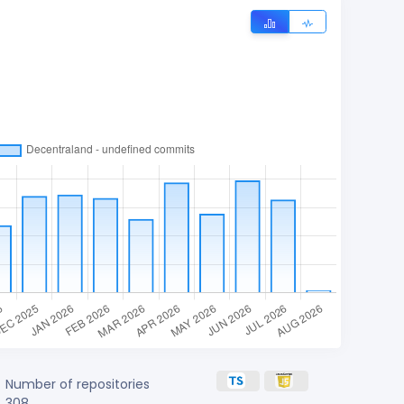
Number of repositories
308