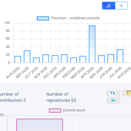
umber of
Number of
ontributors
3
repositories
53