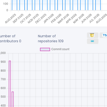
umber of
Number of
ontributors
0
repositories
109