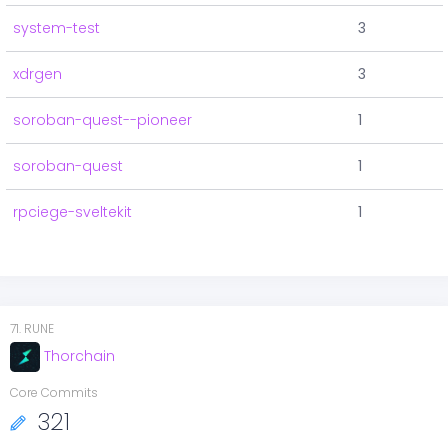
system-test
3
xdrgen
3
soroban-quest--pioneer
1
soroban-quest
1
rpciege-sveltekit
1
71
.
RUNE
Thorchain
Core Commits
321