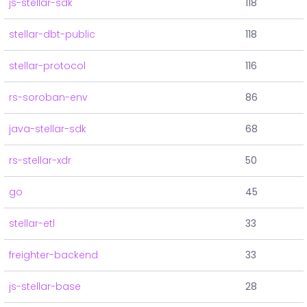
js-stellar-sdk
118
stellar-dbt-public
118
stellar-protocol
116
rs-soroban-env
86
java-stellar-sdk
68
rs-stellar-xdr
50
go
45
stellar-etl
33
freighter-backend
33
js-stellar-base
28