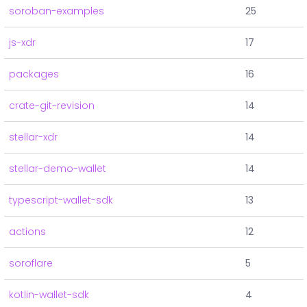
soroban-examples
25
js-xdr
17
packages
16
crate-git-revision
14
stellar-xdr
14
stellar-demo-wallet
14
typescript-wallet-sdk
13
actions
12
soroflare
5
kotlin-wallet-sdk
4