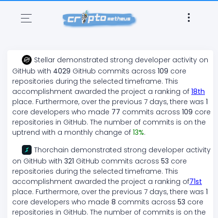
Stellar
demonstrated
strong
developer activity on
GitHub with
4029
GitHub commits across
109
core
repositories during the selected timeframe. This
accomplishment awarded the project a ranking of
18
th
place. Furthermore, over the previous 7 days, there
was
1
core developers who made
77
commits across
109
core
repositories in GitHub. The number of commits is on the
uptrend
with a monthly change of
13
%
.
Thorchain
demonstrated
strong
developer activity
on GitHub with
321
GitHub commits across
53
core
repositories during the selected timeframe. This
accomplishment awarded the project a ranking of
71
st
place. Furthermore, over the previous 7 days, there
was
1
core developers who made
8
commits across
53
core
repositories in GitHub. The number of commits is on the