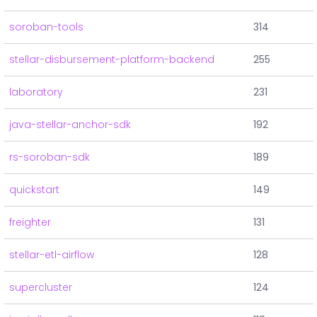
soroban-tools
314
stellar-disbursement-platform-backend
255
laboratory
231
java-stellar-anchor-sdk
192
rs-soroban-sdk
189
quickstart
149
freighter
131
stellar-etl-airflow
128
supercluster
124