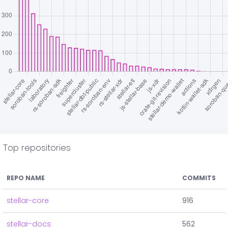
Top repositories
REPO NAME
COMMITS
stellar-core
916
stellar-docs
562