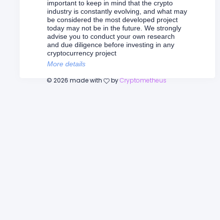
important to keep in mind that the crypto
industry is constantly evolving, and what may
be considered the most developed project
today may not be in the future. We strongly
advise you to conduct your own research
and due diligence before investing in any
cryptocurrency project
More details
©
2026
made with
by
Cryptometheus