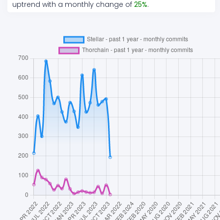
uptrend
with a monthly change of
25
%
.