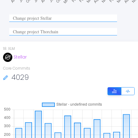
18
.
XLM
Stellar
Core Commits
4029