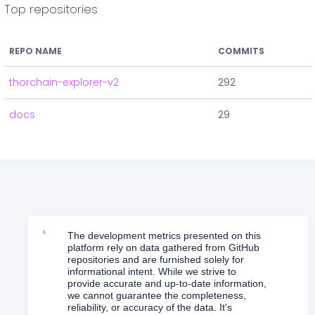
Top repositories
REPO NAME
COMMITS
thorchain-explorer-v2
292
docs
29
The development metrics presented on this
platform rely on data gathered from GitHub
repositories and are furnished solely for
informational intent. While we strive to
provide accurate and up-to-date information,
we cannot guarantee the completeness,
reliability, or accuracy of the data. It's