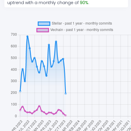
uptrend
with a monthly change of
90
%
.