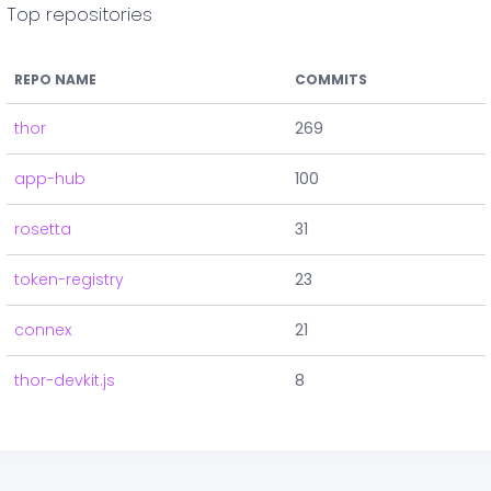
Top repositories
REPO NAME
COMMITS
thor
269
app-hub
100
rosetta
31
token-registry
23
connex
21
thor-devkit.js
8