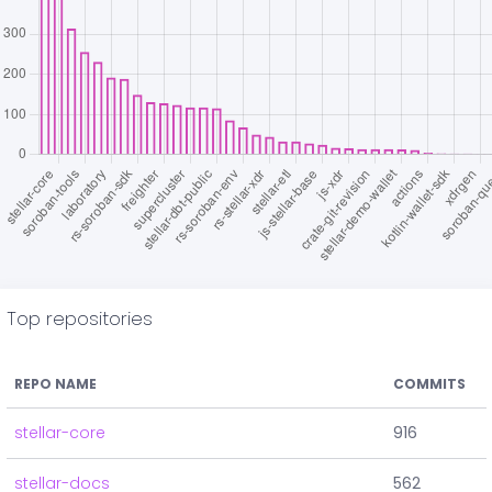
Top repositories
REPO NAME
COMMITS
stellar-core
916
stellar-docs
562