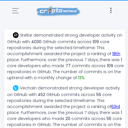
Stellar
demonstrated
strong
developer activity on
GitHub with
4030
GitHub commits across
109
core
repositories during the selected timeframe. This
accomplishment awarded the project a ranking of
18
th
place. Furthermore, over the previous 7 days, there
was
1
core developers who made
77
commits across
109
core
repositories in GitHub. The number of commits is on the
uptrend
with a monthly change of
13
%
.
Vechain
demonstrated
strong
developer activity
on GitHub with
452
GitHub commits across
56
core
repositories during the selected timeframe. This
accomplishment awarded the project a ranking of
63
rd
place. Furthermore, over the previous 7 days, there
was
1
core developers who made
20
commits across
56
core
repositories in GitHub. The number of commits is on the