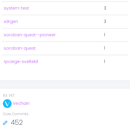
system-test
3
xdrgen
3
soroban-quest--pioneer
1
soroban-quest
1
rpciege-sveltekit
1
63
.
VET
Vechain
Core Commits
452