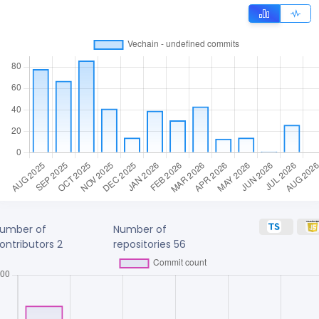
umber of
Number of
ontributors
2
repositories
56