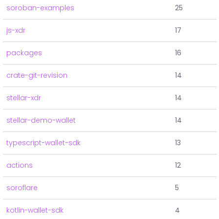
soroban-examples
25
js-xdr
17
packages
16
crate-git-revision
14
stellar-xdr
14
stellar-demo-wallet
14
typescript-wallet-sdk
13
actions
12
soroflare
5
kotlin-wallet-sdk
4