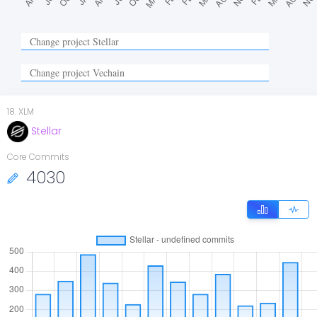
18
.
XLM
Stellar
Core Commits
4030