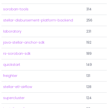
soroban-tools
314
stellar-disbursement-platform-backend
256
laboratory
231
java-stellar-anchor-sdk
192
rs-soroban-sdk
189
quickstart
149
freighter
131
stellar-etl-airflow
128
supercluster
124