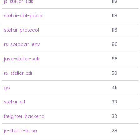
js-stellar-sdk
118
stellar-dbt-public
118
stellar-protocol
116
rs-soroban-env
86
java-stellar-sdk
68
rs-stellar-xdr
50
go
45
stellar-etl
33
freighter-backend
33
js-stellar-base
28