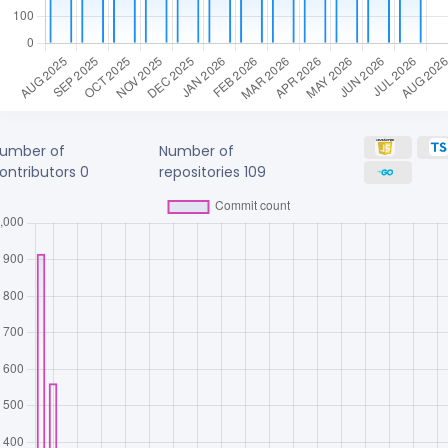
umber of
Number of
ontributors
0
repositories
109