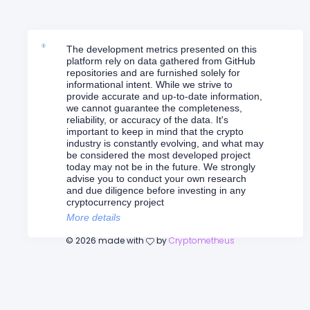
The development metrics presented on this
platform rely on data gathered from GitHub
repositories and are furnished solely for
informational intent. While we strive to
provide accurate and up-to-date information,
we cannot guarantee the completeness,
reliability, or accuracy of the data. It's
important to keep in mind that the crypto
industry is constantly evolving, and what may
be considered the most developed project
today may not be in the future. We strongly
advise you to conduct your own research
and due diligence before investing in any
cryptocurrency project
More details
©
2026
made with
by
Cryptometheus