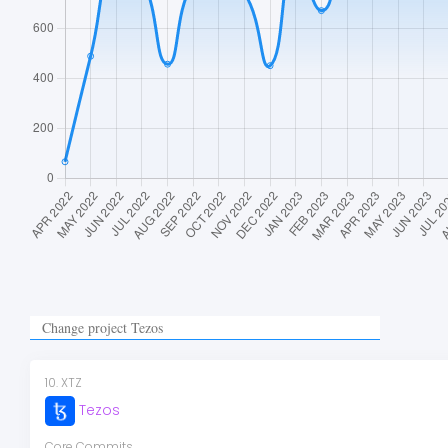
10
.
XTZ
Tezos
Core Commits