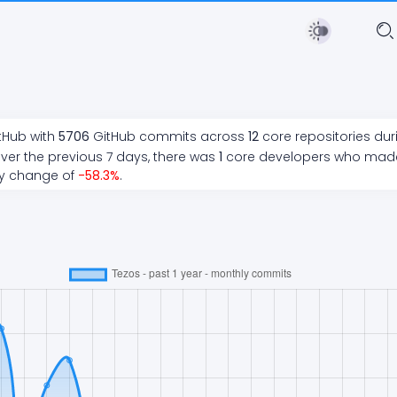
tHub with
5706
GitHub commits across
12
core repositories du
ver the previous 7 days, there
was
1
core developers who ma
ly change of
-58.3
%
.