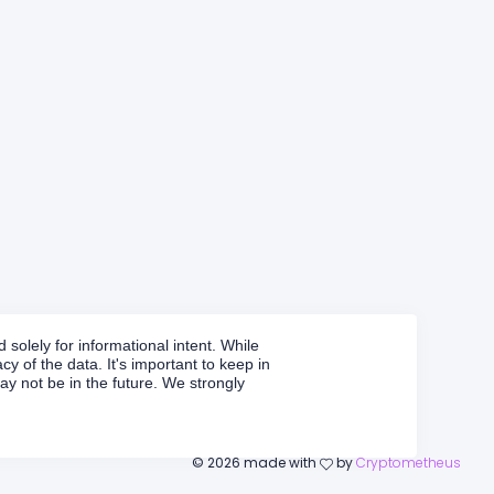
solely for informational intent. While
y of the data. It's important to keep in
y not be in the future. We strongly
©
2026
made with
by
Cryptometheus