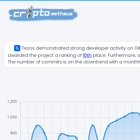
Tezos
demonstrated
strong
developer activity on Gi
awarded the project a ranking of
10
th
place. Furthermore, o
The number of commits is on the
downtrend
with a month