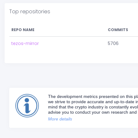
Top repositories
REPO NAME
COMMITS
tezos-mirror
5706
The development metrics presented on this plat
we strive to provide accurate and up-to-date in
mind that the crypto industry is constantly e
advise you to conduct your own research and d
More details