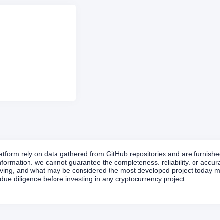
form rely on data gathered from GitHub repositories and are furnished 
formation, we cannot guarantee the completeness, reliability, or accurac
volving, and what may be considered the most developed project today ma
ue diligence before investing in any cryptocurrency project