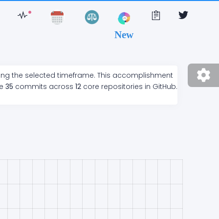
New
ring the selected timeframe. This accomplishment
de
35
commits across
12
core repositories in GitHub.