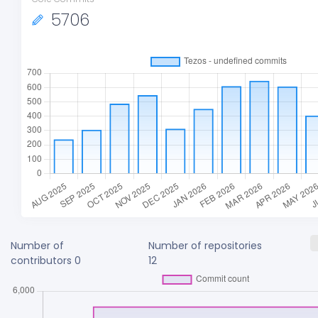
5706
Number of
Number of repositories
contributors
0
12