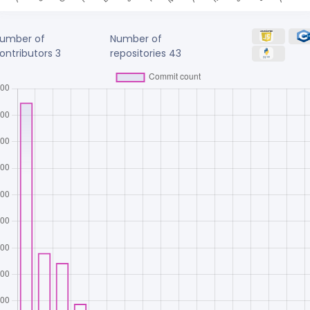
umber of
Number of
ontributors
3
repositories
43