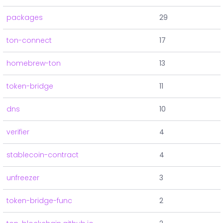
packages
29
ton-connect
17
homebrew-ton
13
token-bridge
11
dns
10
verifier
4
stablecoin-contract
4
unfreezer
3
token-bridge-func
2