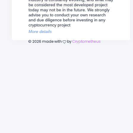
be considered the most developed project
today may not be in the future. We strongly
advise you to conduct your own research
and due diligence before investing in any
cryptocurrency project
More details
©
2026
made with
by
Cryptometheus