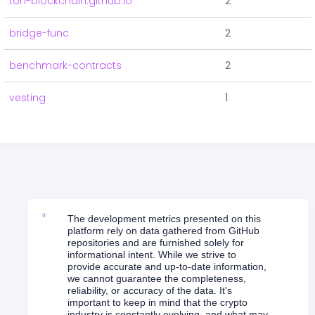
ton-blockchain.github.io
2
bridge-func
2
benchmark-contracts
2
vesting
1
The development metrics presented on this
platform rely on data gathered from GitHub
repositories and are furnished solely for
informational intent. While we strive to
provide accurate and up-to-date information,
we cannot guarantee the completeness,
reliability, or accuracy of the data. It's
important to keep in mind that the crypto
industry is constantly evolving, and what may