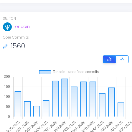
35
.
TON
Toncoin
Core Commits
1560