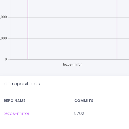
Top repositories
REPO NAME
COMMITS
tezos-mirror
5702