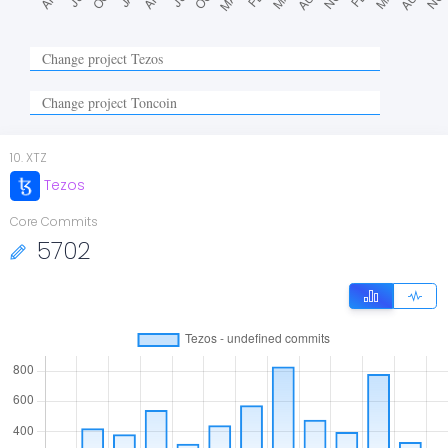
10
.
XTZ
Tezos
Core Commits
5702