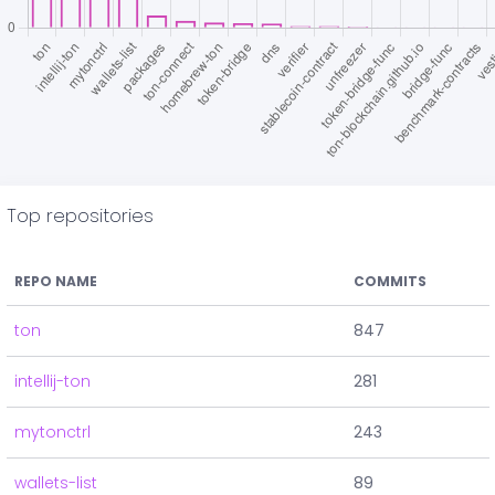
Top repositories
REPO NAME
COMMITS
ton
847
intellij-ton
281
mytonctrl
243
wallets-list
89