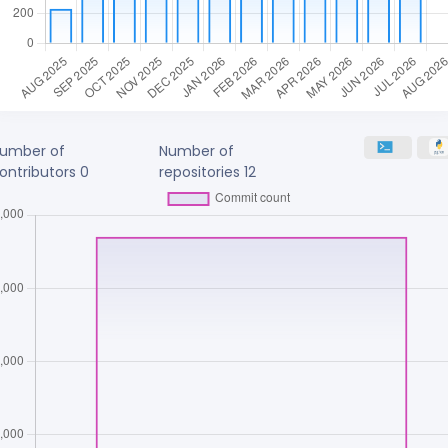
umber of
Number of
ontributors
0
repositories
12