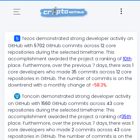
Tezos
demonstrated
strong
developer activity on
GitHub with
5702
GitHub commits across
12
core
repositories during the selected timeframe. This
accomplishment awarded the project a ranking of
10
th
place. Furthermore, over the previous 7 days, there
was
1
core developers who made
35
commits across
12
core
repositories in GitHub. The number of commits is on the
downtrend
with a monthly change of
-58.3
%
.
Toncoin
demonstrated
strong
developer activity
on GitHub with
1560
GitHub commits across
43
core
repositories during the selected timeframe. This
accomplishment awarded the project a ranking of
35
th
place. Furthermore, over the previous 7 days, there
was
1
core developers who made
2
commits across
43
core
repositories in GitHub. The number of commits is on the