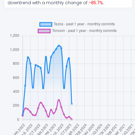
downtrend
with a monthly change of
-85.7
%
.