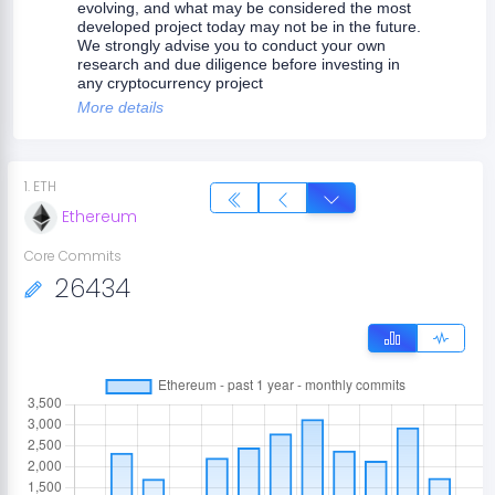
evolving, and what may be considered the most
developed project today may not be in the future.
We strongly advise you to conduct your own
research and due diligence before investing in
any cryptocurrency project
More details
1
.
ETH
Ethereum
Core Commits
26434