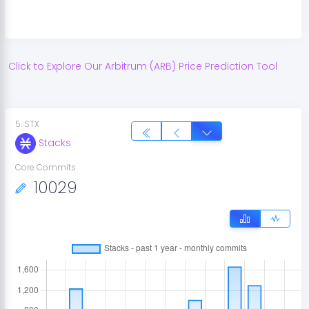
Click to Explore Our
Arbitrum
(
ARB
) Price Prediction Tool
5
.
STX
Stacks
Core Commits
10029