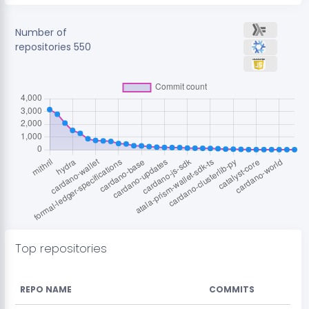
Number of
repositories
550
Top repositories
REPO NAME
COMMITS