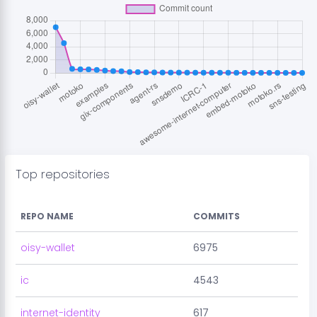
Top repositories
REPO NAME
COMMITS
oisy-wallet
6975
ic
4543
internet-identity
617