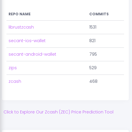
REPO NAME
COMMITS
librustzcash
1531
secant-ios-wallet
821
secant-android-wallet
795
zips
529
zcash
468
Click to Explore Our
Zcash
(
ZEC
) Price Prediction Tool