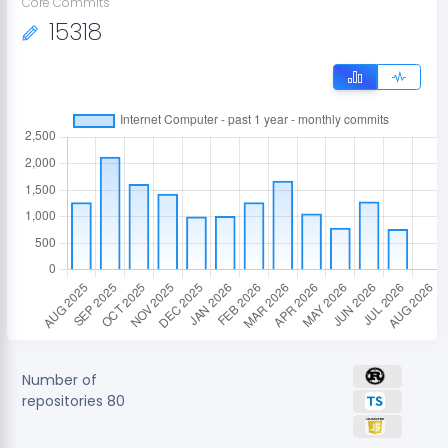
Core Commits
15318
Number of
repositories
80