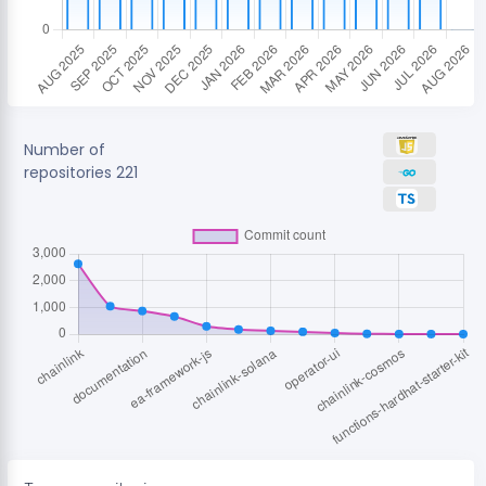
Number of
repositories
221