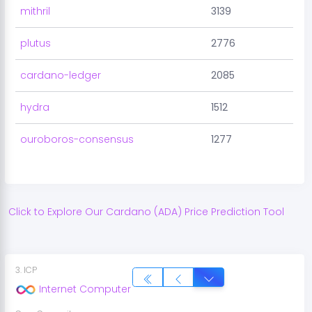
mithril
3139
plutus
2776
cardano-ledger
2085
hydra
1512
ouroboros-consensus
1277
Click to Explore Our
Cardano
(
ADA
) Price Prediction Tool
3
.
ICP
Internet Computer