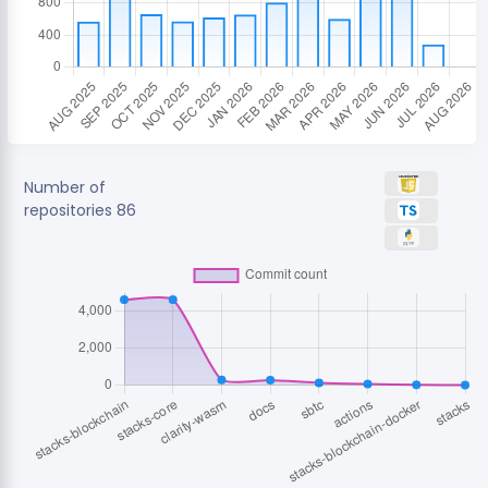
Number of
repositories
86