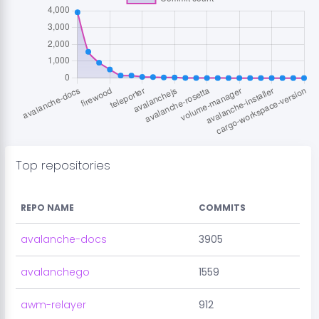
Top repositories
REPO NAME
COMMITS
avalanche-docs
3905
avalanchego
1559
awm-relayer
912