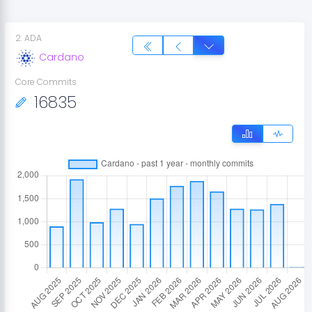
2
.
ADA
Cardano
Core Commits
16835