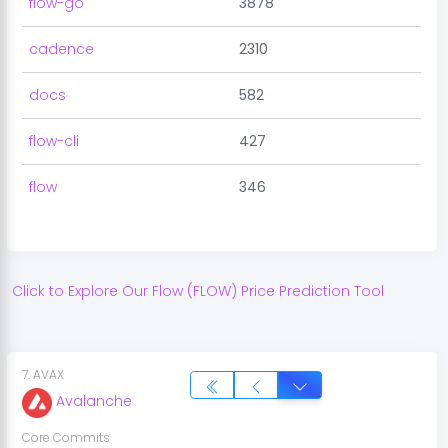
flow-go
3878
cadence
2310
docs
582
flow-cli
427
flow
346
Click to Explore Our
Flow
(
FLOW
) Price Prediction Tool
7
.
AVAX
Avalanche
Core Commits