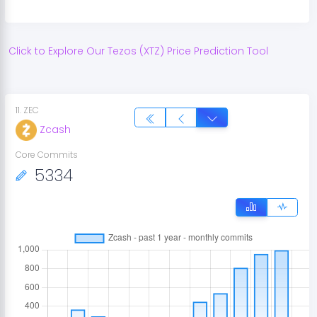
Click to Explore Our
Tezos
(
XTZ
) Price Prediction Tool
11
.
ZEC
Zcash
Core Commits
5334