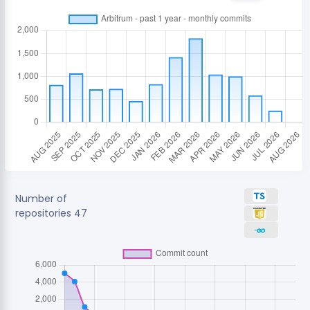
Number of
repositories
47