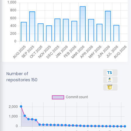
Number of
repositories
150