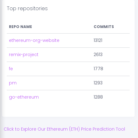
Top repositories
REPO NAME
COMMITS
ethereum-org-website
13121
remix-project
2613
fe
1778
pm
1293
go-ethereum
1288
Click to Explore Our
Ethereum
(
ETH
) Price Prediction Tool