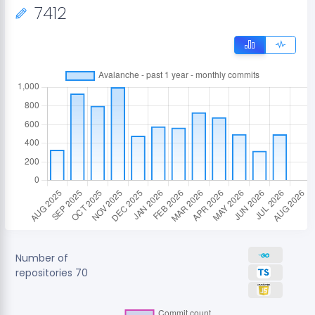
7412
Number of
repositories
70