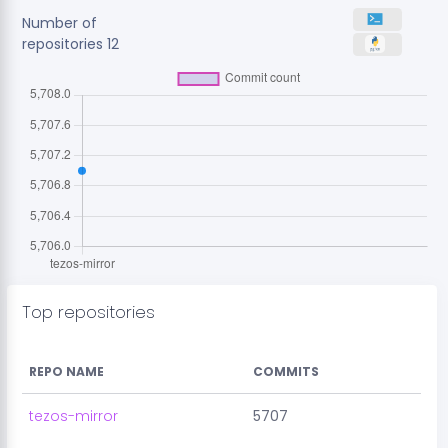
Number of
repositories
12
Top repositories
REPO NAME
COMMITS
tezos-mirror
5707