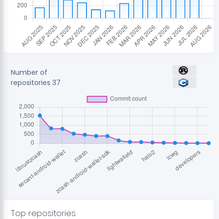
Number of
repositories
37
Top repositories