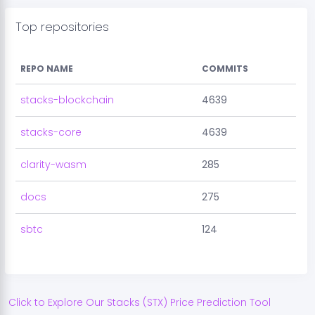
Top repositories
REPO NAME
COMMITS
stacks-blockchain
4639
stacks-core
4639
clarity-wasm
285
docs
275
sbtc
124
Click to Explore Our
Stacks
(
STX
) Price Prediction Tool