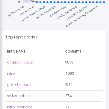
Top repositories
REPO NAME
COMMITS
arbitrum-docs
5033
nitro
4063
go-ethereum
1082
stylus-sdk-rs
274
nitro-testnode
77