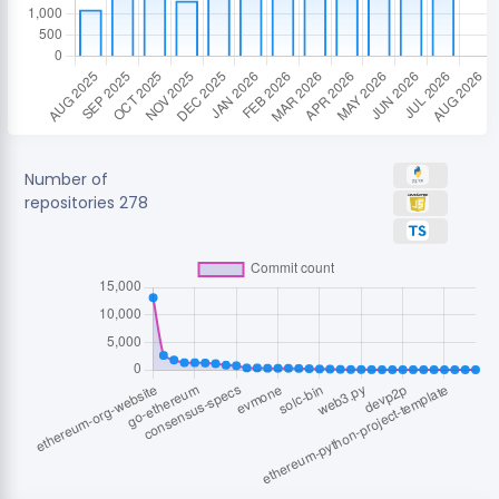
Number of
repositories
278