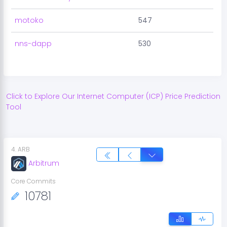
motoko
547
nns-dapp
530
Click to Explore Our
Internet Computer
(
ICP
) Price Prediction
Tool
4
.
ARB
Arbitrum
Core Commits
10781