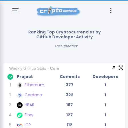
Ranking Top Cryptocurrencies by
GitHub Developer Activity
Last Updated:
Weekly GitHub Stats -
Core
Project
Commits
Developers
1
Ethereum
377
1
2
Cardano
322
1
3
HBAR
167
1
4
Flow
127
1
5
ICP
112
1