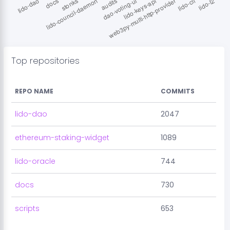
Top repositories
REPO NAME
COMMITS
lido-dao
2047
ethereum-staking-widget
1089
lido-oracle
744
docs
730
scripts
653