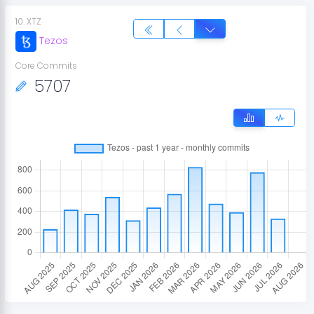
10
.
XTZ
Tezos
Core Commits
5707