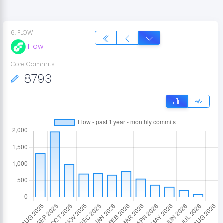
6
.
FLOW
Flow
Core Commits
8793