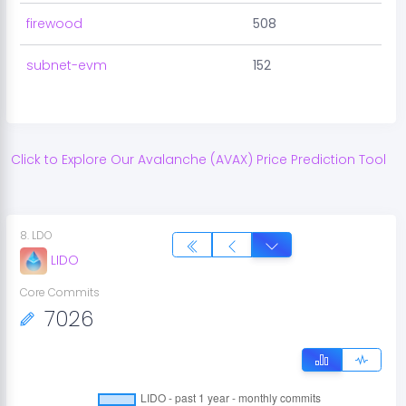
firewood
508
subnet-evm
152
Click to Explore Our
Avalanche
(
AVAX
) Price Prediction Tool
8
.
LDO
LIDO
Core Commits
7026