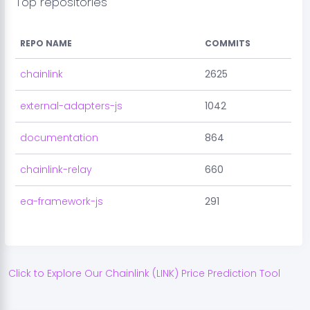
Top repositories
REPO NAME
COMMITS
chainlink
2625
external-adapters-js
1042
documentation
864
chainlink-relay
660
ea-framework-js
291
Click to Explore Our
Chainlink
(
LINK
) Price Prediction Tool