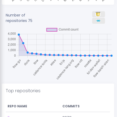
Number of
repositories
75
Top repositories
REPO NAME
COMMITS