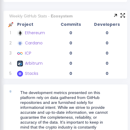
Weekly GitHub Stats -
Ecosystem
Project
Commits
Developers
1
Ethereum
0
0
2
Cardano
0
0
3
ICP
0
0
4
Arbitrum
0
0
5
Stacks
0
0
The development metrics presented on this
platform rely on data gathered from GitHub
repositories and are furnished solely for
informational intent. While we strive to provide
accurate and up-to-date information, we cannot
guarantee the completeness, reliability, or
accuracy of the data. It's important to keep in
mind that the crypto industry is constantly