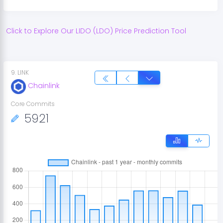
Click to Explore Our
LIDO
(
LDO
) Price Prediction Tool
9
.
LINK
Chainlink
Core Commits
5921