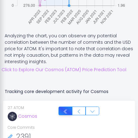
Analyzing the chart, you can observe any potential
correlation between the number of commits and the USD
price for
ATOM
. It's important to note that correlation does
not imply causation, but patterns in the data may reveal
interesting insights.
Click to Explore Our
Cosmos
(
ATOM
) Price Prediction Tool
Tracking core development activity for
Cosmos
27
.
ATOM
Cosmos
Core Commits
2391