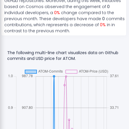
GitHub repositories. Moreover, during this week, initiatives
based on
Cosmos
observed the engagement of
0
individual developers, a
0
%
change compared to the
previous month. These developers have made
0
commits
contributions, which represents a
decrease
of
0
%
in in
contrast to the previous month.
The following multi-line chart visualizes data on Github
commits and USD price for
ATOM
.