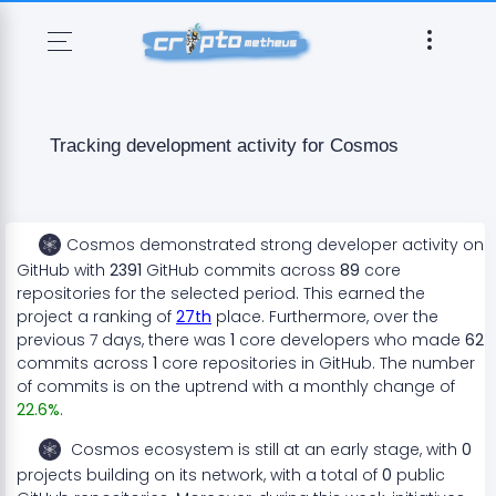
Tracking development activity for
Cosmos
Cosmos
demonstrated
strong
developer activity on
GitHub with
2391
GitHub commits across
89
core
repositories for the selected period. This earned the
project a ranking of
27
th
place. Furthermore, over the
previous 7 days, there
was
1
core developers who made
62
commits across
1
core repositories in GitHub. The number
of commits is on the
uptrend
with a monthly change of
22.6
%
.
Cosmos
ecosystem
is still at an early stage
, with
0
projects
building on its network, with a total of
0
public