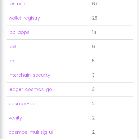
testnets
67
wallet-registry
28
ibc-apps
14
iavl
6
ibc
5
interchain-security
3
ledger-cosmos-go
3
cosmos-db
2
vanity
2
cosmos-multisig-ui
2