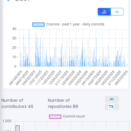
Number of
Number of
contributors
46
repositories
89