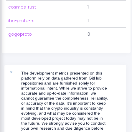
cosmos-rust
1
ibc-proto-rs
1
gogoproto
0
The development metrics presented on this
platform rely on data gathered from GitHub
repositories and are furnished solely for
informational intent. While we strive to provide
accurate and up-to-date information, we
cannot guarantee the completeness, reliability,
or accuracy of the data. It's important to keep
in mind that the crypto industry is constantly
evolving, and what may be considered the
most developed project today may not be in
the future. We strongly advise you to conduct
your own research and due diligence before