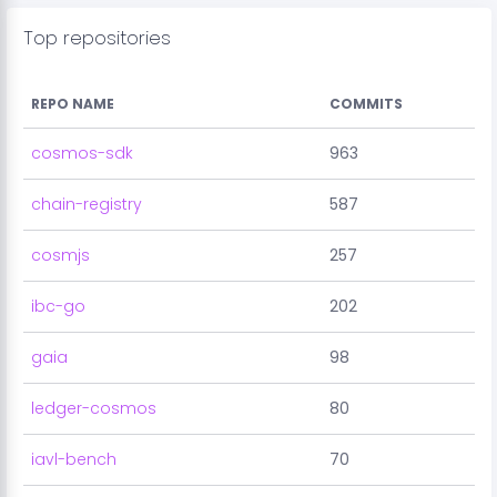
Top repositories
REPO NAME
COMMITS
cosmos-sdk
963
chain-registry
587
cosmjs
257
ibc-go
202
gaia
98
ledger-cosmos
80
iavl-bench
70