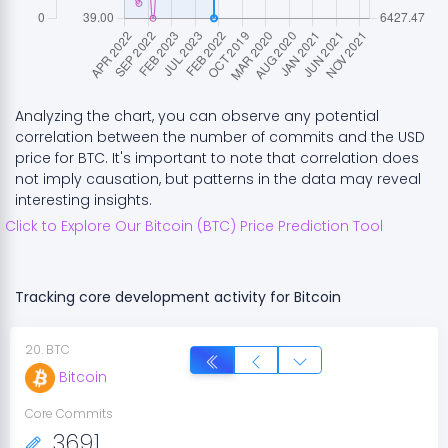
Analyzing the chart, you can observe any potential
correlation between the number of commits and the USD
price for
BTC
. It's important to note that correlation does
not imply causation, but patterns in the data may reveal
interesting insights.
Click to Explore Our
Bitcoin
(
BTC
) Price Prediction Tool
Tracking core development activity for
Bitcoin
20
.
BTC
Bitcoin
Core Commits
3691