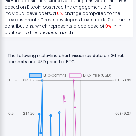
GitHub repositories. Moreover, during this week, initiatives
based on
Bitcoin
observed the engagement of
0
individual developers, a
0
%
change compared to the
previous month. These developers have made
0
commits
contributions, which represents a
decrease
of
0
%
in in
contrast to the previous month.
The following multi-line chart visualizes data on Github
commits and USD price for
BTC
.