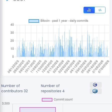
Number of
Number of
contributors
32
repositories
4