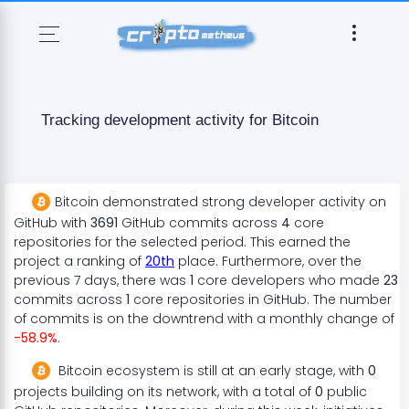
Tracking development activity for
Bitcoin
Bitcoin
demonstrated
strong
developer activity on
GitHub with
3691
GitHub commits across
4
core
repositories for the selected period. This earned the
project a ranking of
20
th
place. Furthermore, over the
previous 7 days, there
was
1
core developers who made
23
commits across
1
core repositories in GitHub. The number
of commits is on the
downtrend
with a monthly change of
-58.9
%
.
Bitcoin
ecosystem
is still at an early stage
, with
0
projects
building on its network, with a total of
0
public