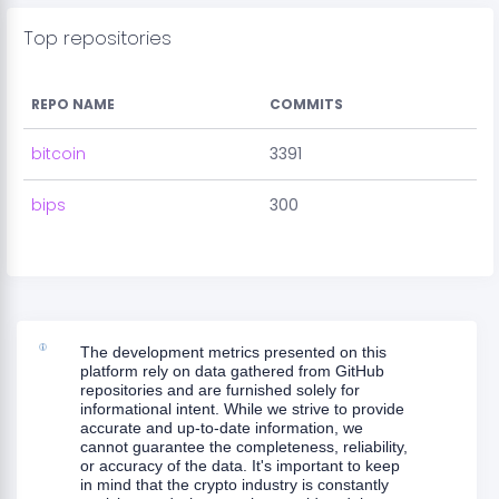
Top repositories
REPO NAME
COMMITS
bitcoin
3391
bips
300
The development metrics presented on this
platform rely on data gathered from GitHub
repositories and are furnished solely for
informational intent. While we strive to provide
accurate and up-to-date information, we
cannot guarantee the completeness, reliability,
or accuracy of the data. It's important to keep
in mind that the crypto industry is constantly