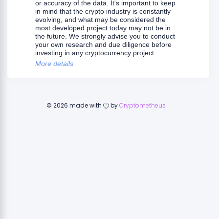
or accuracy of the data. It's important to keep
in mind that the crypto industry is constantly
evolving, and what may be considered the
most developed project today may not be in
the future. We strongly advise you to conduct
your own research and due diligence before
investing in any cryptocurrency project
More details
©
2026
made with
by
Cryptometheus