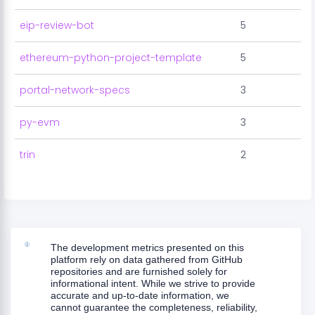
eip-review-bot
5
ethereum-python-project-template
5
portal-network-specs
3
py-evm
3
trin
2
The development metrics presented on this
platform rely on data gathered from GitHub
repositories and are furnished solely for
informational intent. While we strive to provide
accurate and up-to-date information, we
cannot guarantee the completeness, reliability,