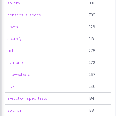
solidity
838
consensus-specs
739
hevm
326
sourcify
318
act
278
evmone
272
esp-website
267
hive
240
execution-spec-tests
184
solc-bin
138