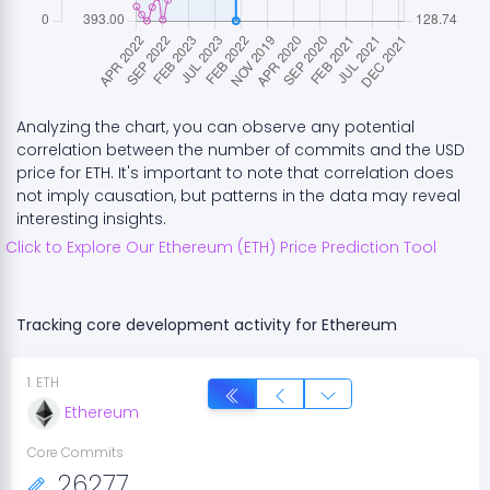
Analyzing the chart, you can observe any potential
correlation between the number of commits and the USD
price for
ETH
. It's important to note that correlation does
not imply causation, but patterns in the data may reveal
interesting insights.
Click to Explore Our
Ethereum
(
ETH
) Price Prediction Tool
Tracking core development activity for
Ethereum
1
.
ETH
Ethereum
Core Commits
26277