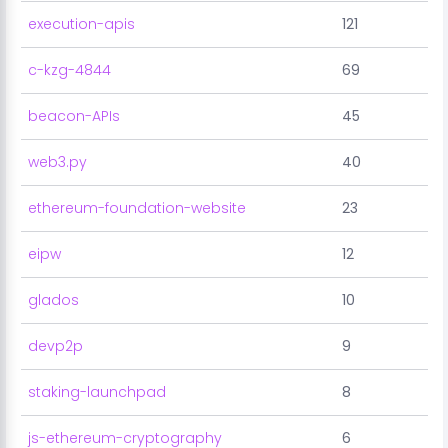
execution-apis
121
c-kzg-4844
69
beacon-APIs
45
web3.py
40
ethereum-foundation-website
23
eipw
12
glados
10
devp2p
9
staking-launchpad
8
js-ethereum-cryptography
6