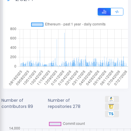
Number of
Number of
contributors
89
repositories
278