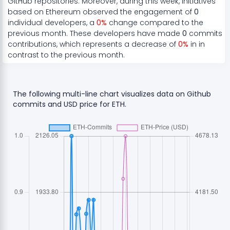
GitHub repositories. Moreover, during this week, initiatives
based on
Ethereum
observed the engagement of
0
individual developers, a
0
%
change compared to the
previous month. These developers have made
0
commits
contributions, which represents a
decrease
of
0
%
in in
contrast to the previous month.
The following multi-line chart visualizes data on Github
commits and USD price for
ETH
.