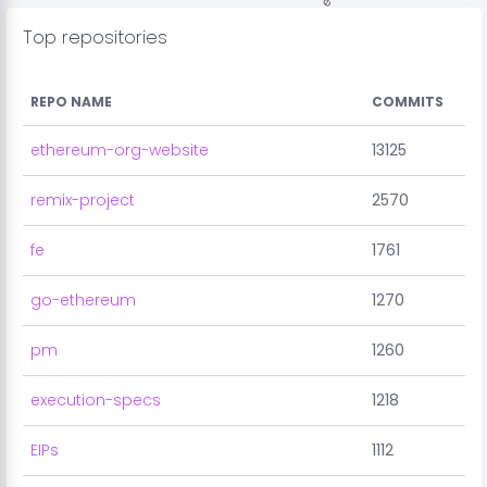
Top repositories
REPO NAME
COMMITS
ethereum-org-website
13125
remix-project
2570
fe
1761
go-ethereum
1270
pm
1260
execution-specs
1218
EIPs
1112