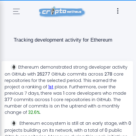
Tracking development activity for
Ethereum
Ethereum
demonstrated
strong
developer activity
on GitHub with
26277
GitHub commits across
278
core
repositories for the selected period. This earned the
project a ranking of
1
st
place. Furthermore, over the
previous 7 days, there
was
1
core developers who made
377
commits across
1
core repositories in GitHub. The
number of commits is on the
uptrend
with a monthly
change of
32.6
%
.
Ethereum
ecosystem
is still at an early stage
, with
0
projects
building on its network, with a total of
0
public