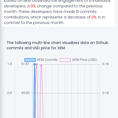
based on
NEM
observed the engagement of
0
individual
developers, a
0
%
change compared to the previous
month. These developers have made
0
commits
contributions, which represents a
decrease
of
0
%
in in
contrast to the previous month.
The following multi-line chart visualizes data on Github
commits and USD price for
XEM
.