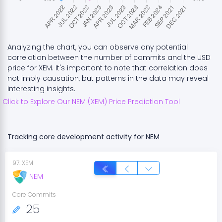
Analyzing the chart, you can observe any potential
correlation between the number of commits and the USD
price for
XEM
. It's important to note that correlation does
not imply causation, but patterns in the data may reveal
interesting insights.
Click to Explore Our
NEM
(
XEM
) Price Prediction Tool
Tracking core development activity for
NEM
97
.
XEM
NEM
Core Commits
25