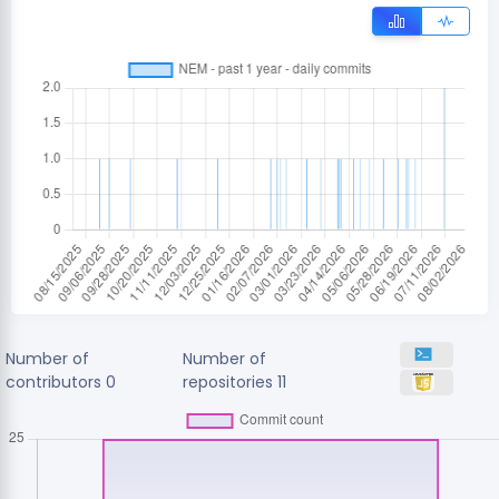
Number of
Number of
contributors
0
repositories
11