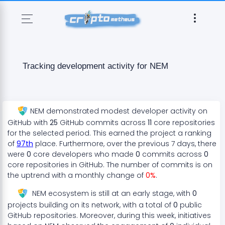
Tracking development activity for
NEM
NEM
demonstrated
modest
developer activity on
GitHub with
25
GitHub commits across
11
core repositories
for the selected period. This earned the project a ranking
of
97
th
place. Furthermore, over the previous 7 days, there
were
0
core developers who made
0
commits across
0
core repositories in GitHub. The number of commits is on
the
uptrend
with a monthly change of
0
%
.
NEM
ecosystem
is still at an early stage
, with
0
projects
building on its network, with a total of
0
public
GitHub repositories. Moreover, during this week, initiatives