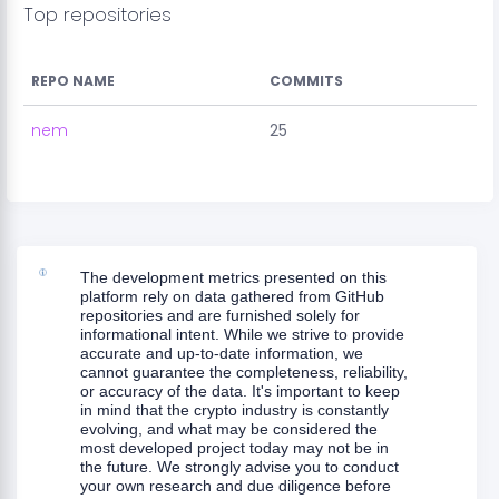
Top repositories
REPO NAME
COMMITS
nem
25
The development metrics presented on this
platform rely on data gathered from GitHub
repositories and are furnished solely for
informational intent. While we strive to provide
accurate and up-to-date information, we
cannot guarantee the completeness, reliability,
or accuracy of the data. It's important to keep
in mind that the crypto industry is constantly
evolving, and what may be considered the
most developed project today may not be in
the future. We strongly advise you to conduct
your own research and due diligence before