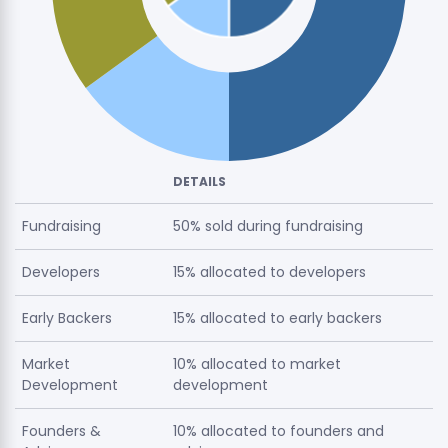
DETAILS
Fundraising
50% sold during fundraising
Developers
15% allocated to developers
Early Backers
15% allocated to early backers
Market
10% allocated to market
Development
development
Founders &
10% allocated to founders and