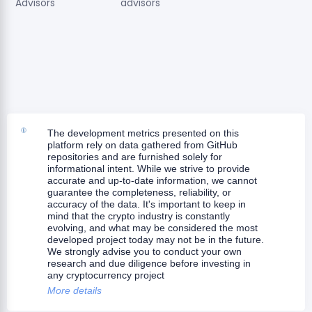
Advisors
advisors
The development metrics presented on this
platform rely on data gathered from GitHub
repositories and are furnished solely for
informational intent. While we strive to provide
accurate and up-to-date information, we cannot
guarantee the completeness, reliability, or
accuracy of the data. It's important to keep in
mind that the crypto industry is constantly
evolving, and what may be considered the most
developed project today may not be in the future.
We strongly advise you to conduct your own
research and due diligence before investing in
any cryptocurrency project
More details