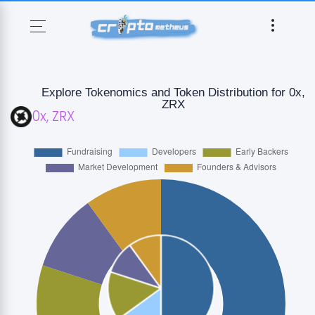
Explore Tokenomics and Token Distribution for 0x,
ZRX
0x
,
ZRX